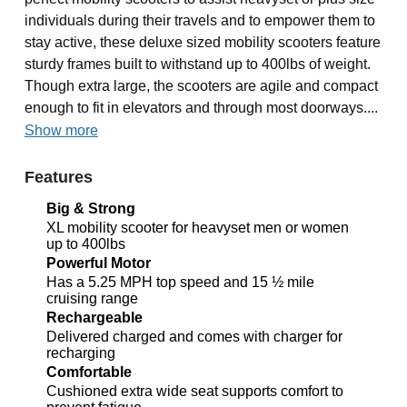
individuals during their travels and to empower them to
stay active, these deluxe sized mobility scooters feature
sturdy frames built to withstand up to 400lbs of weight.
Though extra large, the scooters are agile and compact
enough to fit in elevators and through most doorways....
Show more
Features
Big & Strong
XL mobility scooter for heavyset men or women
up to 400lbs
Powerful Motor
Has a 5.25 MPH top speed and 15 ½ mile
cruising range
Rechargeable
Delivered charged and comes with charger for
recharging
Comfortable
Cushioned extra wide seat supports comfort to