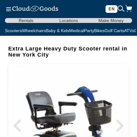
EN
Rentals
Locations
Make Money
Scooters
Wheelchairs
Baby & Kids
Medical
Party
Bikes
Golf Carts
ATVs
C
Extra Large Heavy Duty Scooter rental in
New York City