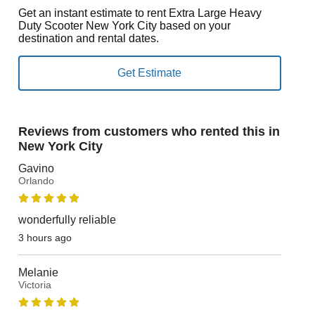
Get an instant estimate to rent Extra Large Heavy
Duty Scooter New York City based on your
destination and rental dates.
Reviews from customers who rented this in
New York City
Gavino
Orlando
wonderfully reliable
3 hours ago
Melanie
Victoria