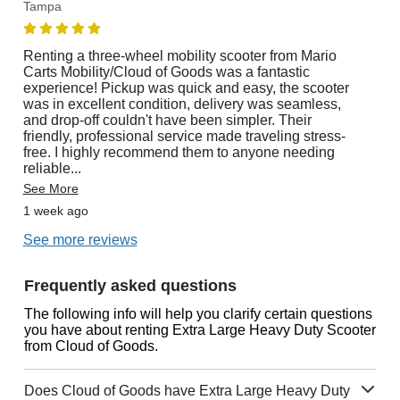
Tampa
Renting a three-wheel mobility scooter from Mario
Carts Mobility/Cloud of Goods was a fantastic
experience! Pickup was quick and easy, the scooter
was in excellent condition, delivery was seamless,
and drop-off couldn't have been simpler. Their
friendly, professional service made traveling stress-
free. I highly recommend them to anyone needing
reliable
...
See More
1 week ago
See more reviews
Frequently asked questions
The following info will help you clarify certain questions
you have about renting Extra Large Heavy Duty Scooter
from Cloud of Goods.
Does Cloud of Goods have Extra Large Heavy Duty