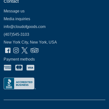
Contact
Message us
Media inquiries
info@cloudofgoods.com
(407)545-3103
New York City, New York, USA
Payment methods