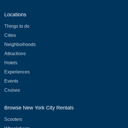
Locations
Things to do
Cities
Neighborhoods
Attractions
Hotels
Experiences
Events
Cruises
Browse New York City Rentals
Scooters