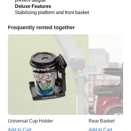
prevent fatigue
Deluxe Features
Stabilizing platform and front basket
Frequently rented together
Universal Cup Holder
Rear Basket
Add to Cart
Add to Cart