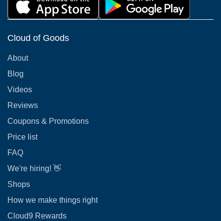
Cloud of Goods
About
Blog
Videos
Reviews
Coupons & Promotions
Price list
FAQ
We're hiring! 👋
Shops
How we make things right
Cloud9 Rewards