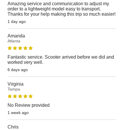
Amazing service and communication to adjust my
order to a lightweight model easy to transport.
Thanks for your help making this trip so much easier!
1 day ago
Amanda
Atlanta
Fantastic service. Scooter arrived before we did and
worked very well.
6 days ago
Virginia
Tampa
No Review provided
1 week ago
Chris