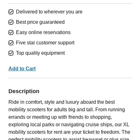
Delivered to wherever you are
Best price guaranteed
Easy online reservations
Five star customer support
Top quality equipment
Add to Cart
Description
Ride in comfort, style and luxury aboard the best
mobility scooters for adults big and tall. From running
errands or meeting up with friends to shopping,
exploring local parks or navigating cruise ships, our XL
mobility scooters for rent are your ticket to freedom. The
perfect mobility scooters to assist heavyset or plus size