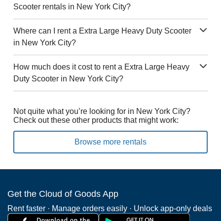
Scooter rentals in New York City?
Where can I rent a Extra Large Heavy Duty Scooter
in New York City?
How much does it cost to rent a Extra Large Heavy
Duty Scooter in New York City?
Not quite what you’re looking for in New York City?
Check out these other products that might work:
Browse more rentals
Get the Cloud of Goods App
Rent faster · Manage orders easily · Unlock app-only deals