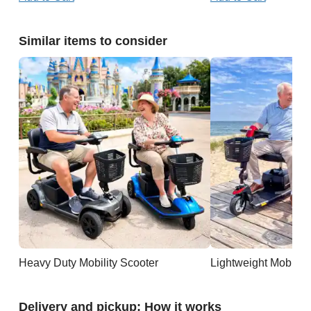
Similar items to consider
Heavy Duty Mobility Scooter
Lightweight Mobility
Delivery and pickup: How it works