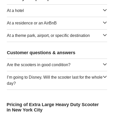
At a hotel
At a residence or an AirBnB
At a theme park, airport, or specific destination
Customer questions & answers
Are the scooters in good condition?
I’m going to Disney. Will the scooter last for the whole
day?
Pricing of Extra Large Heavy Duty Scooter
in New York City