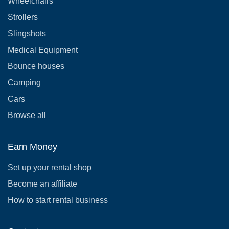
Wheelchairs
Strollers
Slingshots
Medical Equipment
Bounce houses
Camping
Cars
Browse all
Earn Money
Set up your rental shop
Become an affiliate
How to start rental business