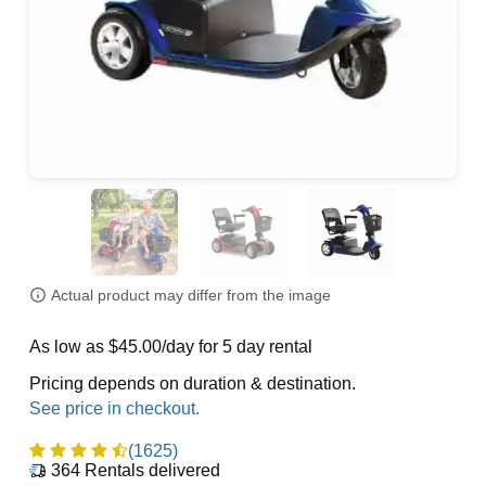
Actual product may differ from the image
As low as $45.00/day for 5 day rental
Pricing depends on duration & destination.
(1625)
364
Rentals delivered