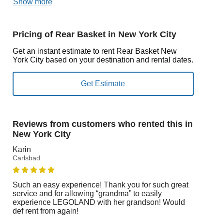
Show more
Pricing of Rear Basket in New York City
Get an instant estimate to rent Rear Basket New
York City based on your destination and rental dates.
Reviews from customers who rented this in
New York City
Karin
Carlsbad
Such an easy experience! Thank you for such great
service and for allowing “grandma” to easily
experience LEGOLAND with her grandson! Would
def rent from again!