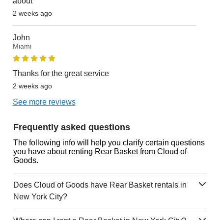
about
2 weeks ago
John
Miami
Thanks for the great service
2 weeks ago
See more reviews
Frequently asked questions
The following info will help you clarify certain questions
you have about renting Rear Basket from Cloud of
Goods.
Does Cloud of Goods have Rear Basket rentals in
New York City?