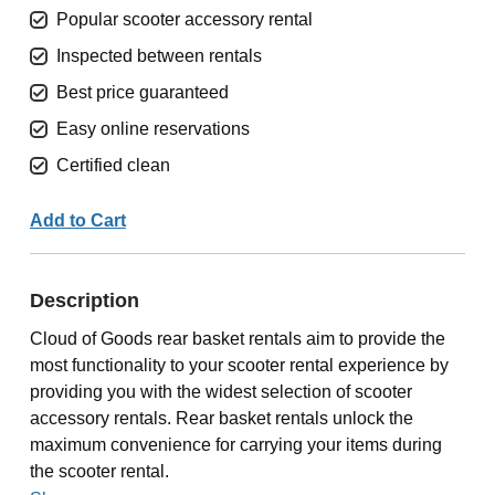
Popular scooter accessory rental
Inspected between rentals
Best price guaranteed
Easy online reservations
Certified clean
Add to Cart
Description
Cloud of Goods rear basket rentals aim to provide the
most functionality to your scooter rental experience by
providing you with the widest selection of scooter
accessory rentals. Rear basket rentals unlock the
maximum convenience for carrying your items during
the scooter rental.