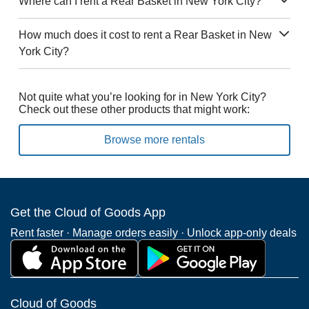
Where can I rent a Rear Basket in New York City?
How much does it cost to rent a Rear Basket in New
York City?
Not quite what you’re looking for in New York City?
Check out these other products that might work:
Browse more rentals
Get the Cloud of Goods App
Rent faster · Manage orders easily · Unlock app-only deals
Cloud of Goods