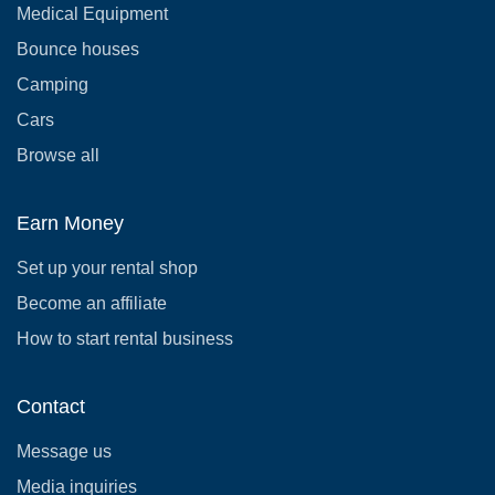
Medical Equipment
Bounce houses
Camping
Cars
Browse all
Earn Money
Set up your rental shop
Become an affiliate
How to start rental business
Contact
Message us
Media inquiries