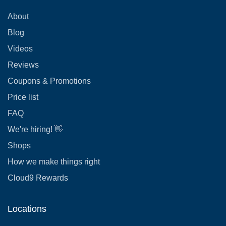
About
Blog
Videos
Reviews
Coupons & Promotions
Price list
FAQ
We're hiring! 👋
Shops
How we make things right
Cloud9 Rewards
Locations