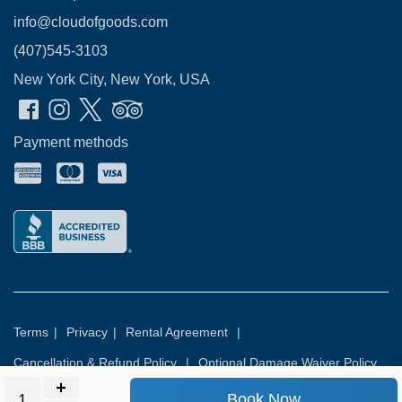
info@cloudofgoods.com
(407)545-3103
New York City, New York, USA
Payment methods
Terms
|
Privacy
|
Rental Agreement
|
Cancellation & Refund Policy
|
Optional Damage Waiver Policy
Book Now