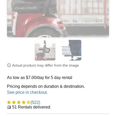
Actual product may differ from the image
As low as $7.00/day for 5 day rental
Pricing depends on duration & destination.
(522)
51
Rentals delivered