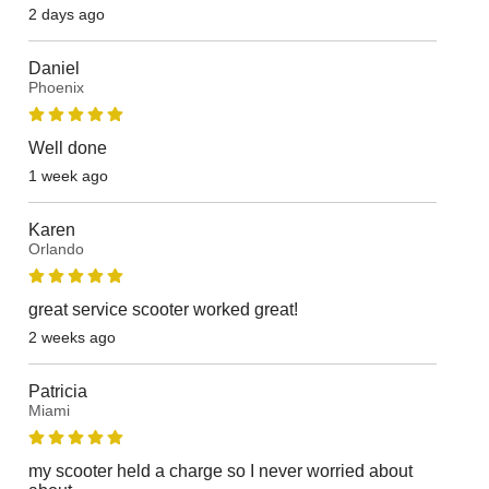
2 days ago
Daniel
Phoenix
Well done
1 week ago
Karen
Orlando
great service scooter worked great!
2 weeks ago
Patricia
Miami
my scooter held a charge so I never worried about