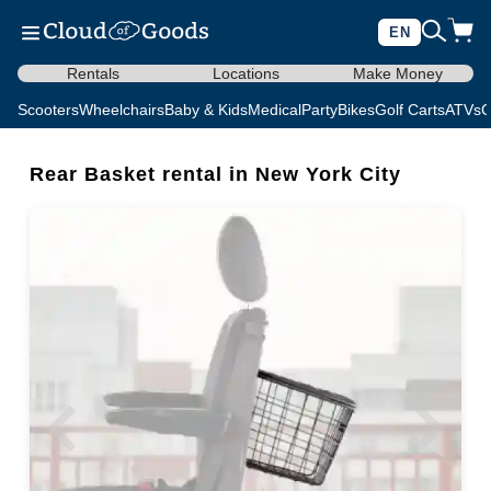
EN
Rentals
Locations
Make Money
Scooters
Wheelchairs
Baby & Kids
Medical
Party
Bikes
Golf Carts
ATVs
C
Rear Basket rental in New York City