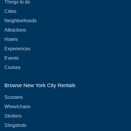
Things to do
Cities
Neighborhoods
Attractions
Hotels
Experiences
Events
Cruises
Browse New York City Rentals
Scooters
Wheelchairs
Strollers
Slingshots