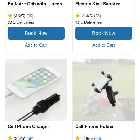
Full-size Crib with Linens
Electric Kick Scooter
(4.9
/5
)
(59)
(4.4
/5
)
(38)
2
Deliveries
1
Deliveries
Add to Cart
Add to Cart
Cell Phone Charger
Cell Phone Holder
(3.9
/5
)
(59)
(3.9
/5
)
(60)