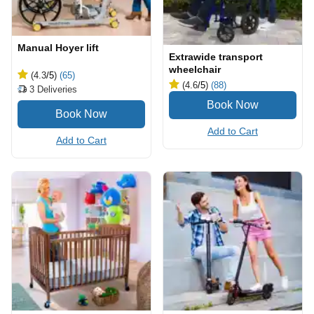
Manual Hoyer lift
Extrawide transport
wheelchair
(4.3
/5
)
(65)
(4.6
/5
)
(88)
3
Deliveries
Add to Cart
Add to Cart