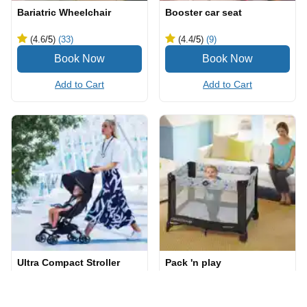
Bariatric Wheelchair
Booster car seat
(4.6
/5
)
(33)
(4.4
/5
)
(9)
Add to Cart
Add to Cart
Ultra Compact Stroller
Pack 'n play
(4.8
/5
)
(24)
(4.8
/5
)
(12)