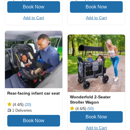
Add to Cart
Add to Cart
Rear-facing infant car seat
Wonderfold 2-Seater
Stroller Wagon
(4.4
/5
)
(20)
(4.6
/5
)
(50)
1
Deliveries
Add to Cart