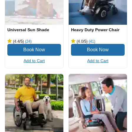
Universal Sun Shade
Heavy Duty Power Chair
(4.4
/5
)
(24)
(4.0
/5
)
(41)
Add to Cart
Add to Cart