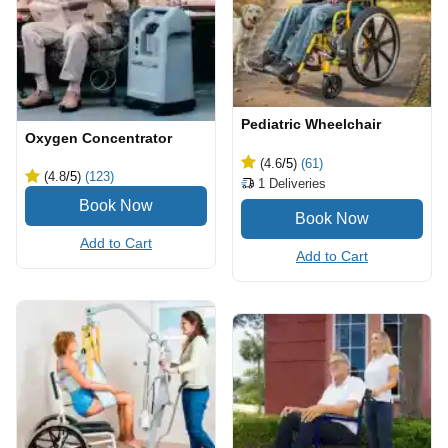
Pediatric Wheelchair
Oxygen Concentrator
(4.6
/5
)
(61)
(4.8
/5
)
(123)
1
Deliveries
Add to Cart
Add to Cart