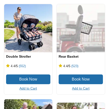
Double Stroller
Rear Basket
4.4
/5
(552)
4.4
/5
(523)
Add to Cart
Add to Cart