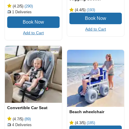
(4.2
/5
)
(290)
(4.4
/5
)
(193)
1
Deliveries
Add to Cart
Add to Cart
Convertible Car Seat
Beach wheelchair
(4.7
/5
)
(89)
(4.3
/5
)
(185)
4
Deliveries