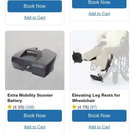
Add to Cart
Add to Cart
Extra Mobility Scooter
Elevating Leg Rests for
Battery
Wheelchair
(4.3
/5
)
(168)
(4.7
/5
)
(97)
Add to Cart
Add to Cart