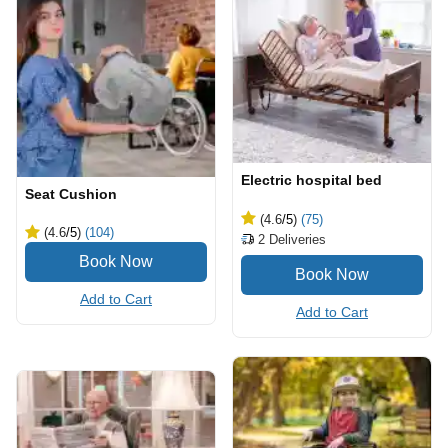
Electric hospital bed
Seat Cushion
(4.6
/5
)
(75)
(4.6
/5
)
(104)
2
Deliveries
Add to Cart
Add to Cart