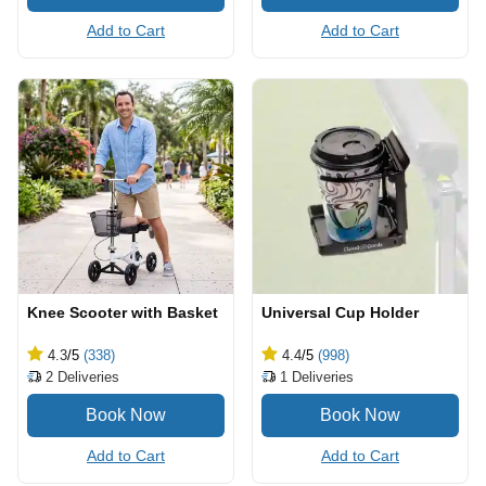
Add to Cart
Add to Cart
Knee Scooter with Basket
Universal Cup Holder
4.3
/5
(338)
4.4
/5
(998)
2
Deliveries
1
Deliveries
Add to Cart
Add to Cart