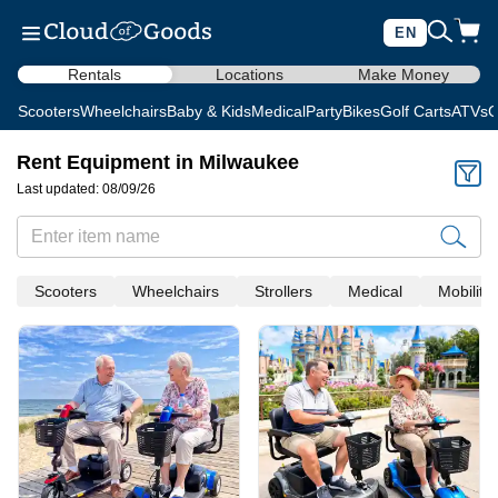
EN
Rentals
Locations
Make Money
Scooters
Wheelchairs
Baby & Kids
Medical
Party
Bikes
Golf Carts
ATVs
C
Rent Equipment in Milwaukee
Last updated: 08/09/26
Scooters
Wheelchairs
Strollers
Medical
Mobility