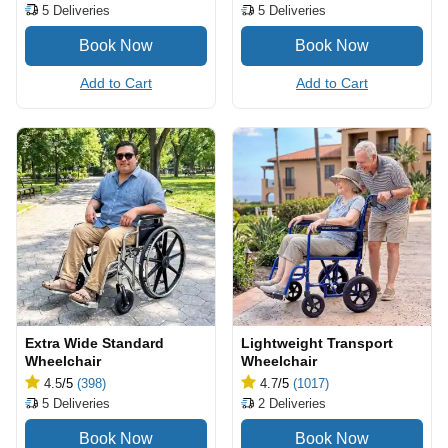
5
Deliveries
5
Deliveries
Add to Cart
Add to Cart
Extra Wide Standard
Lightweight Transport
Wheelchair
Wheelchair
4.5
/5
(398)
4.7
/5
(1017)
5
Deliveries
2
Deliveries