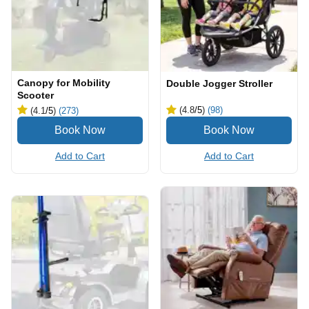
Canopy for Mobility
Double Jogger Stroller
Scooter
(4.8
/5
)
(98)
(4.1
/5
)
(273)
Add to Cart
Add to Cart