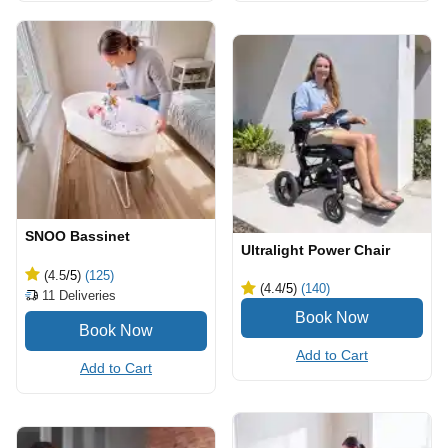
SNOO Bassinet
Ultralight Power Chair
(4.5
/5
)
(125)
(4.4
/5
)
(140)
11
Deliveries
Add to Cart
Add to Cart