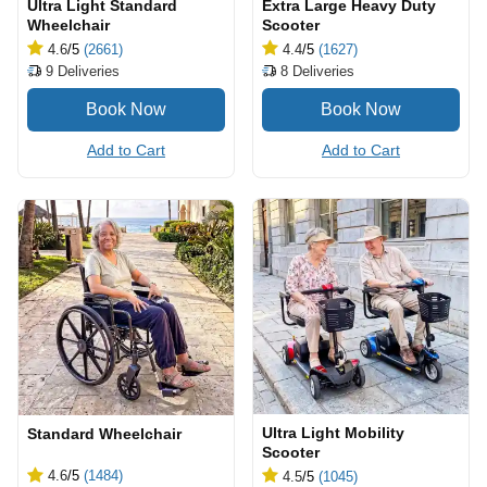
Ultra Light Standard
Extra Large Heavy Duty
Wheelchair
Scooter
4.6
/5
(2661)
4.4
/5
(1627)
9
Deliveries
8
Deliveries
Add to Cart
Add to Cart
Ultra Light Mobility
Standard Wheelchair
Scooter
4.6
/5
(1484)
4.5
/5
(1045)