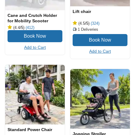
Lift chair
Cane and Crutch Holder
for Mobility Scooter
(4.5
/5
)
(324)
(4.4
/5
)
(412)
1
Deliveries
Add to Cart
Add to Cart
Standard Power Chair
Jogging Stroller