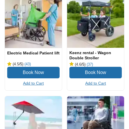
Keenz rental - Wagon
Electric Medical Patient lift
Double Stroller
(4.5
/5
)
(43)
(4.6
/5
)
(37)
Add to Cart
Add to Cart