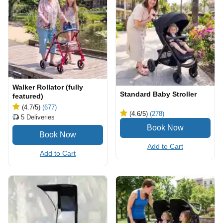
Walker Rollator (fully
Standard Baby Stroller
featured)
(4.7
/5
)
(677)
(4.6
/5
)
(278)
5
Deliveries
Add to Cart
Add to Cart