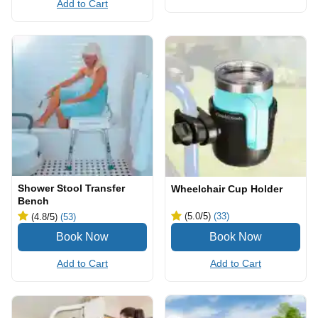
Add to Cart
Shower Stool Transfer
Wheelchair Cup Holder
Bench
(5.0
/5
)
(33)
(4.8
/5
)
(53)
Add to Cart
Add to Cart