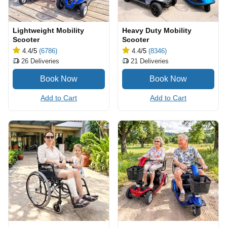
Lightweight Mobility
Heavy Duty Mobility
Scooter
Scooter
4.4
/5
(6786)
4.4
/5
(8346)
26
Deliveries
21
Deliveries
Add to Cart
Add to Cart