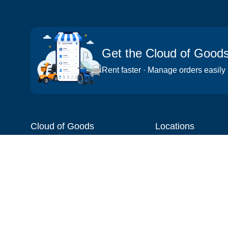
Get the Cloud of Good
Rent faster · Manage orders easily
Cloud of Goods
Locations
About
Things to do
Blog
Cities
Videos
Neighborhoods
Reviews
Attractions
Coupons & Promotions
Hotels