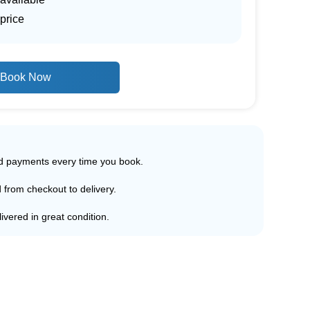
price
Book Now
ed payments every time you book.
d from checkout to delivery.
ivered in great condition.