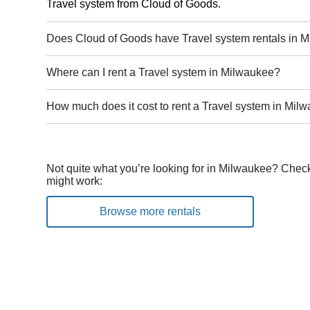
Travel system from Cloud of Goods.
Does Cloud of Goods have Travel system rentals in 
Where can I rent a Travel system in Milwaukee?
How much does it cost to rent a Travel system in Mil
Not quite what you’re looking for in Milwaukee? Check
might work:
Browse more rentals