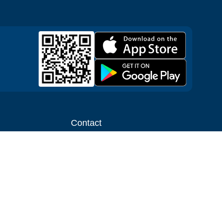
Contact
ntal shop
Message us
liate
Media inquiries
ental business
info@cloudofgoods.com
(407)545-3103
Milwaukee, Wisconsin, USA