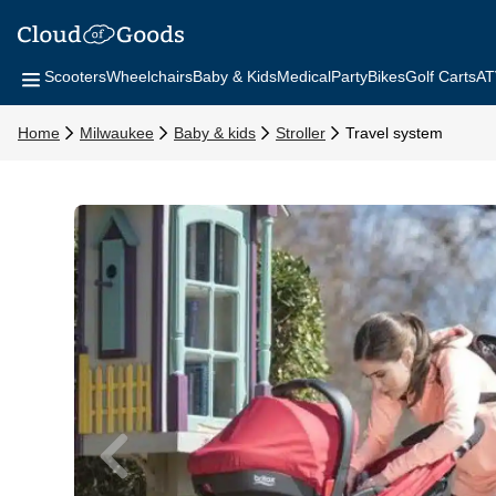
Scooters
Wheelchairs
Baby & Kids
Medical
Party
Bikes
Golf Carts
AT
Home
Milwaukee
Baby & kids
Stroller
Travel system