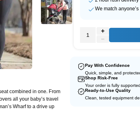
We match anyone’s 
Pay With Confidence
e
Quick, simple, and protect
Shop Risk-Free
Your order is fully supporte
Ready-to-Use Quality
ar seat combined in one. From
Clean, tested equipment del
covers all your baby’s travel
an’s Wharf to a drive up