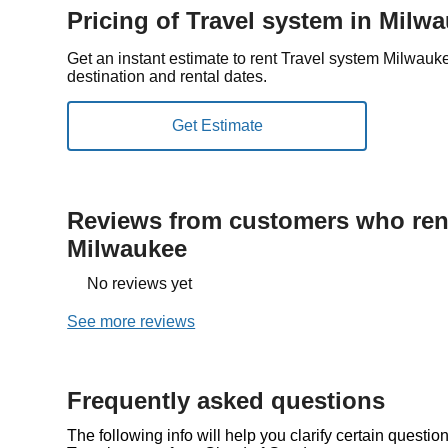
Pricing of Travel system in Milw
Get an instant estimate to rent Travel system Milwau
destination and rental dates.
Reviews from customers who rent
Milwaukee
No reviews yet
See more reviews
Frequently asked questions
The following info will help you clarify certain questi