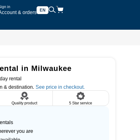
Sign in
EN
Account & orders
ental in Milwaukee
day rental
n & destination.
Quality product
5 Star service
entals
herever you are
 available