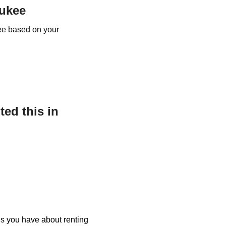
aukee
kee based on your
ed this in
ons you have about renting