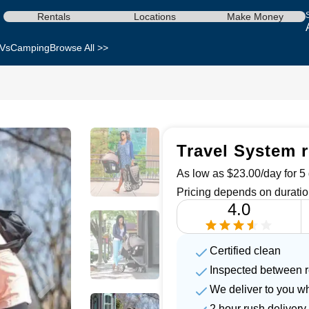
Rentals
Locations
Make Money
Vs
Camping
Browse All >>
Travel System r
As low as $23.00/day for 5 
Pricing depends on duratio
4.0
Certified clean
Inspected between r
We deliver to you w
2 hour rush delivery