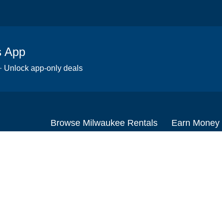
s App
 · Unlock app-only deals
Browse Milwaukee Rentals
Earn Money
Scooters
Set up your re
Wheelchairs
Become an affi
Strollers
How to start r
Slingshots
Medical Equipment