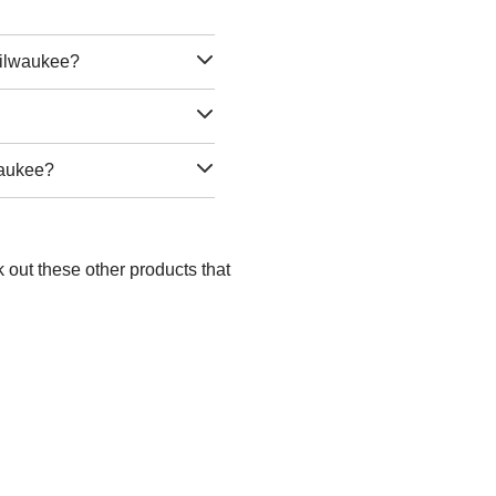
Milwaukee?
waukee?
 out these other products that