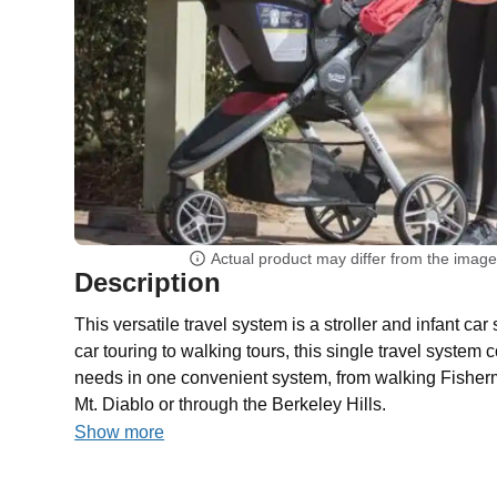
Actual product may differ from the imag
Description
This versatile travel system is a stroller and infant c
car touring to walking tours, this single travel system 
needs in one convenient system, from walking Fisherm
Mt. Diablo or through the Berkeley Hills.
Show more