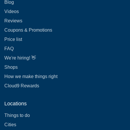
Blog
Videos
Reviews
Coupons & Promotions
Price list
FAQ
We're hiring! 👋
Shops
How we make things right
Cloud9 Rewards
Locations
Things to do
Cities