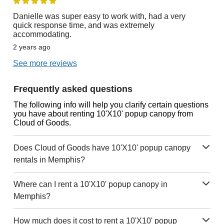
Danielle was super easy to work with, had a very
quick response time, and was extremely
accommodating.
2 years ago
See more reviews
Frequently asked questions
The following info will help you clarify certain questions
you have about renting 10'X10' popup canopy from
Cloud of Goods.
Does Cloud of Goods have 10'X10' popup canopy
rentals in Memphis?
Where can I rent a 10'X10' popup canopy in
Memphis?
How much does it cost to rent a 10'X10' popup