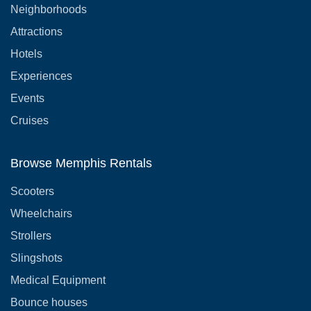
Neighborhoods
Attractions
Hotels
Experiences
Events
Cruises
Browse Memphis Rentals
Scooters
Wheelchairs
Strollers
Slingshots
Medical Equipment
Bounce houses