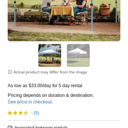
Actual product may differ from the image
As low as $33.00/day for 5 day rental
Pricing depends on duration & destination.
(5)
Inspected between rentals