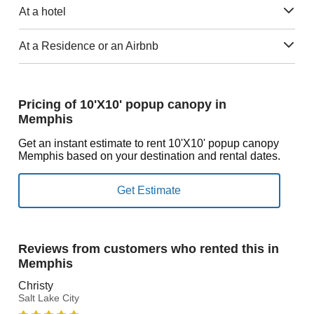
At a hotel
At a Residence or an Airbnb
Pricing of 10'X10' popup canopy in
Memphis
Get an instant estimate to rent 10'X10' popup canopy
Memphis based on your destination and rental dates.
Reviews from customers who rented this in
Memphis
Christy
Salt Lake City