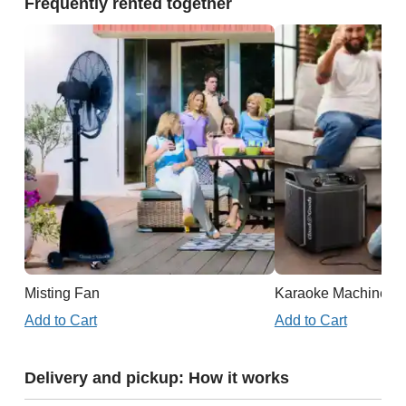
Frequently rented together
Misting Fan
Karaoke Machine
Add to Cart
Add to Cart
Delivery and pickup: How it works