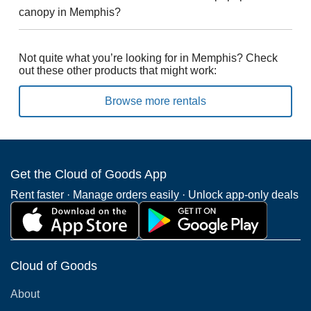
canopy in Memphis?
Not quite what you’re looking for in Memphis? Check
out these other products that might work:
Browse more rentals
Get the Cloud of Goods App
Rent faster · Manage orders easily · Unlock app-only deals
Cloud of Goods
About