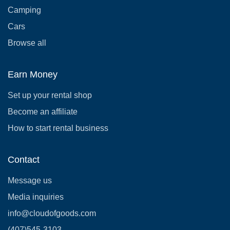
Camping
Cars
Browse all
Earn Money
Set up your rental shop
Become an affiliate
How to start rental business
Contact
Message us
Media inquiries
info@cloudofgoods.com
(407)545-3103