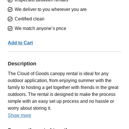
We deliver to you wherever you are
Certified clean
We match anyone’s price
Add to Cart
Description
The Cloud of Goods canopy rental is ideal for any
outdoor application, from enjoying summer with the
family to hosting a get together with friends in the great
outdoors. The rental is designed to make the process
simple with an easy set up process and no hassle or
worry about storing it.
Show more