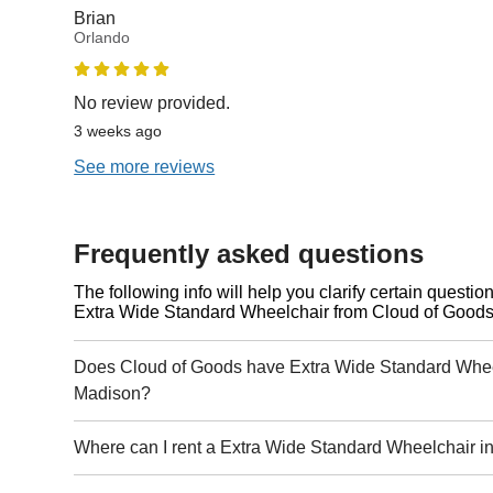
Brian
Orlando
No review provided.
3 weeks ago
See more reviews
Frequently asked questions
The following info will help you clarify certain questi
Extra Wide Standard Wheelchair from Cloud of Goods
Does Cloud of Goods have Extra Wide Standard Wheel
Madison?
Where can I rent a Extra Wide Standard Wheelchair 