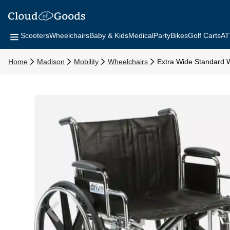
Scooters
Wheelchairs
Baby & Kids
Medical
Party
Bikes
Golf Carts
AT
Home
Madison
Mobility
Wheelchairs
Extra Wide Standard 