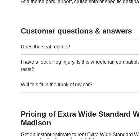
At a theme park, airport, cruise ship or specific destina
Customer questions & answers
Does the seat recline?
I have a foot or leg injury. Is this wheelchair compatibl
rests?
Will this fit in the trunk of my car?
Pricing of Extra Wide Standard W
Madison
Get an instant estimate to rent Extra Wide Standard