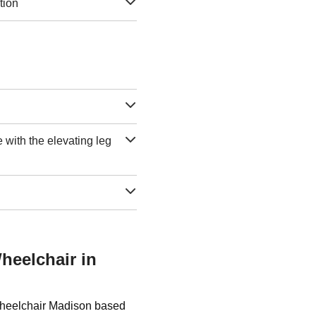
tion
e with the elevating leg
heelchair in
 Wheelchair Madison based