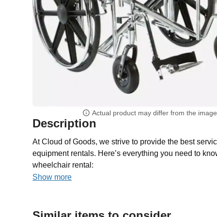
Actual product may differ from the imag
Description
At Cloud of Goods, we strive to provide the best servic
equipment rentals. Here’s everything you need to kno
wheelchair rental:
Show more
Similar items to consider