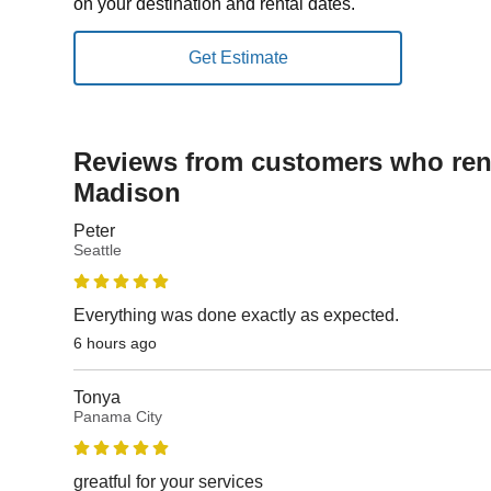
on your destination and rental dates.
Reviews from customers who rent
Madison
Peter
Seattle
Everything was done exactly as expected.
6 hours ago
Tonya
Panama City
greatful for your services