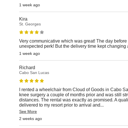
1 week ago
Kira
St. Georges
Very communicative which was great! The day before 
unexpected perk! But the delivery time kept changing 
1 week ago
Richard
Cabo San Lucas
I rented a wheelchair from Cloud of Goods in Cabo S
knee surgery a couple of months prior and was still st
distances. The rental was exactly as promised. A qual
delivered to my resort prior to arrival and
...
See More
2 weeks ago