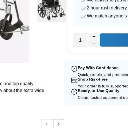
2 hour rush delivery
We match anyone’s 
e
Pay With Confidence
Quick, simple, and protect
Shop Risk-Free
e and top quality
Your order is fully supporte
w about the extra wide
Ready-to-Use Quality
Clean, tested equipment del