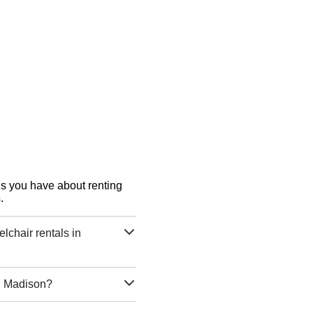
ons you have about renting
.
chair rentals in
in Madison?