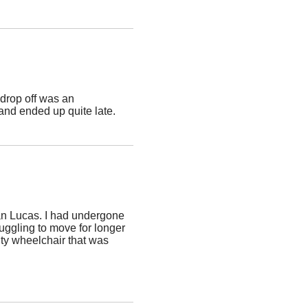
drop off was an
and ended up quite late.
an Lucas. I had undergone
ruggling to move for longer
ity wheelchair that was