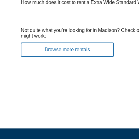
How much does it cost to rent a Extra Wide Standard
Not quite what you’re looking for in Madison? Check o
might work:
Browse more rentals