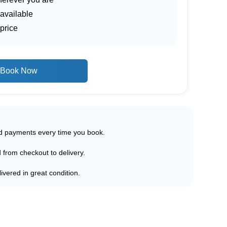
 available
price
Book Now
ed payments every time you book.
d from checkout to delivery.
ivered in great condition.