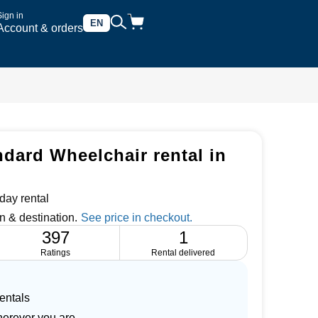
Sign in
EN
Account & orders
dard Wheelchair rental in
day rental
n & destination.
397
1
Ratings
Rental delivered
entals
herever you are