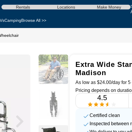
Rentals
Locations
Make Money
Vs
Camping
Browse All >>
Wheelchair
Extra Wide Stan
Madison
As low as $24.00/day for 5 
Pricing depends on duratio
4.5
Certified clean
Inspected between r
We deliver to you w