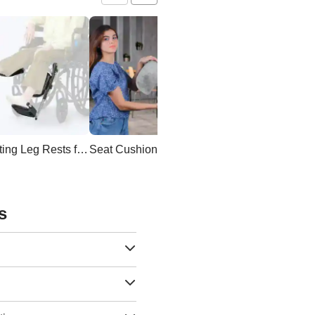
Elevating Leg Rests for Wheelchair
Seat Cushion
Wheelchair Backpac
s