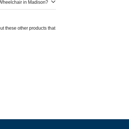
 Wheelchair in Madison?
ut these other products that