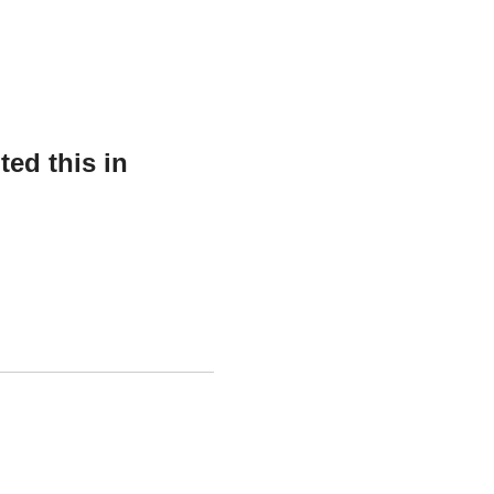
ed this in