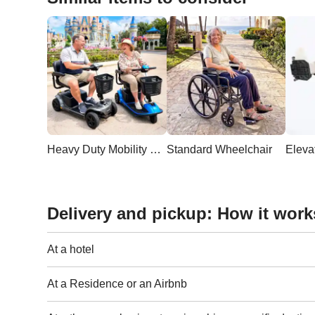
Heavy Duty Mobility Scooter
Standard Wheelchair
Delivery and pickup: How it work
At a hotel
At a Residence or an Airbnb