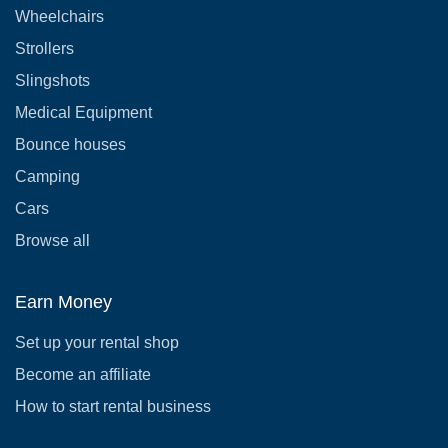
Wheelchairs
Strollers
Slingshots
Medical Equipment
Bounce houses
Camping
Cars
Browse all
Earn Money
Set up your rental shop
Become an affiliate
How to start rental business