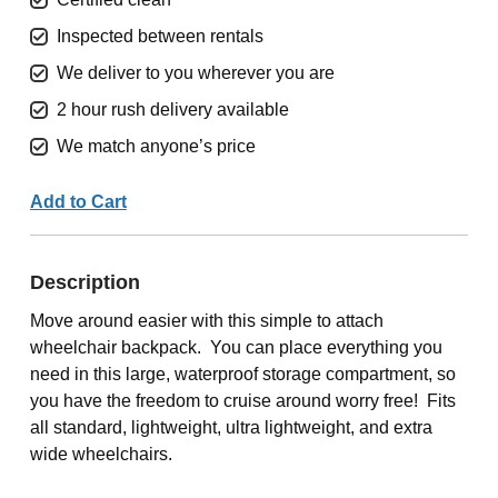
Inspected between rentals
We deliver to you wherever you are
2 hour rush delivery available
We match anyone’s price
Add to Cart
Description
Move around easier with this simple to attach
wheelchair backpack. You can place everything you
need in this large, waterproof storage compartment, so
you have the freedom to cruise around worry free! Fits
all standard, lightweight, ultra lightweight, and extra
wide wheelchairs.