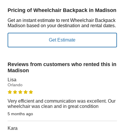
Pricing of Wheelchair Backpack in Madison
Get an instant estimate to rent Wheelchair Backpack
Madison based on your destination and rental dates.
Reviews from customers who rented this in
Madison
Lisa
Orlando
Very efficient and communication was excellent. Our
wheelchair was clean and in great condition
5 months ago
Kara