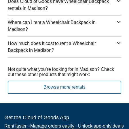
Does Cloud of Goods have Wheelchair Backpack
rentals in Madison?
Where can I rent a Wheelchair Backpack in
Madison?
How much does it cost to rent a Wheelchair
Backpack in Madison?
Not quite what you’re looking for in Madison? Check
out these other products that might work:
Browse more rentals
Get the Cloud of Goods App
Rent faster · Manage orders easily · Unlock app-only deals