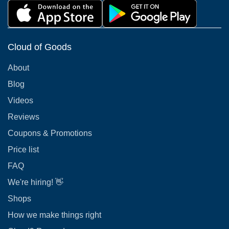
Cloud of Goods
About
Blog
Videos
Reviews
Coupons & Promotions
Price list
FAQ
We're hiring! 👋
Shops
How we make things right