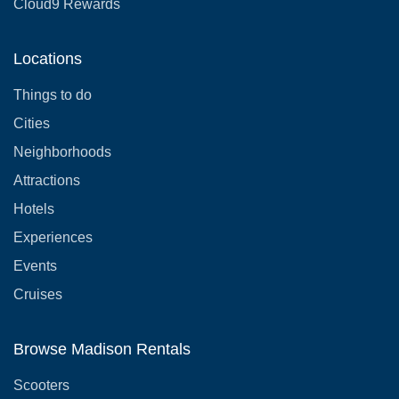
Cloud9 Rewards
Locations
Things to do
Cities
Neighborhoods
Attractions
Hotels
Experiences
Events
Cruises
Browse Madison Rentals
Scooters