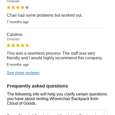
Orlando
Chair had some problems but worked out.
7 months ago
Caroline
Orlando
This was a seamless process. The staff was very
friendly and I would highly recommend this company.
8 months ago
See more reviews
Frequently asked questions
The following info will help you clarify certain questions
you have about renting Wheelchair Backpack from
Cloud of Goods.