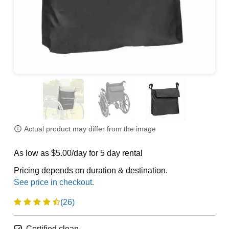
Actual product may differ from the image
As low as $5.00/day for 5 day rental
Pricing depends on duration & destination.
(26)
Certified clean