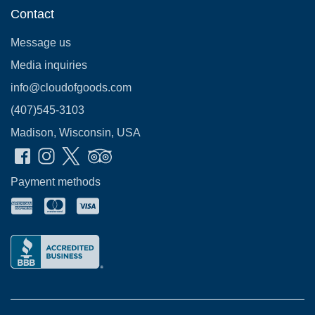
Contact
Message us
Media inquiries
info@cloudofgoods.com
(407)545-3103
Madison, Wisconsin, USA
Payment methods