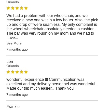
Orlando
We had a problem with our wheelchair, and we
received a new one within a few hours. Also, the pick
up and drop off were seamless. My only complaint is
the wheel wheelchair absolutely needed a cushion.
The bar was very rough on my mom and we had to
have
...
See More
7 months ago
Lori
Orlando
wonderful experience !!! Communication was
excellent and my delivery personnel was wonderful ..
Made our trip much easier... Thank you ....
7 months ago
Frankie