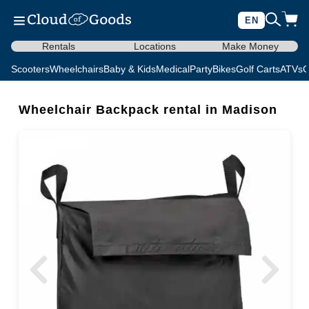
EN
Rentals
Locations
Make Money
Scooters
Wheelchairs
Baby & Kids
Medical
Party
Bikes
Golf Carts
ATVs
C
Wheelchair Backpack rental in Madison