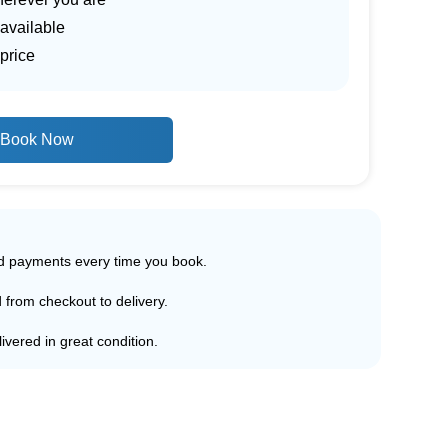
 available
price
Book Now
ed payments every time you book.
d from checkout to delivery.
ivered in great condition.