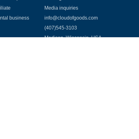
liate
Media inquiries
ental business
info@cloudofgoods.com
(407)545-3103
Madison, Wisconsin, USA
Payment methods
age Waiver Policy