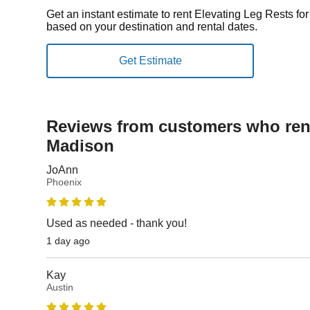
Get an instant estimate to rent Elevating Leg Rests f
based on your destination and rental dates.
Reviews from customers who rent
Madison
JoAnn
Phoenix
Used as needed - thank you!
1 day ago
Kay
Austin