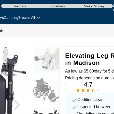
Rentals
Locations
Make Money
Vs
Camping
Browse All >>
ir
Elevating Leg R
in Madison
As low as $5.00/day for 5 d
Pricing depends on duratio
4.7
Certified clean
Inspected between r
We deliver to you w