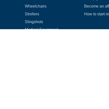
Wheelchairs
Become an affi
Strollers
How to start r
Slingshots
Medical Equipment
Bounce houses
Camping
Cars
Browse all
|
Rental Agreement
|
Cancellation & Refund Policy
|
Optional Dam
© 2026
Rental Commerce Inc.
All rights reserved.