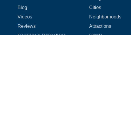
Blog
Cities
Videos
Neighborhoods
Reviews
Attractions
Coupons & Promotions
Hotels
Price list
Experiences
FAQ
Events
We're hiring! 👋
Cruises
Shops
How we make things right
Cloud9 Rewards
Terms
|
Privacy