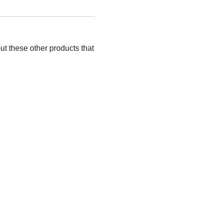
ut these other products that