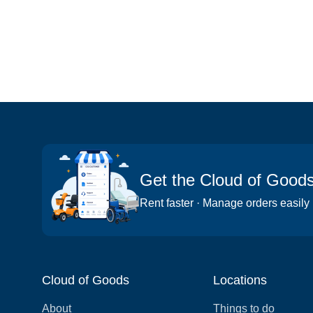
Get the Cloud of Good
Rent faster · Manage orders easily
Cloud of Goods
Locations
About
Things to do