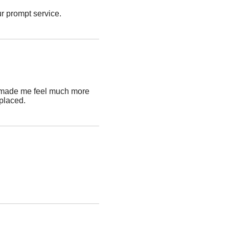
ur prompt service.
and made me feel much more
placed.