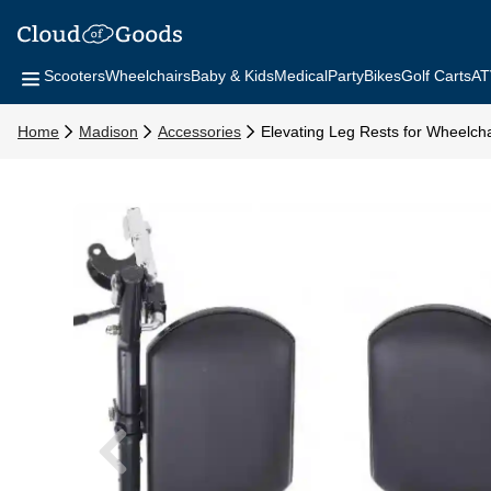
Scooters
Wheelchairs
Baby & Kids
Medical
Party
Bikes
Golf Carts
AT
Home
Madison
Accessories
Elevating Leg Rests for Wheelcha