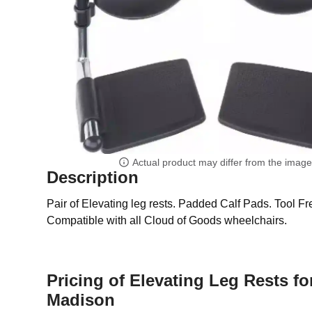
Actual product may differ from the imag
Description
Pair of Elevating leg rests. Padded Calf Pads. Tool F
Compatible with all Cloud of Goods wheelchairs.
Pricing of Elevating Leg Rests fo
Madison