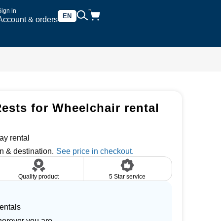
Sign in
EN
Account & orders
ests for Wheelchair rental
ay rental
n & destination.
Quality product
5 Star service
entals
herever you are