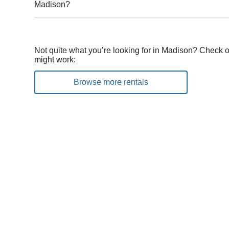
Madison?
Not quite what you’re looking for in Madison? Check o
might work:
Browse more rentals