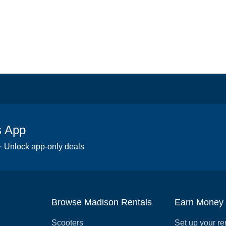
s App
 · Unlock app-only deals
Browse Madison Rentals
Earn Money
Scooters
Set up your re