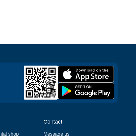
Contact
ntal shop
Message us