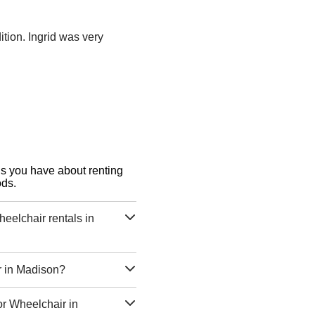
tion. Ingrid was very
ons you have about renting
ods.
eelchair rentals in
r in Madison?
or Wheelchair in