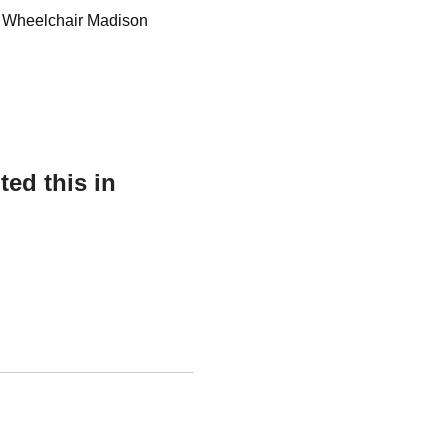
or Wheelchair Madison
ed this in