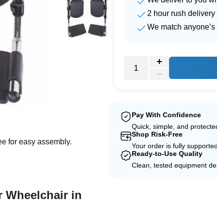
2 hour rush delivery
We match anyone’s 
e
Pay With Confidence
Quick, simple, and protect
Shop Risk-Free
ree for easy assembly.
Your order is fully supporte
Ready-to-Use Quality
Clean, tested equipment del
r Wheelchair in