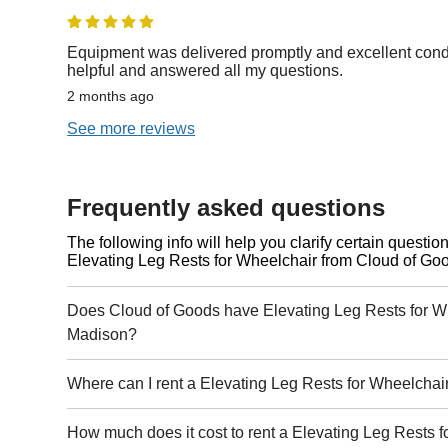
Equipment was delivered promptly and excellent condi
helpful and answered all my questions.
2 months ago
See more reviews
Frequently asked questions
The following info will help you clarify certain questi
Elevating Leg Rests for Wheelchair from Cloud of Go
Does Cloud of Goods have Elevating Leg Rests for Wh
Madison?
Where can I rent a Elevating Leg Rests for Wheelchai
How much does it cost to rent a Elevating Leg Rests f