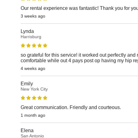
Our rental experience was fantastic! Thank you for yo
3 weeks ago
Lynda
Harrisburg
so grateful for this service! it worked out perfectly 
comfortable while out 4 pays post op having my hip re
4 weeks ago
Emily
New York City
Great communication. Friendly and courteous.
1 month ago
Elena
San Antonio