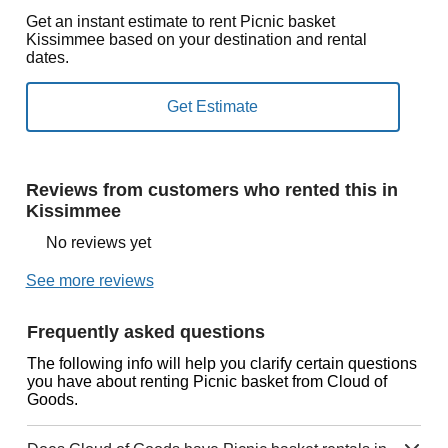
Get an instant estimate to rent Picnic basket
Kissimmee based on your destination and rental
dates.
Reviews from customers who rented this in
Kissimmee
No reviews yet
See more reviews
Frequently asked questions
The following info will help you clarify certain questions
you have about renting Picnic basket from Cloud of
Goods.