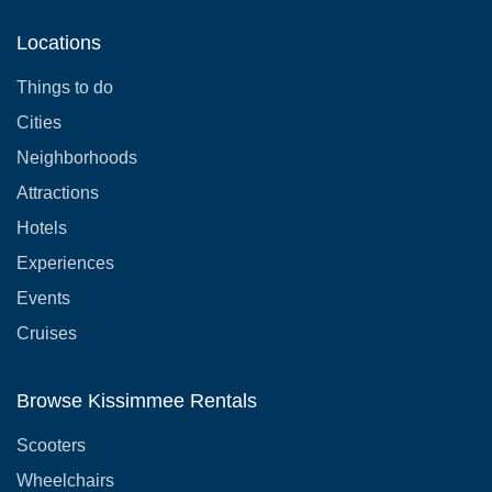
Locations
Things to do
Cities
Neighborhoods
Attractions
Hotels
Experiences
Events
Cruises
Browse Kissimmee Rentals
Scooters
Wheelchairs