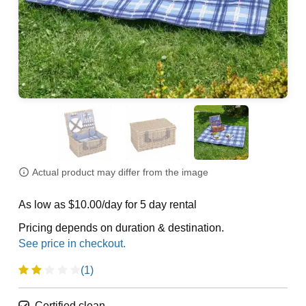
Actual product may differ from the image
As low as $10.00/day for 5 day rental
Pricing depends on duration & destination.
(1)
Certified clean