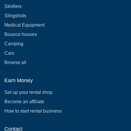
Strollers
Slingshots
Medical Equipment
Bounce houses
Camping
Cars
Browse all
Earn Money
Set up your rental shop
Become an affiliate
How to start rental business
Contact