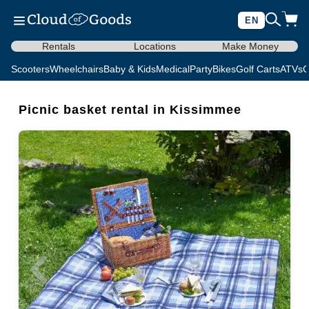
EN
Rentals
Locations
Make Money
Scooters
Wheelchairs
Baby & Kids
Medical
Party
Bikes
Golf Carts
ATVs
C
Picnic basket rental in Kissimmee