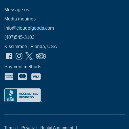
Message us
Media inquiries
info@cloudofgoods.com
(407)545-3103
Kissimmee , Florida, USA
Payment methods
Terms
|
Privacy
|
Rental Agreement
|