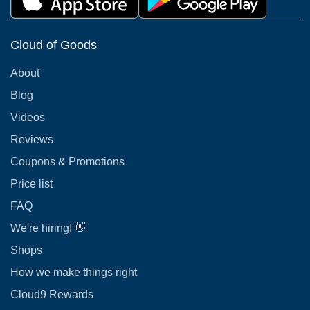
Cloud of Goods
About
Blog
Videos
Reviews
Coupons & Promotions
Price list
FAQ
We're hiring! 👋
Shops
How we make things right
Cloud9 Rewards