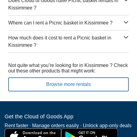
Does Cloud of Goods have Picnic basket rentals in
Kissimmee ?
Where can I rent a Picnic basket in Kissimmee ?
How much does it cost to rent a Picnic basket in
Kissimmee ?
Not quite what you’re looking for in Kissimmee ? Check
out these other products that might work:
Browse more rentals
Get the Cloud of Goods App
Rent faster · Manage orders easily · Unlock app-only deals