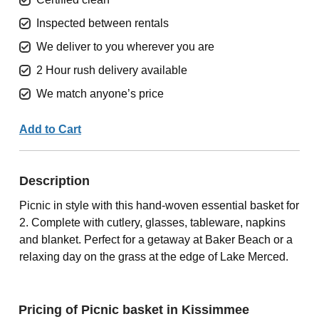
Inspected between rentals
We deliver to you wherever you are
2 Hour rush delivery available
We match anyone’s price
Add to Cart
Description
Picnic in style with this hand-woven essential basket for
2. Complete with cutlery, glasses, tableware, napkins
and blanket. Perfect for a getaway at Baker Beach or a
relaxing day on the grass at the edge of Lake Merced.
Pricing of Picnic basket in Kissimmee