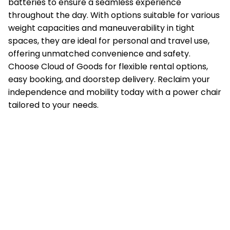
batteries to ensure a seamless experience
throughout the day. With options suitable for various
weight capacities and maneuverability in tight
spaces, they are ideal for personal and travel use,
offering unmatched convenience and safety.
Choose Cloud of Goods for flexible rental options,
easy booking, and doorstep delivery. Reclaim your
independence and mobility today with a power chair
tailored to your needs.