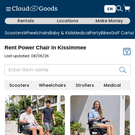
EN
Rentals
Locations
Make Money
Scooters
Wheelchairs
Baby & Kids
Medical
Party
Bikes
Golf Carts
A
Rent Power Chair in Kissimmee
Last updated: 08/06/26
Scooters
Wheelchairs
Strollers
Medical
Mo