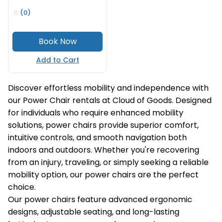
(0)
Add to Cart
Discover effortless mobility and independence with
our Power Chair rentals at Cloud of Goods. Designed
for individuals who require enhanced mobility
solutions, power chairs provide superior comfort,
intuitive controls, and smooth navigation both
indoors and outdoors. Whether you're recovering
from an injury, traveling, or simply seeking a reliable
mobility option, our power chairs are the perfect
choice.
Our power chairs feature advanced ergonomic
designs, adjustable seating, and long-lasting