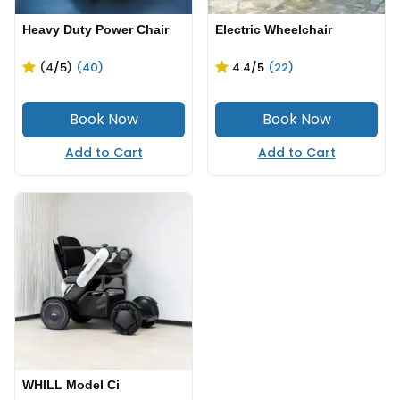
Heavy Duty Power Chair
Electric Wheelchair
(4
/5
)
(40)
4.4
/5
(22)
Add to Cart
Add to Cart
WHILL Model Ci