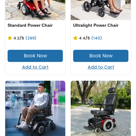
Standard Power Chair
Ultralight Power Chair
4.2
/5
(289)
4.4
/5
(140)
Add to Cart
Add to Cart