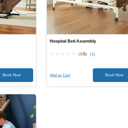
Hospital Bed Assembly
(0/
5
)
(1)
Add to Cart