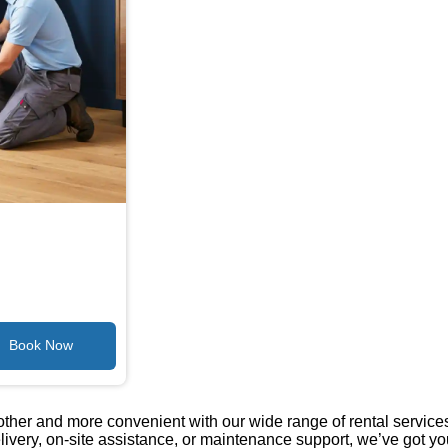
her and more convenient with our wide range of rental services
livery, on-site assistance, or maintenance support, we’ve got yo