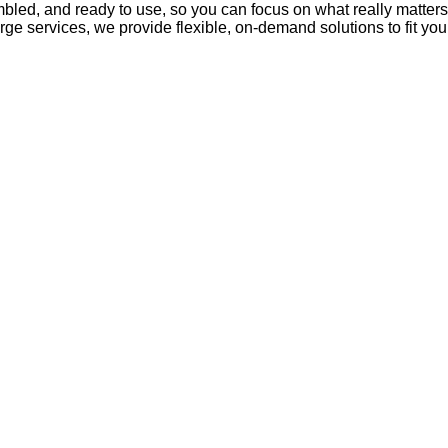
mbled, and ready to use, so you can focus on what really matter
rge services, we provide flexible, on-demand solutions to fit yo