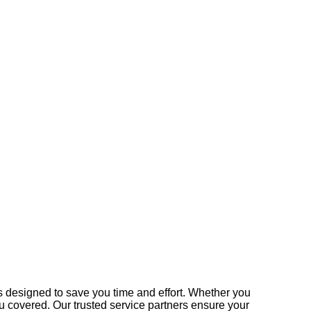
 designed to save you time and effort. Whether you
u covered. Our trusted service partners ensure your