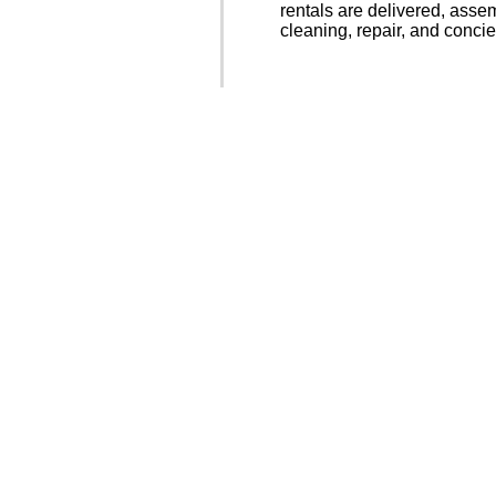
rentals are delivered, asse
cleaning, repair, and concie