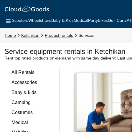
Scooters
Wheelchairs
Baby & Kids
Medical
Party
Bikes
Golf Carts
AT
Home
Ketchikan
Product rentals
Services
Service equipment rentals in Ketchikan
Rent top rated products on-demand with same day delivery:
Last up
All Rentals
Accessories
Baby & kids
Camping
Costumes
Medical