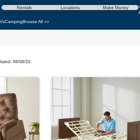
Rentals
Locations
Make Money
Vs
Camping
Browse All >>
dated: 08/08/26