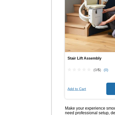
Stair Lift Assembly
(0/
5
)
(0)
Add to Cart
Make your experience smoot
need professional setup, de