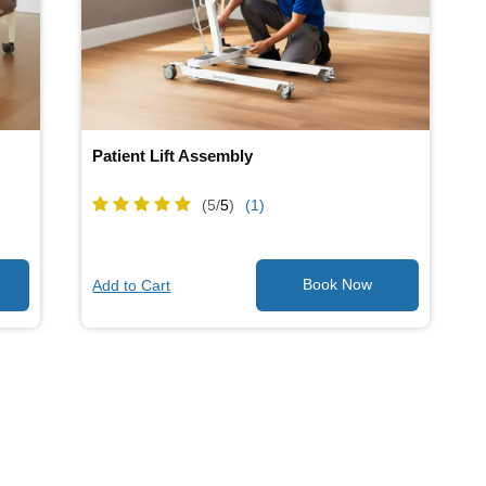
Patient Lift Assembly
(5/
5
)
(1)
Add to Cart