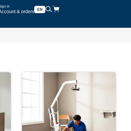
Sign in
EN
Account & orders