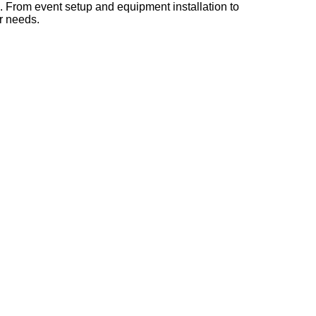
s. From event setup and equipment installation to
ur needs.