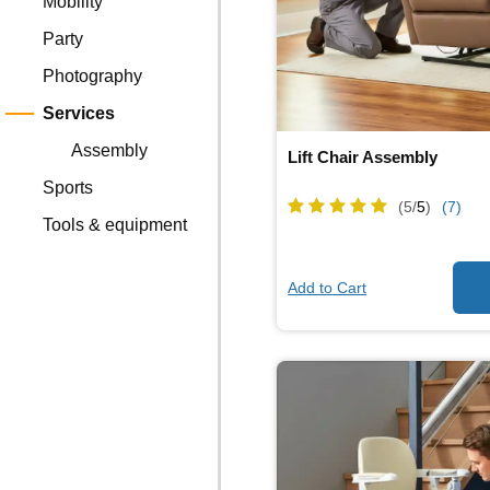
Mobility
Party
Photography
Services
Assembly
Lift Chair Assembly
Sports
(5/
5
)
(7)
Tools & equipment
Add to Cart