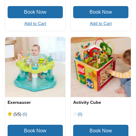
Add to Cart
Add to Cart
Exersaucer
Activity Cube
(5
/5
)
(0)
(0)