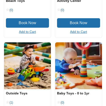
Beach Toys
Activity Center
(0)
(0)
Add to Cart
Add to Cart
Outside Toys
Baby Toys - 0 to 1yr
(1)
(0)