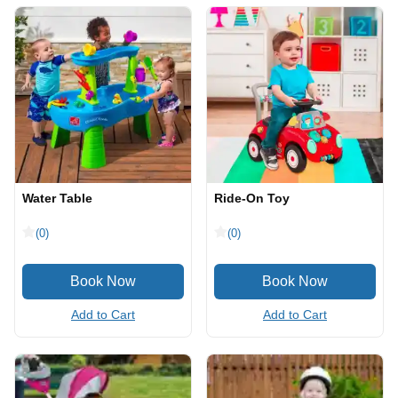
Water Table
Ride-On Toy
(0)
(0)
Add to Cart
Add to Cart