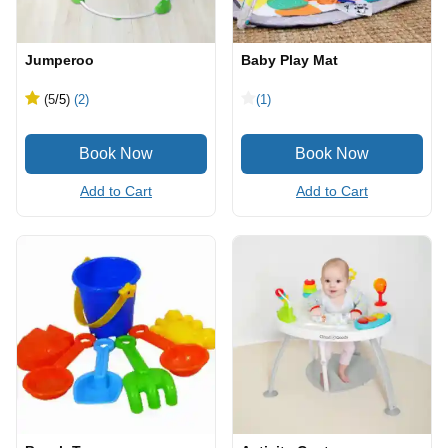
Jumperoo
Baby Play Mat
(5
/5
)
(2)
(1)
Add to Cart
Add to Cart