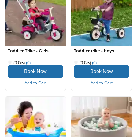
Toddler Trike - Girls
Toddler trike - boys
(0.0
/5
)
(0)
(0.0
/5
)
(0)
Add to Cart
Add to Cart