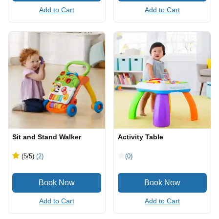
Add to Cart
Add to Cart
Sit and Stand Walker
Activity Table
(5
/5
)
(2)
(0)
Add to Cart
Add to Cart