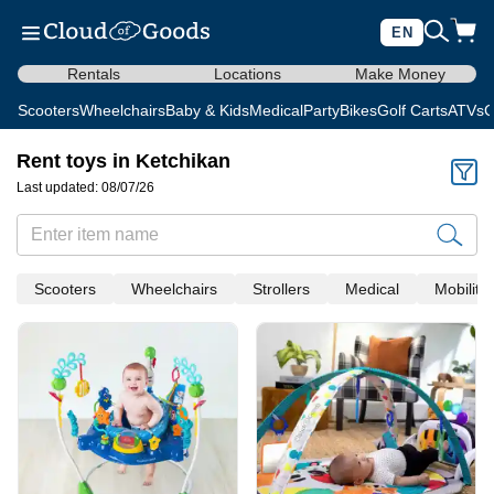
EN
Rentals
Locations
Make Money
Scooters
Wheelchairs
Baby & Kids
Medical
Party
Bikes
Golf Carts
ATVs
C
Rent toys in Ketchikan
Last updated: 08/07/26
Scooters
Wheelchairs
Strollers
Medical
Mobility