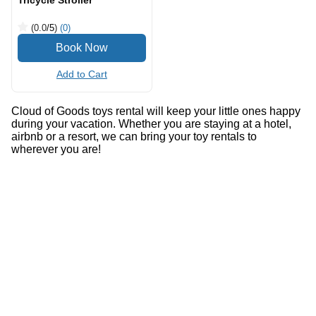
Tricycle Stroller
(0.0
/5
)
(0)
Add to Cart
Cloud of Goods toys rental will keep your little ones happy
during your vacation. Whether you are staying at a hotel,
airbnb or a resort, we can bring your toy rentals to
wherever you are!