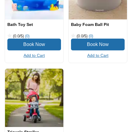
Bath Toy Set
Baby Foam Ball Pit
(0.0
/5
)
(0)
(0.0
/5
)
(0)
Add to Cart
Add to Cart