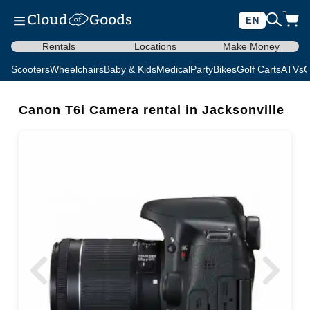
EN
Rentals
Locations
Make Money
Scooters
Wheelchairs
Baby & Kids
Medical
Party
Bikes
Golf Carts
ATVs
C
Canon T6i Camera rental in Jacksonville