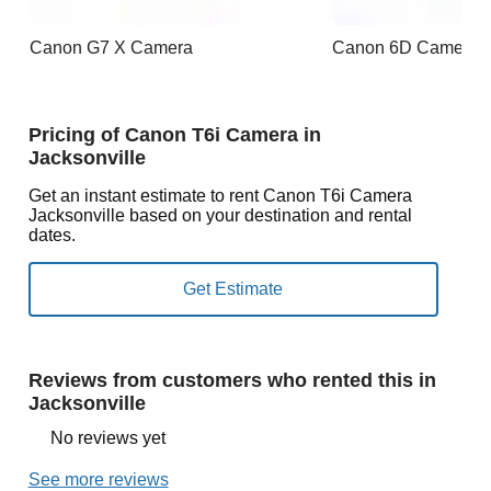
Canon G7 X Camera
Canon 6D Camera
Pricing of Canon T6i Camera in
Jacksonville
Get an instant estimate to rent Canon T6i Camera
Jacksonville based on your destination and rental
dates.
Reviews from customers who rented this in
Jacksonville
No reviews yet
See more reviews