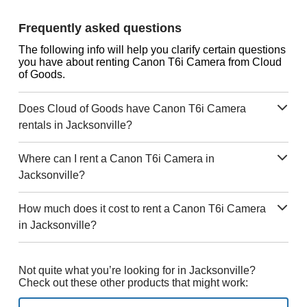
Frequently asked questions
The following info will help you clarify certain questions
you have about renting Canon T6i Camera from Cloud
of Goods.
Does Cloud of Goods have Canon T6i Camera
rentals in Jacksonville?
Where can I rent a Canon T6i Camera in
Jacksonville?
How much does it cost to rent a Canon T6i Camera
in Jacksonville?
Not quite what you’re looking for in Jacksonville?
Check out these other products that might work: