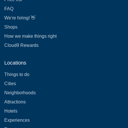
FAQ
We're hiring! 👋
Shops
How we make things right
Cloud9 Rewards
Locations
Things to do
Cities
Neighborhoods
Attractions
Hotels
Experiences