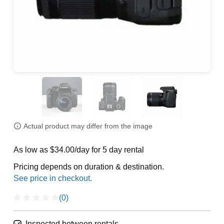
Actual product may differ from the image
As low as $34.00/day for 5 day rental
Pricing depends on duration & destination.
(0)
Inspected between rentals