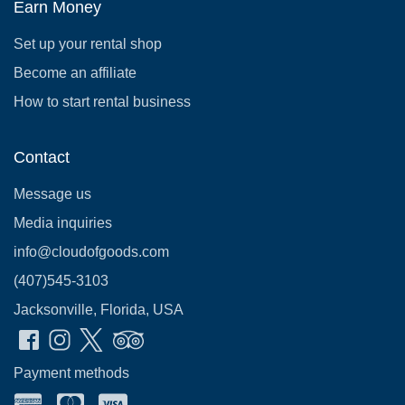
Earn Money
Set up your rental shop
Become an affiliate
How to start rental business
Contact
Message us
Media inquiries
info@cloudofgoods.com
(407)545-3103
Jacksonville, Florida, USA
Payment methods