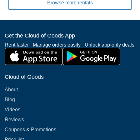
Browse more rentals
Get the Cloud of Goods App
Rent faster · Manage orders easily · Unlock app-only deals
Cloud of Goods
About
Blog
Videos
Reviews
Coupons & Promotions
Price list