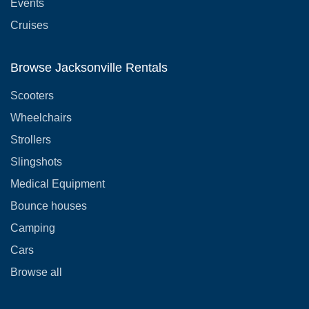
Events
Cruises
Browse Jacksonville Rentals
Scooters
Wheelchairs
Strollers
Slingshots
Medical Equipment
Bounce houses
Camping
Cars
Browse all