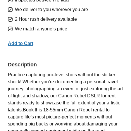
We deliver to you wherever you are
2 Hour rush delivery available
We match anyone’s price
Add to Cart
Description
Practice capturing pro-level shots without the sticker
shock! Whether you’re documenting a personal travel
journey, photographing an event or just exploring the art
of light and shadow, our Canon Rebel DSLR for rent
stands ready to showcase the full extent of your artistic
talents.Book this 18-55mm Canon Rebel rental to
capture life's most picture-perfect moments without
spending big bucks or worrying about damaging your
personally owned equipment while on the road.