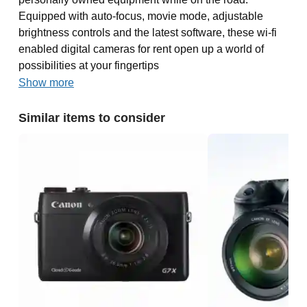
Equipped with auto-focus, movie mode, adjustable
brightness controls and the latest software, these wi-fi
enabled digital cameras for rent open up a world of
possibilities at your fingertips
Show more
Similar items to consider