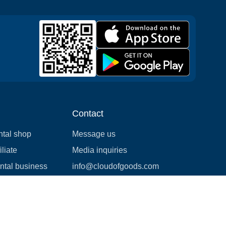
Contact
ntal shop
Message us
liate
Media inquiries
ental business
info@cloudofgoods.com
(407)545-3103
Honolulu, Hawaii, USA