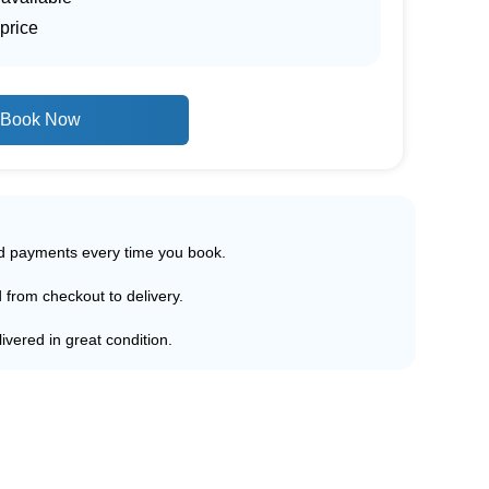
price
Book Now
ed payments every time you book.
d from checkout to delivery.
ivered in great condition.