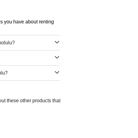
ons you have about renting
nolulu?
ulu?
ut these other products that