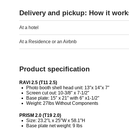
Delivery and pickup: How it work
At a hotel
At a Residence or an Airbnb
Product specification
RAVI 2.5 (T11 2.5)
Photo booth shell head unit: 13″x 14″x 7″
Screen cut out: 10-3/8″ x 7-1/2″
Base plate: 15″ x 21″ with 6″ x1-1/2″
Weight: 27lbs Without Components
PRISM 2.0 (T19 2.0)
Size: 23.2″L x 25″W x 58.1″H
Base plate net weight: 9 lbs