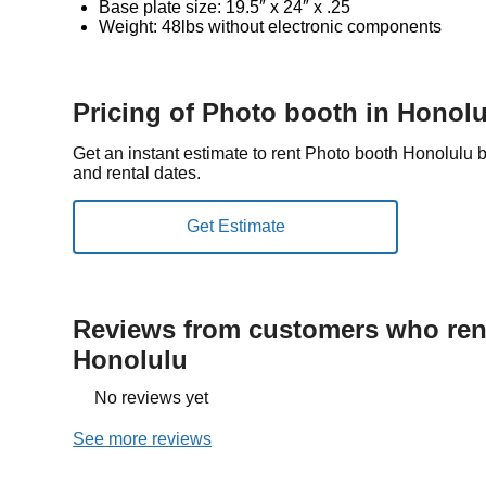
Base plate size: 19.5″ x 24″ x .25
Weight: 48lbs without electronic components
Pricing of Photo booth in Honol
Get an instant estimate to rent Photo booth Honolulu 
and rental dates.
Reviews from customers who rent
Honolulu
No reviews yet
See more reviews