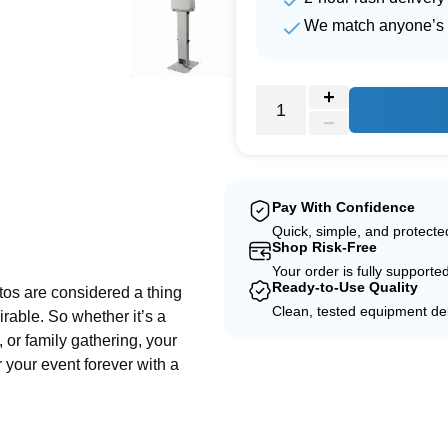
We match anyone’s 
Pay With Confidence
Quick, simple, and protect
e
Shop Risk-Free
Your order is fully supporte
Ready-to-Use Quality
tos are considered a thing
Clean, tested equipment del
irable. So whether it’s a
, or family gathering, your
 your event forever with a