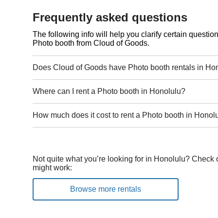
Frequently asked questions
The following info will help you clarify certain questi
Photo booth from Cloud of Goods.
Does Cloud of Goods have Photo booth rentals in Ho
Where can I rent a Photo booth in Honolulu?
How much does it cost to rent a Photo booth in Honol
Not quite what you’re looking for in Honolulu? Check o
might work:
Browse more rentals