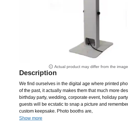
Actual product may differ from the imag
Description
We find ourselves in the digital age where printed pho
of the past, it actually makes them that much more des
birthday party, wedding, corporate event, holiday party
guests will be ecstatic to snap a picture and remember
custom keepsake. Photo booths are,
Show more