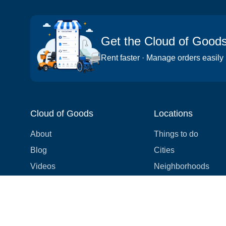
Get the Cloud of Good
Rent faster · Manage orders easily
Cloud of Goods
Locations
About
Things to do
Blog
Cities
Videos
Neighborhoods
Reviews
Attractions
Coupons & Promotions
Hotels
Price list
Experiences