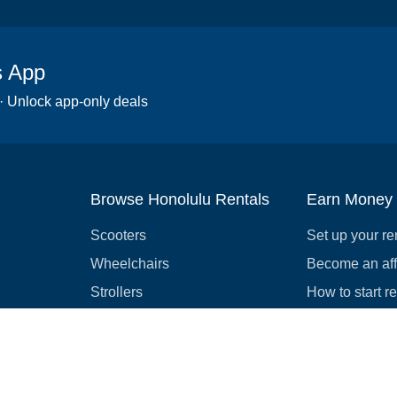
s App
 · Unlock app-only deals
Browse Honolulu Rentals
Earn Money
Scooters
Set up your re
Wheelchairs
Become an affi
Strollers
How to start r
Slingshots
Medical Equipment
Bounce houses