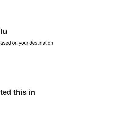
ulu
based on your destination
ed this in