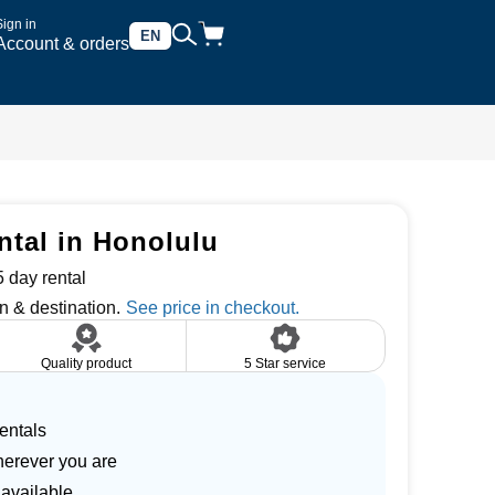
Sign in
EN
Account & orders
ntal in Honolulu
 day rental
n & destination.
Quality product
5 Star service
entals
herever you are
 available