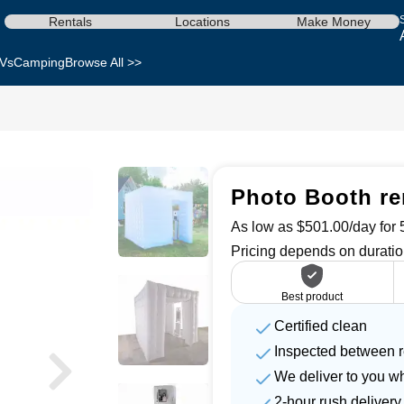
Rentals
Locations
Make Money
Vs
Camping
Browse All >>
Photo Booth re
As low as $501.00/day for 5
Pricing depends on duratio
Best product
Certified clean
Inspected between r
We deliver to you w
2-hour rush delivery