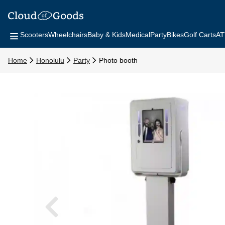
Scooters
Wheelchairs
Baby & Kids
Medical
Party
Bikes
Golf Carts
AT
Home
Honolulu
Party
Photo booth