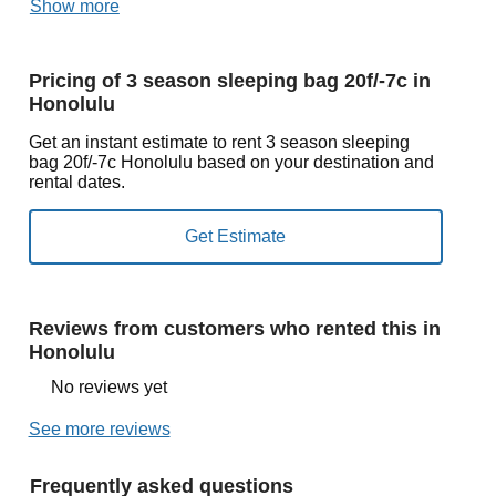
Show more
Pricing of 3 season sleeping bag 20f/-7c in
Honolulu
Get an instant estimate to rent 3 season sleeping
bag 20f/-7c Honolulu based on your destination and
rental dates.
Reviews from customers who rented this in
Honolulu
No reviews yet
See more reviews
Frequently asked questions