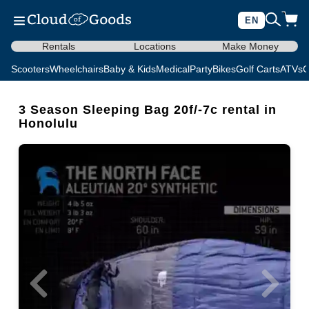
EN
Rentals
Locations
Make Money
Scooters
Wheelchairs
Baby & Kids
Medical
Party
Bikes
Golf Carts
ATVs
C
3 Season Sleeping Bag 20f/-7c rental in
Honolulu