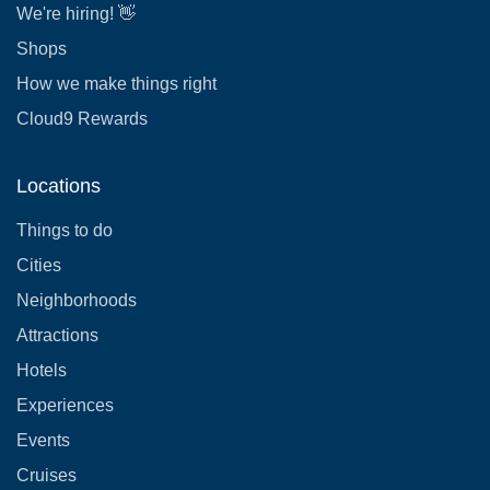
We're hiring! 👋
Shops
How we make things right
Cloud9 Rewards
Locations
Things to do
Cities
Neighborhoods
Attractions
Hotels
Experiences
Events
Cruises