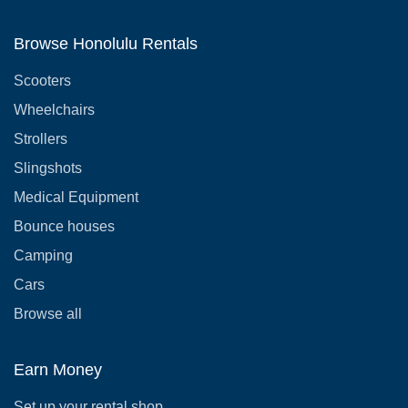
Browse Honolulu Rentals
Scooters
Wheelchairs
Strollers
Slingshots
Medical Equipment
Bounce houses
Camping
Cars
Browse all
Earn Money
Set up your rental shop