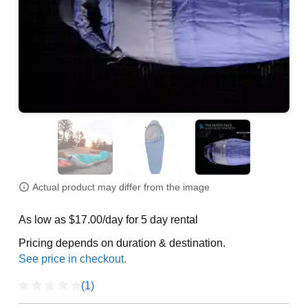
Actual product may differ from the image
As low as $17.00/day for 5 day rental
Pricing depends on duration & destination.
(1)