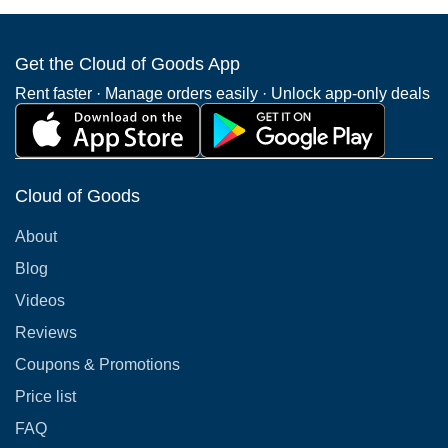
Get the Cloud of Goods App
Rent faster · Manage orders easily · Unlock app-only deals
Cloud of Goods
About
Blog
Videos
Reviews
Coupons & Promotions
Price list
FAQ