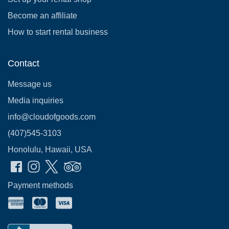
Become an affiliate
How to start rental business
Contact
Message us
Media inquiries
info@cloudofgoods.com
(407)545-3103
Honolulu, Hawaii, USA
Payment methods