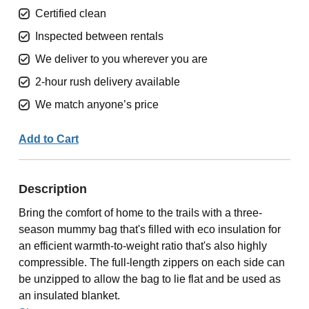
Certified clean
Inspected between rentals
We deliver to you wherever you are
2-hour rush delivery available
We match anyone’s price
Add to Cart
Description
Bring the comfort of home to the trails with a three-
season mummy bag that's filled with eco insulation for
an efficient warmth-to-weight ratio that's also highly
compressible. The full-length zippers on each side can
be unzipped to allow the bag to lie flat and be used as
an insulated blanket.