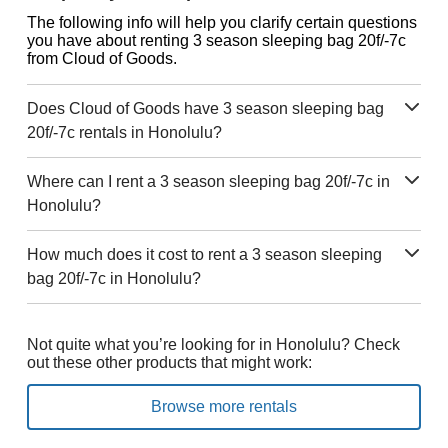
The following info will help you clarify certain questions
you have about renting 3 season sleeping bag 20f/-7c
from Cloud of Goods.
Does Cloud of Goods have 3 season sleeping bag
20f/-7c rentals in Honolulu?
Where can I rent a 3 season sleeping bag 20f/-7c in
Honolulu?
How much does it cost to rent a 3 season sleeping
bag 20f/-7c in Honolulu?
Not quite what you’re looking for in Honolulu? Check
out these other products that might work:
Browse more rentals