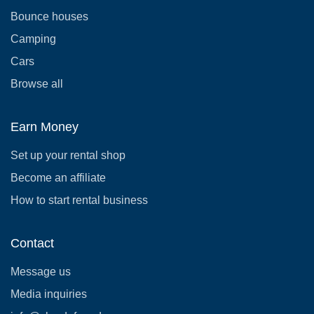
Bounce houses
Camping
Cars
Browse all
Earn Money
Set up your rental shop
Become an affiliate
How to start rental business
Contact
Message us
Media inquiries