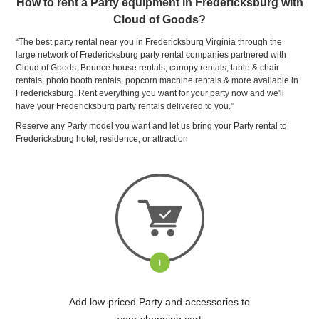
How to rent a Party equipment in Fredericksburg with
Cloud of Goods?
“The best party rental near you in Fredericksburg Virginia through the
large network of Fredericksburg party rental companies partnered with
Cloud of Goods. Bounce house rentals, canopy rentals, table & chair
rentals, photo booth rentals, popcorn machine rentals & more available in
Fredericksburg. Rent everything you want for your party now and we'll
have your Fredericksburg party rentals delivered to you.”
Reserve any Party model you want and let us bring your Party rental to
Fredericksburg hotel, residence, or attraction
Add low-priced Party and accessories to
your shopping cart