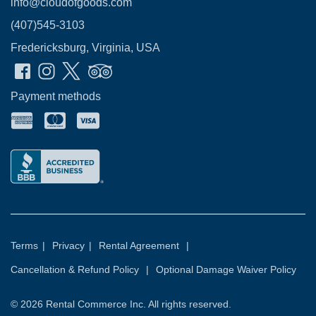
info@cloudofgoods.com
(407)545-3103
Fredericksburg, Virginia, USA
Payment methods
Terms
|
Privacy
|
Rental Agreement
|
Cancellation & Refund Policy
|
Optional Damage Waiver Policy
© 2026
Rental Commerce Inc.
All rights reserved.