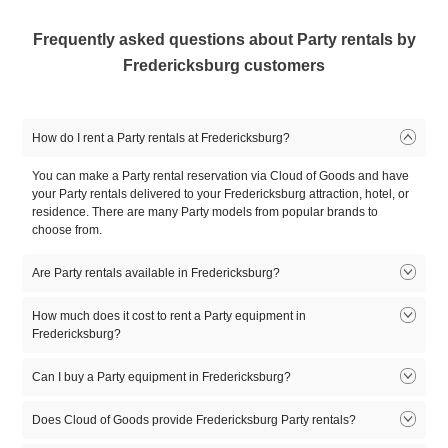
Frequently asked questions about Party rentals by
Fredericksburg customers
How do I rent a Party rentals at Fredericksburg?
You can make a Party rental reservation via Cloud of Goods and have
your Party rentals delivered to your Fredericksburg attraction, hotel, or
residence. There are many Party models from popular brands to
choose from.
Are Party rentals available in Fredericksburg?
Yes. There are many Party rentals available in Fredericksburg. There
How much does it cost to rent a Party equipment in
are many Party rental models to choose from. Select the model that fits
Fredericksburg?
you, reserve online, and let our friendly delivery partner meet you at
your Fredericksburg location.
Can I buy a Party equipment in Fredericksburg?
1
2
3
4
5
Product
day
day
day
day
day
At this time, Cloud of Goods only rent equipment. If you need to buy a
Does Cloud of Goods provide Fredericksburg Party rentals?
Party equipment, you might first want to rent it for a few days, try it for
10'X10'