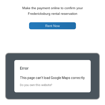
Make the payment online to confirm your
Fredericksburg rental reservation
Rent Now
Error
This page can't load Google Maps correctly.
Do you own this website?