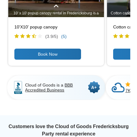
10' x 10' popup canopy rental in Fredericksburg is a
Cotton candy, can
must have for your outdoor party or picnic to shield
a big, bright, 
your guests from the intense sunlight or the rain. It
that kids and a
10'X10' popup canopy
Cotton can
takes only a few minutes to setup and take down,
food to offer at
which makes it a no brainer to add to your
set up, make a
(3.9/
5
)
(5)
Fredericksburg outdoor party rentals list.
Cloud of Goods is a
BBB
A+
Accredited Business
7K+ C
Customers love the Cloud of Goods Fredericksburg
Party rental experience