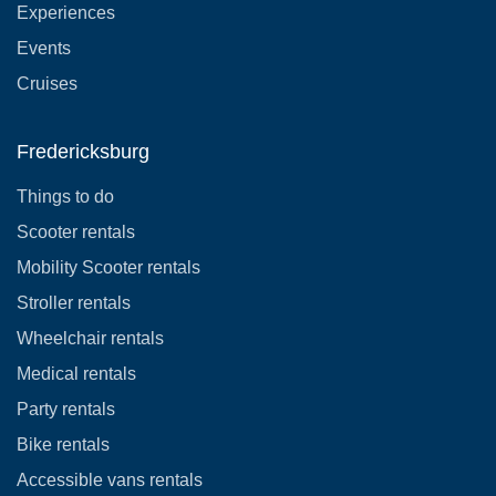
Experiences
Events
Cruises
Fredericksburg
Things to do
Scooter rentals
Mobility Scooter rentals
Stroller rentals
Wheelchair rentals
Medical rentals
Party rentals
Bike rentals
Accessible vans rentals