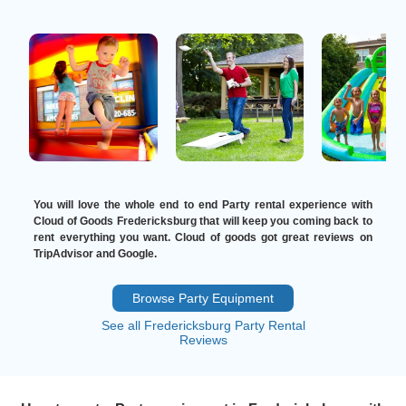
You will love the whole end to end Party rental experience with
Cloud of Goods Fredericksburg that will keep you coming back to
rent everything you want. Cloud of goods got great reviews on
TripAdvisor and Google.
Browse Party Equipment
See all Fredericksburg Party Rental
Reviews