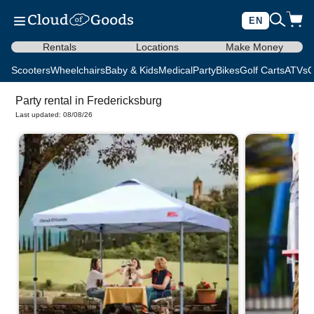
EN
Rentals
Locations
Make Money
Scooters
Wheelchairs
Baby & Kids
Medical
Party
Bikes
Golf Carts
ATVs
C
Party rental in Fredericksburg
Last updated: 08/08/26