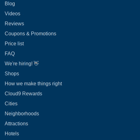
Blog
Videos
Reviews
Coupons & Promotions
Price list
FAQ
We're hiring! 👋
Shops
How we make things right
Cloud9 Rewards
Cities
Neighborhoods
Attractions
Hotels