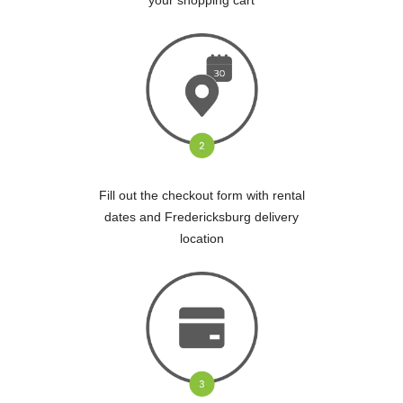
Fill out the checkout form with rental
dates and Fredericksburg delivery
location