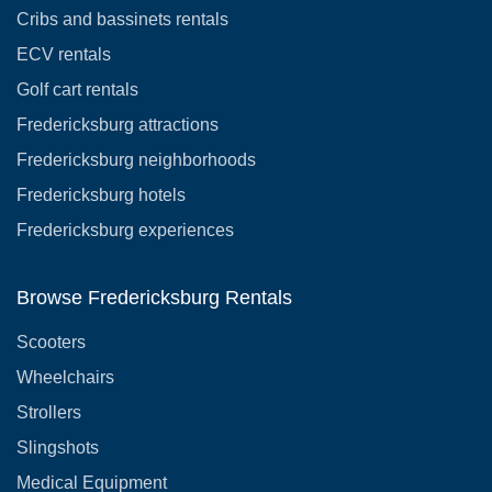
Cribs and bassinets rentals
ECV rentals
Golf cart rentals
Fredericksburg attractions
Fredericksburg neighborhoods
Fredericksburg hotels
Fredericksburg experiences
Browse Fredericksburg Rentals
Scooters
Wheelchairs
Strollers
Slingshots
Medical Equipment