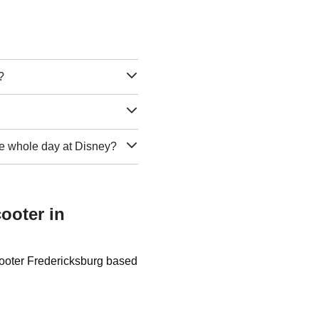
?
 the whole day at Disney?
ooter in
cooter Fredericksburg based