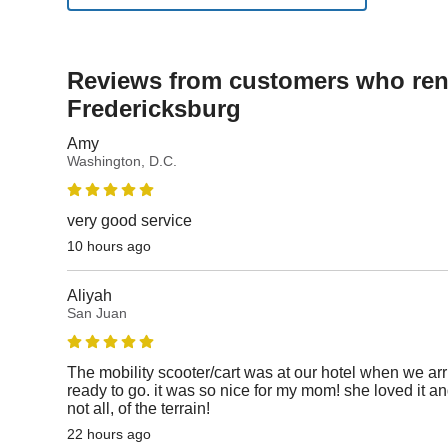
Reviews from customers who rent
Fredericksburg
Amy
Washington, D.C.
very good service
10 hours ago
Aliyah
San Juan
The mobility scooter/cart was at our hotel when we ar
ready to go. it was so nice for my mom! she loved it an
not all, of the terrain!
22 hours ago