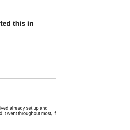
ed this in
rived already set up and
d it went throughout most, if