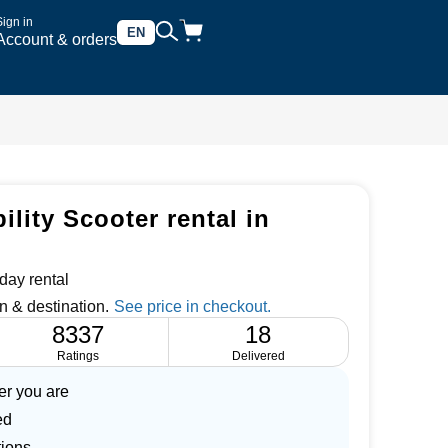
Sign in
EN
Account & orders
lity Scooter rental in
day rental
n & destination.
8337
18
Ratings
Delivered
er you are
ed
tions