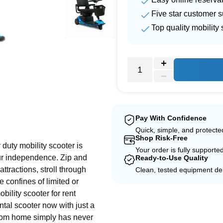
Five star customer s
Top quality mobility 
e
Pay With Confidence
Quick, simple, and protect
Shop Risk-Free
duty mobility scooter is
Your order is fully supporte
ur independence. Zip and
Ready-to-Use Quality
ttractions, stroll through
Clean, tested equipment del
 confines of limited or
bility scooter for rent
ntal scooter now with just a
from home simply has never