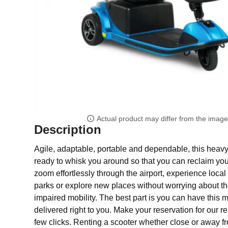
Actual product may differ from the imag
Description
Agile, adaptable, portable and dependable, this heavy 
ready to whisk you around so that you can reclaim yo
zoom effortlessly through the airport, experience local a
parks or explore new places without worrying about the
impaired mobility. The best part is you can have this mo
delivered right to you. Make your reservation for our re
few clicks. Renting a scooter whether close or away 