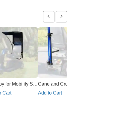
Canopy for Mobility Scooter
Cane and Crutch Holder for Mobility Scooter
Ex
o Cart
Add to Cart
Add to Cart