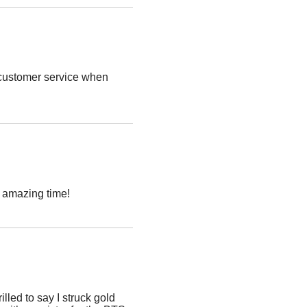
t customer service when
n amazing time!
lled to say I struck gold