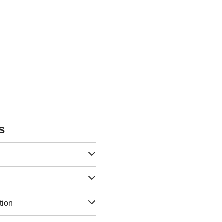
s
tion