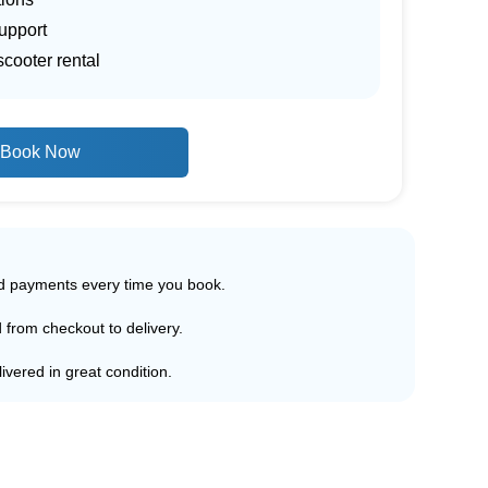
upport
scooter rental
Book Now
ed payments every time you book.
d from checkout to delivery.
ivered in great condition.