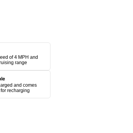
peed of 4 MPH and
ruising range
le
harged and comes
 for recharging