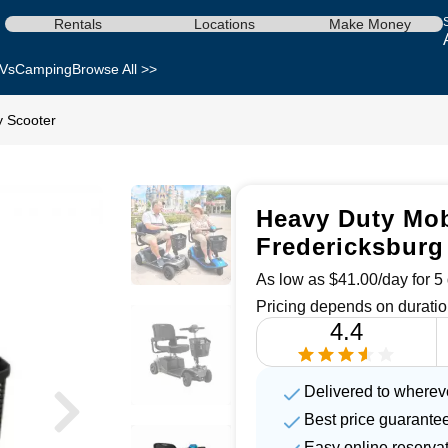
Rentals
Locations
Make Money
Vs
Camping
Browse All >>
y Scooter
Heavy Duty Mobi
Fredericksburg
As low as $41.00/day for 5 
Pricing depends on duratio
4.4
Delivered to wherev
Best price guarante
Easy online reserva