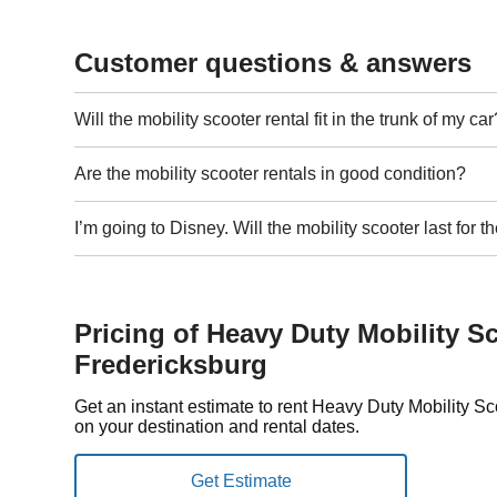
Customer questions & answers
Will the mobility scooter rental fit in the trunk of my car
Are the mobility scooter rentals in good condition?
I’m going to Disney. Will the mobility scooter last for
Pricing of Heavy Duty Mobility Sc
Fredericksburg
Get an instant estimate to rent Heavy Duty Mobility S
on your destination and rental dates.