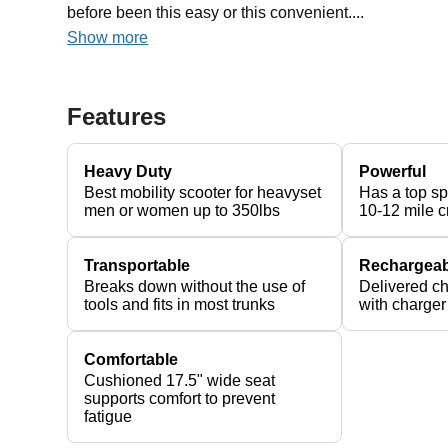
before been this easy or this convenient....
Show more
Features
Heavy Duty
Powerful
Best mobility scooter for heavyset
Has a top s
men or women up to 350lbs
10-12 mile c
Transportable
Rechargeab
Breaks down without the use of
Delivered c
tools and fits in most trunks
with charger
Comfortable
Cushioned 17.5" wide seat
supports comfort to prevent
fatigue