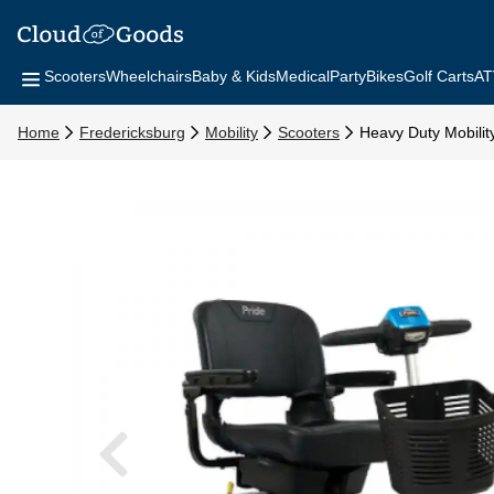
Scooters
Wheelchairs
Baby & Kids
Medical
Party
Bikes
Golf Carts
AT
Home
Fredericksburg
Mobility
Scooters
Heavy Duty Mobilit