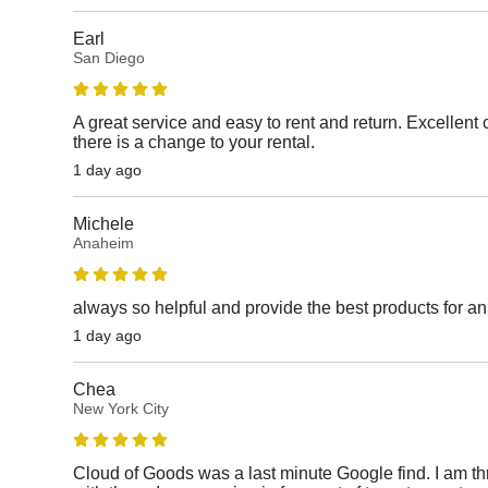
Earl
San Diego
A great service and easy to rent and return. Excellen
there is a change to your rental.
1 day ago
Michele
Anaheim
always so helpful and provide the best products for a
1 day ago
Chea
New York City
Cloud of Goods was a last minute Google find. I am thri