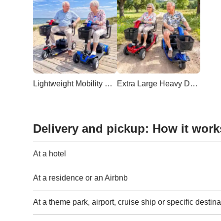
Lightweight Mobility Scooter
Extra Large Heavy Duty Scooter
Delivery and pickup: How it work
At a hotel
At a residence or an Airbnb
At a theme park, airport, cruise ship or specific destina