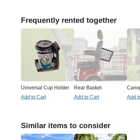
Frequently rented together
Universal Cup Holder
Rear Basket
Add to Cart
Add to Cart
Add t
Similar items to consider