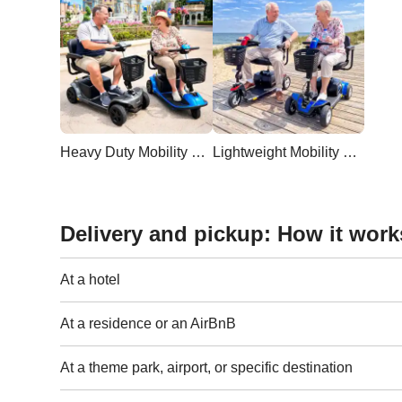
Heavy Duty Mobility Scooter
Lightweight Mobility Scooter
Delivery and pickup: How it work
At a hotel
At a residence or an AirBnB
At a theme park, airport, or specific destination