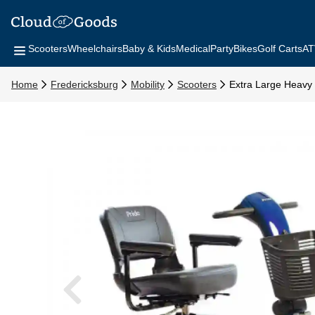
Scooters
Wheelchairs
Baby & Kids
Medical
Party
Bikes
Golf Carts
AT
Home
Fredericksburg
Mobility
Scooters
Extra Large Heavy