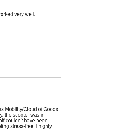
worked very well.
ts Mobility/Cloud of Goods
, the scooter was in
off couldn't have been
ing stress-free. I highly