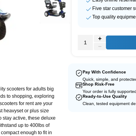
Five star customer s
Top quality equipme
e
Pay With Confidence
Quick, simple, and protect
Shop Risk-Free
ity scooters for adults big
Your order is fully supporte
nds to shopping, exploring
Ready-to-Use Quality
scooters for rent are your
Clean, tested equipment del
st heavyset or plus size
o stay active, these deluxe
withstand up to 400lbs of
 compact enough to fit in