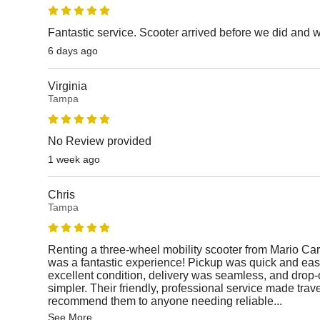
Fantastic service. Scooter arrived before we did and 
6 days ago
Virginia
Tampa
No Review provided
1 week ago
Chris
Tampa
Renting a three-wheel mobility scooter from Mario Car
was a fantastic experience! Pickup was quick and easy
excellent condition, delivery was seamless, and drop-
simpler. Their friendly, professional service made travel
recommend them to anyone needing reliable
...
See More