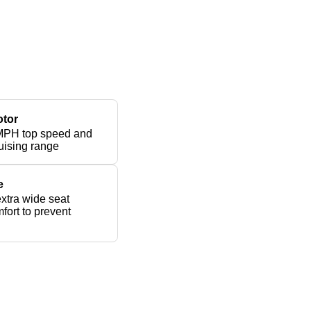
otor
MPH top speed and
uising range
e
xtra wide seat
fort to prevent