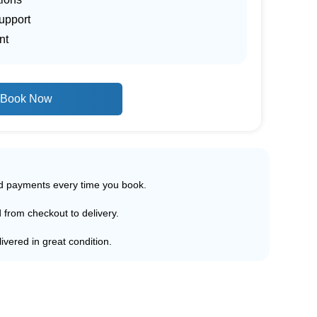
upport
nt
Book Now
ed payments every time you book.
d from checkout to delivery.
ivered in great condition.