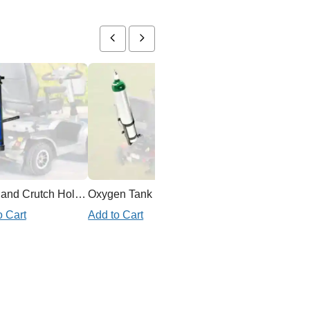
Cane and Crutch Holder for Mobility Scooter
Oxygen Tank Holder Mobility Scooter
o Cart
Add to Cart