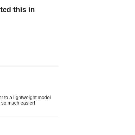
ed this in
r to a lightweight model
p so much easier!