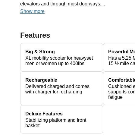
elevators and through most doorways....
Show more
Features
Big & Strong
Powerful M
XL mobility scooter for heavyset
Has a 5.25 
men or women up to 400lbs
15 ½ mile cr
Rechargeable
Comfortabl
Delivered charged and comes
Cushioned e
with charger for recharging
supports com
fatigue
Deluxe Features
Stabilizing platform and front
basket