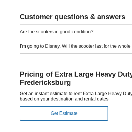
Customer questions & answers
Are the scooters in good condition?
I’m going to Disney. Will the scooter last for the whol
Pricing of Extra Large Heavy Dut
Fredericksburg
Get an instant estimate to rent Extra Large Heavy Dut
based on your destination and rental dates.