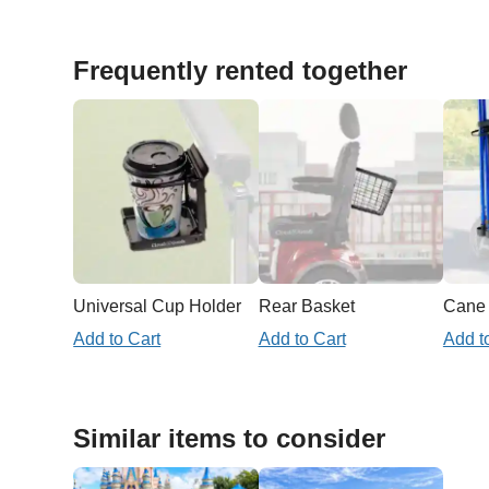
Frequently rented together
Universal Cup Holder
Rear Basket
Add to Cart
Add to Cart
Add t
Similar items to consider