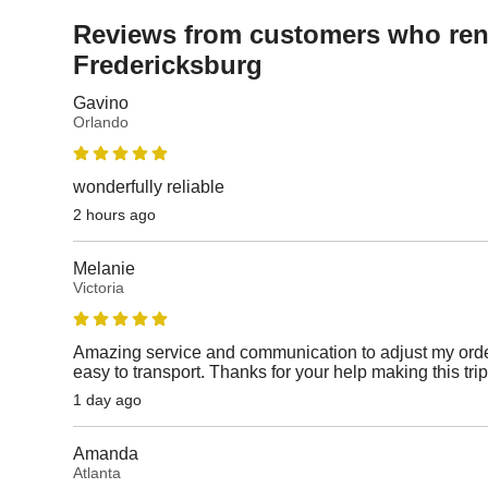
Reviews from customers who rent
Fredericksburg
Gavino
Orlando
wonderfully reliable
2 hours ago
Melanie
Victoria
Amazing service and communication to adjust my orde
easy to transport. Thanks for your help making this tri
1 day ago
Amanda
Atlanta