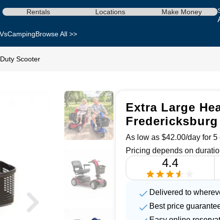
Rentals
Locations
Make Money
Vs
Camping
Browse All >>
 Duty Scooter
Extra Large Hea
Fredericksburg
As low as $42.00/day for 5 
Pricing depends on duratio
4.4
Delivered to wherev
Best price guarante
Easy online reserva