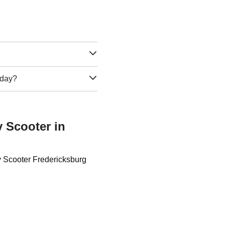
e day?
y Scooter in
y Scooter Fredericksburg