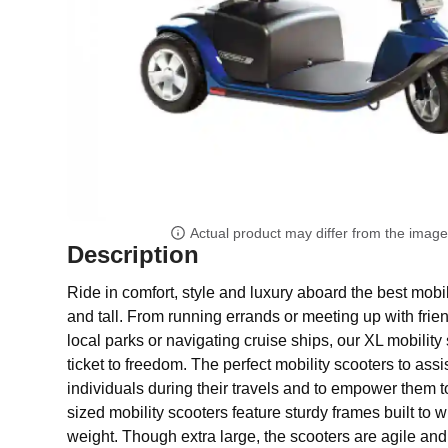
Actual product may differ from the imag
Description
Ride in comfort, style and luxury aboard the best mobil
and tall. From running errands or meeting up with frie
local parks or navigating cruise ships, our XL mobility 
ticket to freedom. The perfect mobility scooters to assi
individuals during their travels and to empower them t
sized mobility scooters feature sturdy frames built to 
weight. Though extra large, the scooters are agile and