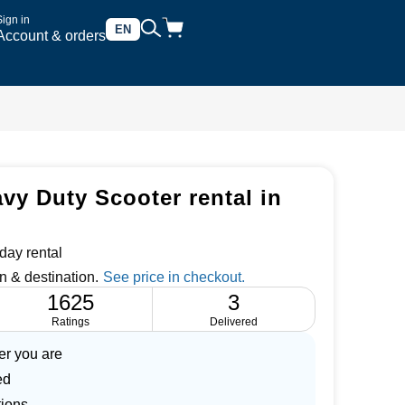
Sign in
EN
Account & orders
vy Duty Scooter rental in
day rental
n & destination.
1625
3
Ratings
Delivered
er you are
ed
tions