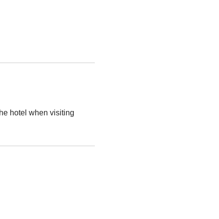
the hotel when visiting