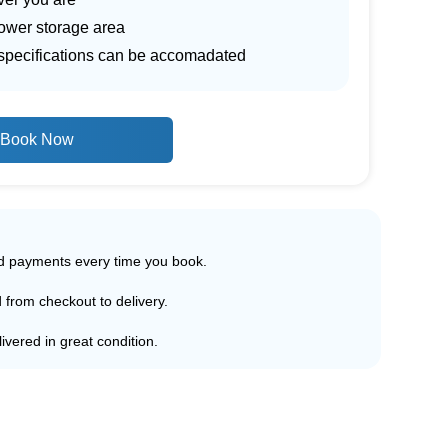
lower storage area
r specifications can be accomadated
Book Now
ed payments every time you book.
d from checkout to delivery.
ivered in great condition.