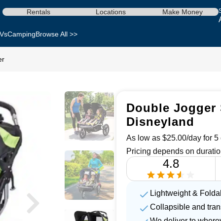
Rentals
Locations
Make Money
Vs
Camping
Browse All >>
er
Double Jogger S
Disneyland
As low as $25.00/day for 5 
Pricing depends on duratio
4.8
Lightweight & Folda
Collapsible and tra
We deliver to where