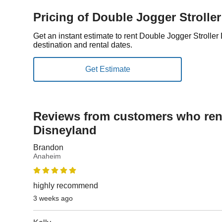
Pricing of Double Jogger Strolle
Get an instant estimate to rent Double Jogger Strolle
destination and rental dates.
Reviews from customers who rent
Disneyland
Brandon
Anaheim
highly recommend
3 weeks ago