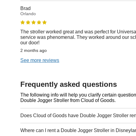
Brad
Orlando
The stroller worked great and was perfect for Universa
service was phenomenal. They worked around our sche
our door!
2 months ago
See more reviews
Frequently asked questions
The following info will help you clarify certain questi
Double Jogger Stroller from Cloud of Goods.
Does Cloud of Goods have Double Jogger Stroller ren
Where can I rent a Double Jogger Stroller in Disneyla