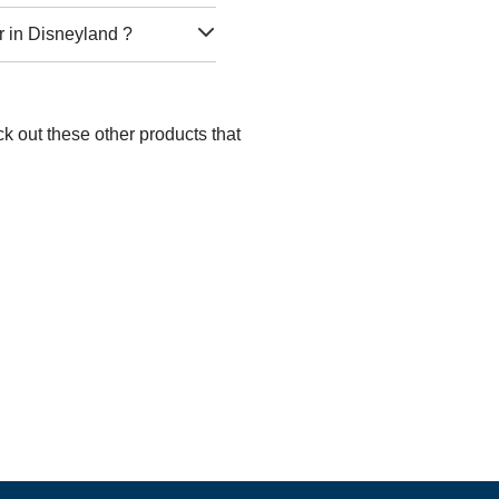
r in Disneyland ?
k out these other products that