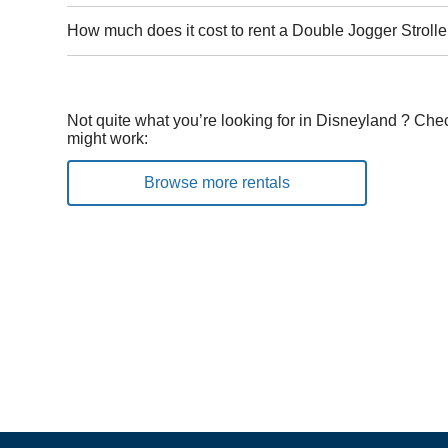
How much does it cost to rent a Double Jogger Strolle
Not quite what you’re looking for in Disneyland ? Chec
might work:
Browse more rentals