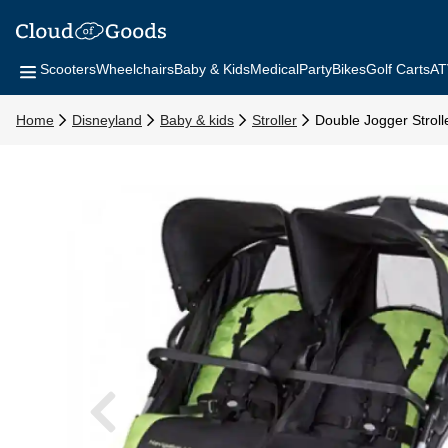
Scooters
Wheelchairs
Baby & Kids
Medical
Party
Bikes
Golf Carts
AT
Home
Disneyland
Baby & kids
Stroller
Double Jogger Stroll