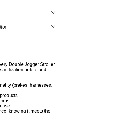
tion
Every Double Jogger Stroller
sanitization before and
nality (brakes, harnesses,
 products.
germs.
r use.
nce, knowing it meets the