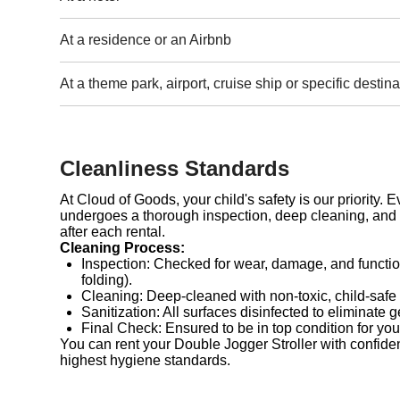
At a residence or an Airbnb
At a theme park, airport, cruise ship or specific destina
Cleanliness Standards
At Cloud of Goods, your child's safety is our priority. 
undergoes a thorough inspection, deep cleaning, and 
after each rental.
Cleaning Process:
Inspection: Checked for wear, damage, and functio
folding).
Cleaning: Deep-cleaned with non-toxic, child-safe
Sanitization: All surfaces disinfected to eliminate 
Final Check: Ensured to be in top condition for you
You can rent your Double Jogger Stroller with confide
highest hygiene standards.