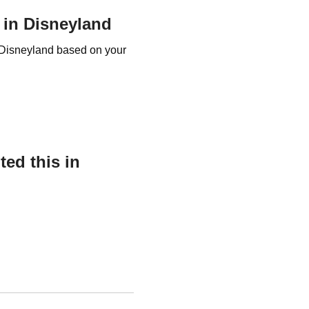
r in Disneyland
r Disneyland based on your
ed this in