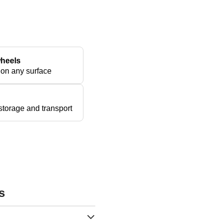
wheels
 on any surface
torage and transport
s