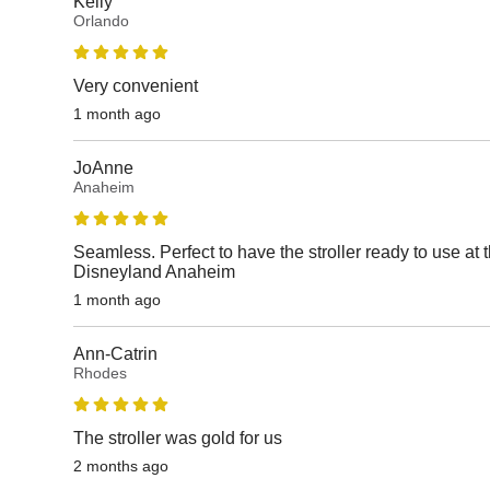
Kelly
Orlando
Very convenient
1 month ago
JoAnne
Anaheim
Seamless. Perfect to have the stroller ready to use at 
Disneyland Anaheim
1 month ago
Ann-Catrin
Rhodes
The stroller was gold for us
2 months ago