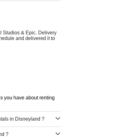
l Studios & Epic. Delivery
dule and delivered it to
ons you have about renting
tals in Disneyland ?
nd ?