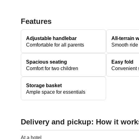
Features
Adjustable handlebar
All-terrain 
Comfortable for all parents
Smooth ride
Spacious seating
Easy fold
Comfort for two children
Convenient s
Storage basket
Ample space for essentials
Delivery and pickup: How it work
At a hotel