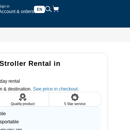
Sign in
EN
Account & orders
troller Rental in
day rental
n & destination.
Quality product
5 Star service
ble
nsportable
ver you are