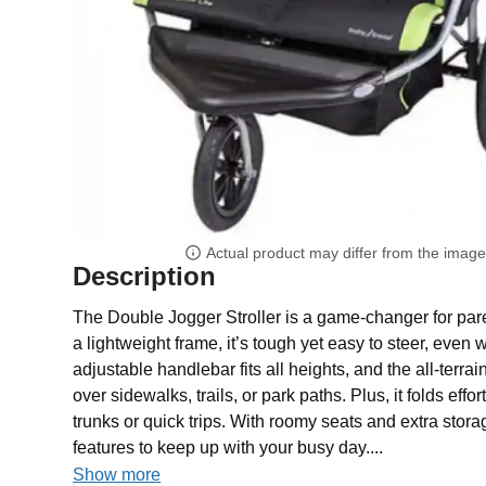
Actual product may differ from the imag
Description
The Double Jogger Stroller is a game-changer for pare
a lightweight frame, it’s tough yet easy to steer, even w
adjustable handlebar fits all heights, and the all-terr
over sidewalks, trails, or park paths. Plus, it folds effor
trunks or quick trips. With roomy seats and extra stora
features to keep up with your busy day....
Show more