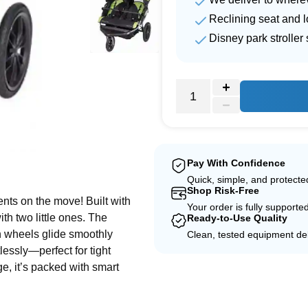
Reclining seat and 
Disney park strolle
e
Pay With Confidence
Quick, simple, and protect
Shop Risk-Free
nts on the move! Built with
Your order is fully supporte
ith two little ones. The
Ready-to-Use Quality
ain wheels glide smoothly
Clean, tested equipment del
tlessly—perfect for tight
ge, it’s packed with smart