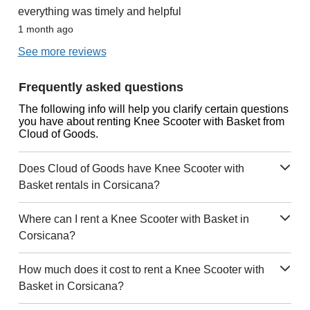
everything was timely and helpful
1 month ago
See more reviews
Frequently asked questions
The following info will help you clarify certain questions
you have about renting Knee Scooter with Basket from
Cloud of Goods.
Does Cloud of Goods have Knee Scooter with
Basket rentals in Corsicana?
Where can I rent a Knee Scooter with Basket in
Corsicana?
How much does it cost to rent a Knee Scooter with
Basket in Corsicana?