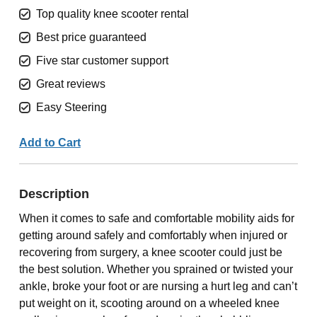
Top quality knee scooter rental
Best price guaranteed
Five star customer support
Great reviews
Easy Steering
Add to Cart
Description
When it comes to safe and comfortable mobility aids for
getting around safely and comfortably when injured or
recovering from surgery, a knee scooter could just be
the best solution. Whether you sprained or twisted your
ankle, broke your foot or are nursing a hurt leg and can’t
put weight on it, scooting around on a wheeled knee