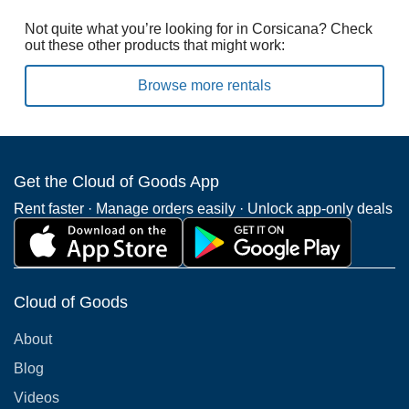
Not quite what you’re looking for in Corsicana? Check
out these other products that might work:
Browse more rentals
Get the Cloud of Goods App
Rent faster · Manage orders easily · Unlock app-only deals
Cloud of Goods
About
Blog
Videos