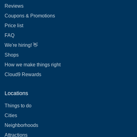
Reviews
Coupons & Promotions
Price list
FAQ
We're hiring! 👋
Shops
How we make things right
Cloud9 Rewards
Locations
Things to do
Cities
Neighborhoods
Attractions