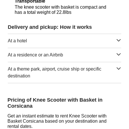
Transportable
The knee scooter with basket is compact and
has a total weight of 22.8lbs
Delivery and pickup: How it works
At a hotel
At a residence or an Airbnb
At a theme park, airport, cruise ship or specific
destination
Pricing of Knee Scooter with Basket in
Corsicana
Get an instant estimate to rent Knee Scooter with
Basket Corsicana based on your destination and
rental dates.