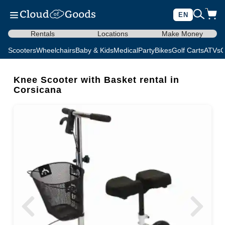
EN
Rentals
Locations
Make Money
Scooters
Wheelchairs
Baby & Kids
Medical
Party
Bikes
Golf Carts
ATVs
C
Knee Scooter with Basket rental in
Corsicana