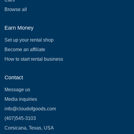
Browse all
Earn Money
Set up your rental shop
Become an affiliate
How to start rental business
Contact
Message us
Media inquiries
info@cloudofgoods.com
(407)545-3103
Corsicana, Texas, USA