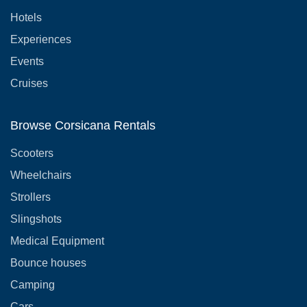
Hotels
Experiences
Events
Cruises
Browse Corsicana Rentals
Scooters
Wheelchairs
Strollers
Slingshots
Medical Equipment
Bounce houses
Camping
Cars