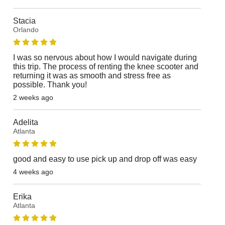
Stacia
Orlando
I was so nervous about how I would navigate during
this trip. The process of renting the knee scooter and
returning it was as smooth and stress free as
possible. Thank you!
2 weeks ago
Adelita
Atlanta
good and easy to use pick up and drop off was easy
4 weeks ago
Erika
Atlanta