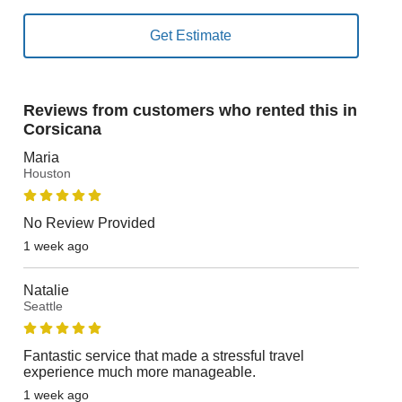
Reviews from customers who rented this in
Corsicana
Maria
Houston
No Review Provided
1 week ago
Natalie
Seattle
Fantastic service that made a stressful travel
experience much more manageable.
1 week ago