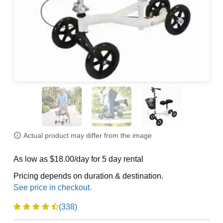
Actual product may differ from the image
As low as $18.00/day for 5 day rental
Pricing depends on duration & destination.
(338)