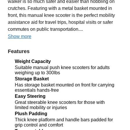
walker is so much safer and easier than hobbling on
crutches. Featuring with a metal basket mounted in
front, this manual knee scooter is the perfect mobility
assistance aid for travel trips, hospital visits or safer
commutes on public transportation....
Show more
Features
Weight Capacity
Suitable manual push knee scooters for adults
weighing up to 300lbs
Storage Basket
Has storage basket mounted on front for carrying
essentials hands-free
Easy Steering
Great steerable knee scooters for those with
limited mobility or injuries
Plush Padding
Thick knee platform and handle bars padded for
grip control and comfort