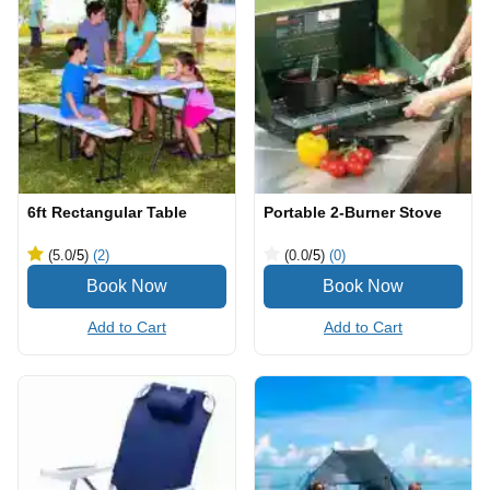
6ft Rectangular Table
Portable 2-Burner Stove
(5.0
/5
)
(2)
(0.0
/5
)
(0)
Add to Cart
Add to Cart