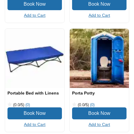
Add to Cart
Add to Cart
Portable Bed with Linens
Porta Potty
(0.0
/5
)
(0)
(0.0
/5
)
(0)
Add to Cart
Add to Cart