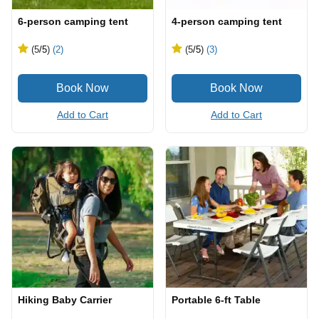
6-person camping tent
4-person camping tent
(5
/5
)
(2)
(5
/5
)
(3)
Add to Cart
Add to Cart
Hiking Baby Carrier
Portable 6-ft Table