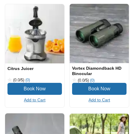
Vortex Diamondback HD
Citrus Juicer
Binocular
(0.0
/5
)
(0)
(0.0
/5
)
(0)
Add to Cart
Add to Cart