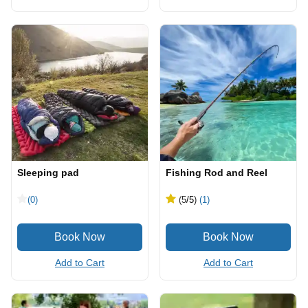
Sleeping pad
Fishing Rod and Reel
(0)
(5
/5
)
(1)
Add to Cart
Add to Cart