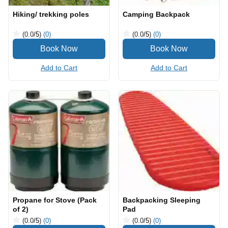
Hiking/ trekking poles
Camping Backpack
(0.0
/5
)
(0)
(0.0
/5
)
(0)
Add to Cart
Add to Cart
Propane for Stove (Pack
Backpacking Sleeping
of 2)
Pad
(0.0
/5
)
(0)
(0.0
/5
)
(0)