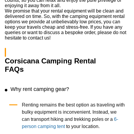
counts, so you can relax and enjoy the pure privilege of
enjoying it away from it all.
We promise that your rental equipment will be clean and
delivered on time. So, with the camping equipment rental
options we provide at unbelievably low prices, you can
keep your travels cheap and stress-free. If you have any
queries or want to discuss a bespoke order, please do not
hesitate to contact us!
Corsicana Camping Rental
FAQs
Why rent camping gear?
Renting remains the best option as traveling with
bulky equipment is inconvenient. Instead, we
can transport hiking and trekking poles or a
6-
person camping tent
to your location.