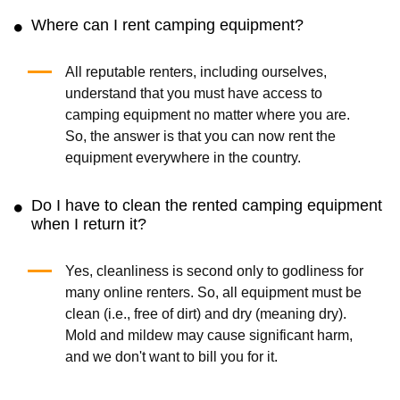
Where can I rent camping equipment?
All reputable renters, including ourselves,
understand that you must have access to
camping equipment no matter where you are.
So, the answer is that you can now rent the
equipment everywhere in the country.
Do I have to clean the rented camping equipment
when I return it?
Yes, cleanliness is second only to godliness for
many online renters. So, all equipment must be
clean (i.e., free of dirt) and dry (meaning dry).
Mold and mildew may cause significant harm,
and we don't want to bill you for it.