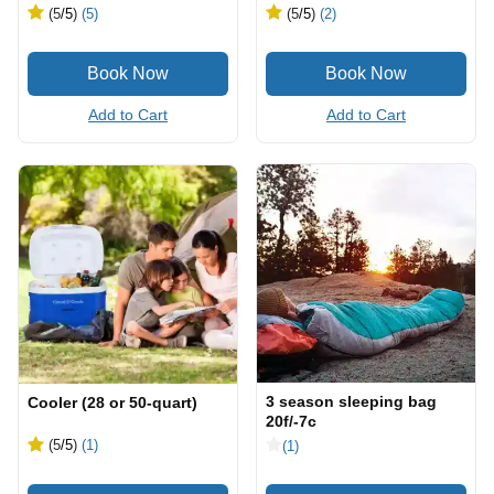
(5
/5
)
(5)
(5
/5
)
(2)
Add to Cart
Add to Cart
3 season sleeping bag
Cooler (28 or 50-quart)
20f/-7c
(5
/5
)
(1)
(1)