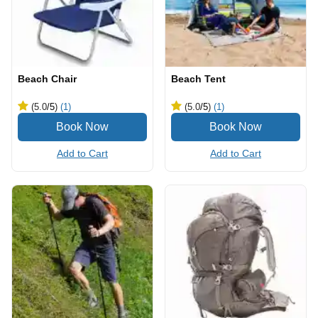
Beach Chair
Beach Tent
(5.0
/5
)
(1)
(5.0
/5
)
(1)
Add to Cart
Add to Cart