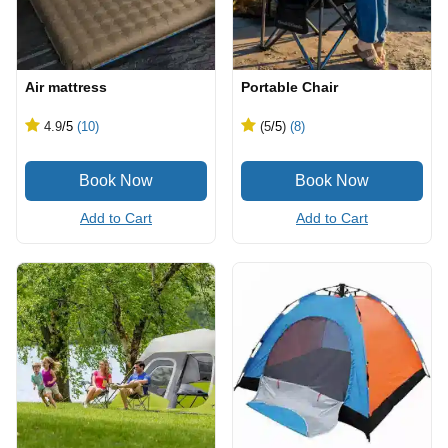
Air mattress
Portable Chair
4.9
/5
(10)
(5
/5
)
(8)
Add to Cart
Add to Cart