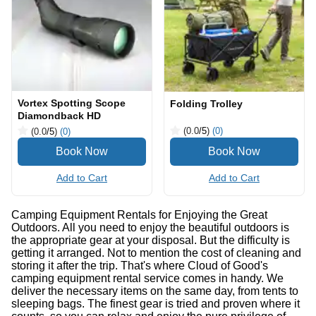
Vortex Spotting Scope
Folding Trolley
Diamondback HD
(0.0
/5
)
(0)
(0.0
/5
)
(0)
Add to Cart
Add to Cart
Camping Equipment Rentals for Enjoying the Great
Outdoors. All you need to enjoy the beautiful outdoors is
the appropriate gear at your disposal. But the difficulty is
getting it arranged. Not to mention the cost of cleaning and
storing it after the trip. That's where Cloud of Good's
camping equipment rental service comes in handy. We
deliver the necessary items on the same day, from tents to
sleeping bags. The finest gear is tried and proven where it