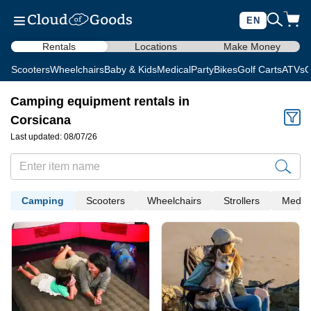
EN
Rentals
Locations
Make Money
Scooters
Wheelchairs
Baby & Kids
Medical
Party
Bikes
Golf Carts
ATVs
C
Camping equipment rentals in
Corsicana
Last updated: 08/07/26
Camping
Scooters
Wheelchairs
Strollers
Medica