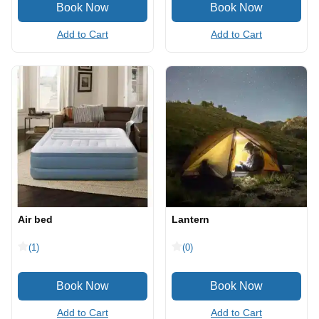
Add to Cart
Add to Cart
Air bed
Lantern
(1)
(0)
Add to Cart
Add to Cart