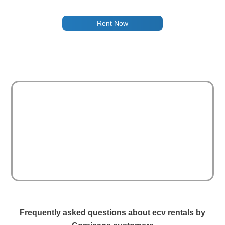
Rent Now
Frequently asked questions about ecv rentals by