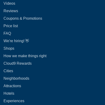
Videos
Reviews
Coupons & Promotions
Price list
FAQ
We're hiring! 👋
Shops
How we make things right
Cloud9 Rewards
Cities
Neighborhoods
Attractions
Hotels
Experiences