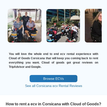
You will love the whole end to end ecv rental experience with
Cloud of Goods Corsicana that will keep you coming back to rent
everything you want. Cloud of goods got great reviews on
TripAdvisor and Google.
Browse ECVs
See all Corsicana ecv Rental Reviews
How to rent a ecv in Corsicana with Cloud of Goods?