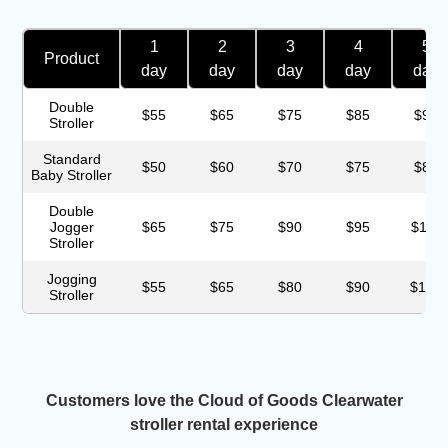
1
2
3
4
5
Product
day
day
day
day
day
Double
$55
$65
$75
$85
$95
Stroller
Standard
$50
$60
$70
$75
$85
Baby Stroller
Double
Jogger
$65
$75
$90
$95
$115
Stroller
Jogging
$55
$65
$80
$90
$100
Stroller
Customers love the Cloud of Goods Clearwater
stroller rental experience