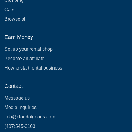
Camping
Cars
Browse all
Earn Money
Set up your rental shop
Become an affiliate
How to start rental business
Contact
Message us
Media inquiries
info@cloudofgoods.com
(407)545-3103