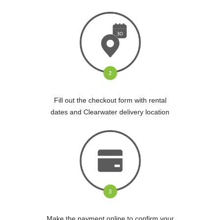
Fill out the checkout form with rental
dates and Clearwater delivery location
Make the payment online to confirm your