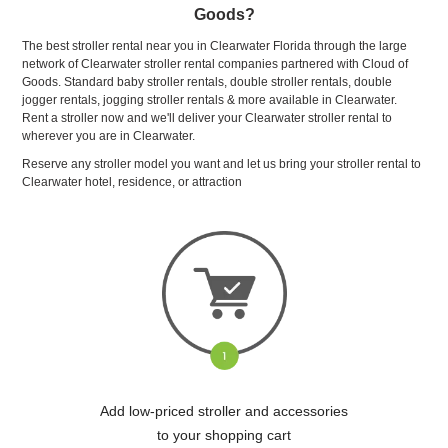
Goods?
The best stroller rental near you in Clearwater Florida through the large
network of Clearwater stroller rental companies partnered with Cloud of
Goods. Standard baby stroller rentals, double stroller rentals, double
jogger rentals, jogging stroller rentals & more available in Clearwater.
Rent a stroller now and we'll deliver your Clearwater stroller rental to
wherever you are in Clearwater.
Reserve any stroller model you want and let us bring your stroller rental to
Clearwater hotel, residence, or attraction
Add low-priced stroller and accessories
to your shopping cart