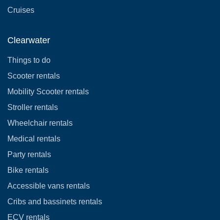
Cruises
Clearwater
Things to do
Scooter rentals
Mobility Scooter rentals
Stroller rentals
Wheelchair rentals
Medical rentals
Party rentals
Bike rentals
Accessible vans rentals
Cribs and bassinets rentals
ECV rentals