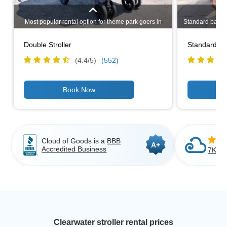
Most popular rental option for theme park goers in
Standard baby st
Clearwater. Even if you have only one child, a double
rental option i
stroller may be a better choice if you plan to go
design makes i
Double Stroller
Standard Bab
shopping in Clearwater or having to carry bags
travelers as it
around. Lightweight, narrow design allows you to
use
(4.4/
5
)
(552)
stroll through most standard doorways.
Cloud of Goods is a
BBB
A+
Accredited Business
7K+ C
Clearwater stroller rental prices