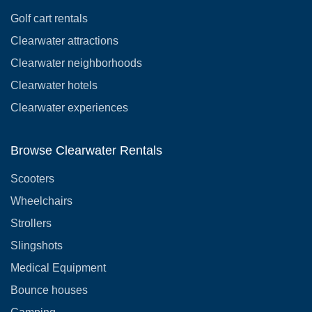
Golf cart rentals
Clearwater attractions
Clearwater neighborhoods
Clearwater hotels
Clearwater experiences
Browse Clearwater Rentals
Scooters
Wheelchairs
Strollers
Slingshots
Medical Equipment
Bounce houses