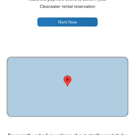
Clearwater rental reservation
Rent Now