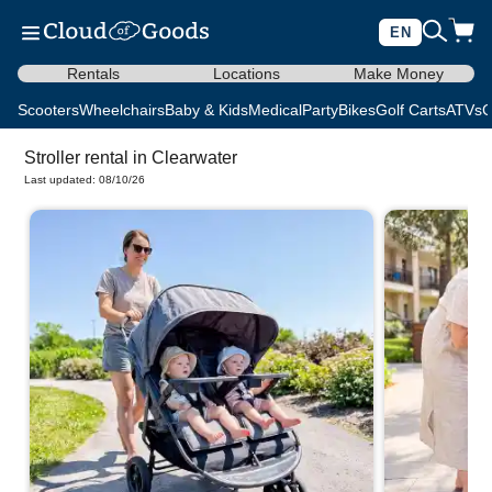
EN
Rentals
Locations
Make Money
Scooters
Wheelchairs
Baby & Kids
Medical
Party
Bikes
Golf Carts
ATVs
C
Stroller rental in Clearwater
Last updated: 08/10/26