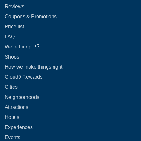
Reviews
Coupons & Promotions
Price list
FAQ
We're hiring! 👋
Shops
How we make things right
Cloud9 Rewards
Cities
Neighborhoods
Attractions
Hotels
Experiences
Events