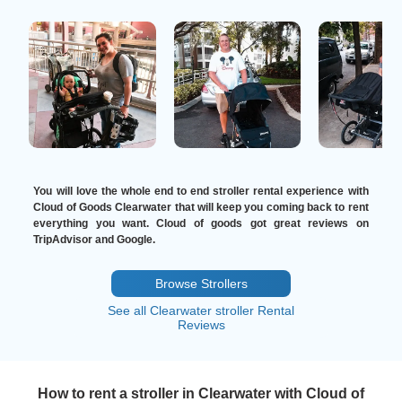
You will love the whole end to end stroller rental experience with
Cloud of Goods Clearwater that will keep you coming back to rent
everything you want. Cloud of goods got great reviews on
TripAdvisor and Google.
Browse Strollers
See all Clearwater stroller Rental
Reviews
How to rent a stroller in Clearwater with Cloud of