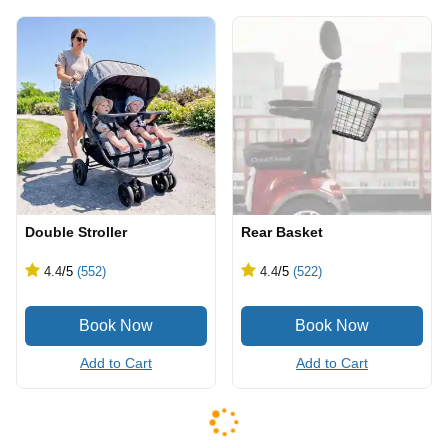
Double Stroller
Rear Basket
4.4
/5
(552)
4.4
/5
(522)
Add to Cart
Add to Cart