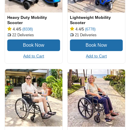
Heavy Duty Mobility
Lightweight Mobility
Scooter
Scooter
4.4
/5
(8338)
4.4
/5
(6778)
22
Deliveries
21
Deliveries
Add to Cart
Add to Cart