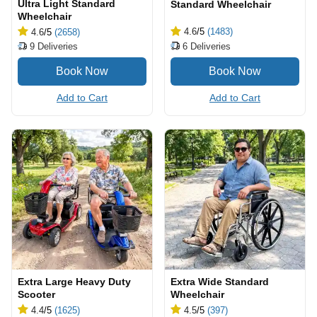
Ultra Light Standard
Standard Wheelchair
Wheelchair
4.6
/5
(1483)
4.6
/5
(2658)
6
Deliveries
9
Deliveries
Add to Cart
Add to Cart
Extra Large Heavy Duty
Extra Wide Standard
Scooter
Wheelchair
4.4
/5
(1625)
4.5
/5
(397)