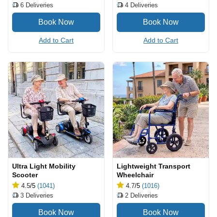
6
Deliveries
4
Deliveries
Add to Cart
Add to Cart
Ultra Light Mobility
Lightweight Transport
Scooter
Wheelchair
4.5
/5
(1041)
4.7
/5
(1016)
3
Deliveries
2
Deliveries