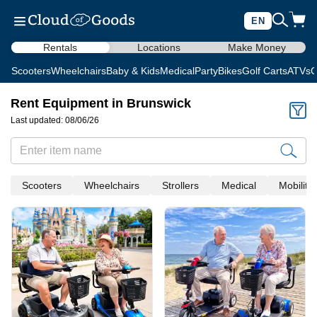
EN
Rentals
Locations
Make Money
Scooters
Wheelchairs
Baby & Kids
Medical
Party
Bikes
Golf Carts
ATVs
C
Rent Equipment in Brunswick
Last updated: 08/06/26
Scooters
Wheelchairs
Strollers
Medical
Mobility