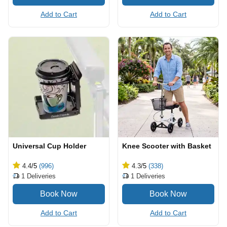
Add to Cart
Add to Cart
Universal Cup Holder
Knee Scooter with Basket
4.4
/5
(996)
4.3
/5
(338)
1
Deliveries
1
Deliveries
Add to Cart
Add to Cart