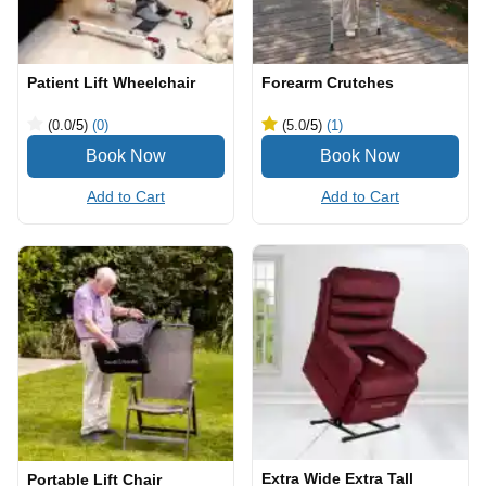
Patient Lift Wheelchair
Forearm Crutches
(0.0
/5
)
(0)
(5.0
/5
)
(1)
Add to Cart
Add to Cart
Extra Wide Extra Tall
Portable Lift Chair