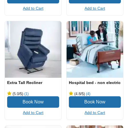
Add to Cart
Add to Cart
Extra Tall Recliner
Hospital bed - non electric
(5.0
/5
)
(1)
(4.8
/5
)
(4)
Add to Cart
Add to Cart