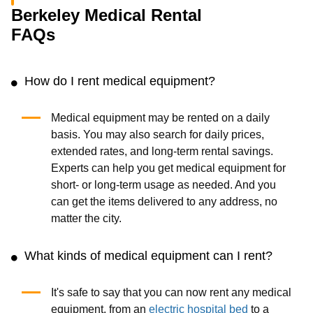
Berkeley Medical Rental
FAQs
How do I rent medical equipment?
Medical equipment may be rented on a daily
basis. You may also search for daily prices,
extended rates, and long-term rental savings.
Experts can help you get medical equipment for
short- or long-term usage as needed. And you
can get the items delivered to any address, no
matter the city.
What kinds of medical equipment can I rent?
It's safe to say that you can now rent any medical
equipment, from an
electric hospital bed
to a