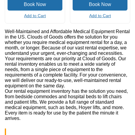
Add to Cart
Add to Cart
Well-Maintained and Affordable Medical Equipment Rental
in the US. Clouds of Goods offers the solution for you
whether you require medical equipment rental for a day, a
month, or longer. Because of our vast rental expertise, we
understand your urgent, ever-changing and necessities.
Your requirements are our priority at Cloud of Goods. Our
rental inventory enables us to meet a wide variety of
needs, from a single piece of equipment to the
requirements of a complete facility. For your convenience,
we will deliver our ready-to-use, well-maintained rental
equipment on the same day.
Our rental equipment inventory has the solution you need,
from bedside commodes and hospital beds to lift chairs
and patient lifts. We provide a full range of standard
medical equipment, such as beds, Hoyer lifts, and more.
Every item is ready for use by the patient the minute it
arrives.