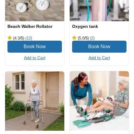
Beach Walker Rollator
Oxygen tank
(4.3
/5
)
(12)
(5.0
/5
)
(2)
Add to Cart
Add to Cart