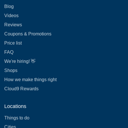
Blog
Videos
Reviews
Coupons & Promotions
Price list
FAQ
We're hiring! 👋
Shops
How we make things right
Cloud9 Rewards
Locations
Things to do
Cities