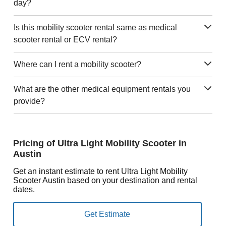
day?
Is this mobility scooter rental same as medical
scooter rental or ECV rental?
Where can I rent a mobility scooter?
What are the other medical equipment rentals you
provide?
Pricing of Ultra Light Mobility Scooter in
Austin
Get an instant estimate to rent Ultra Light Mobility
Scooter Austin based on your destination and rental
dates.