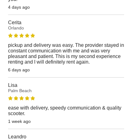
4 days ago
Cerita
Orlando
pickup and delivery was easy. The provider stayed in
constant communication with me and was very
pleasant and patient. This is my second experience
renting and I will definitely rent again.
6 days ago
Lisa
Palm Beach
ease with delivery, speedy communication & quality
scooter.
1 week ago
Leandro