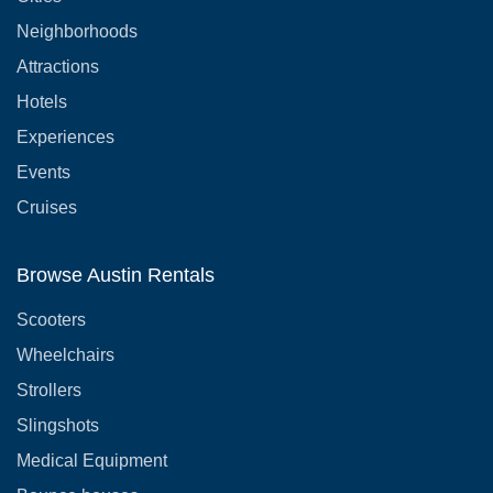
Neighborhoods
Attractions
Hotels
Experiences
Events
Cruises
Browse Austin Rentals
Scooters
Wheelchairs
Strollers
Slingshots
Medical Equipment