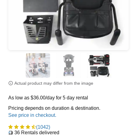
Actual product may differ from the image
As low as $36.00/day for 5 day rental
Pricing depends on duration & destination.
(1042)
36
Rentals delivered