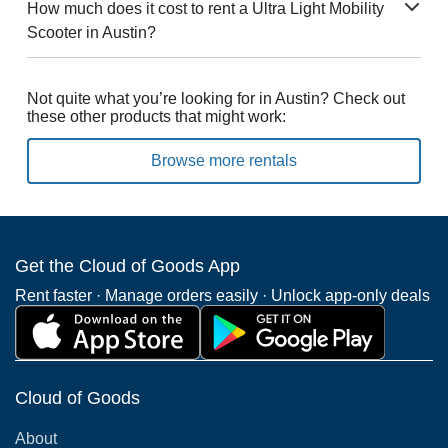
How much does it cost to rent a Ultra Light Mobility
Scooter in Austin?
Not quite what you’re looking for in Austin? Check out
these other products that might work:
Browse more rentals
Get the Cloud of Goods App
Rent faster · Manage orders easily · Unlock app-only deals
Cloud of Goods
About