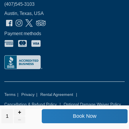
(407)545-3103
Austin, Texas, USA
Payment methods
Terms
|
Privacy
|
Rental Agreement
|
Cancellation & Refund Policy
|
Optional Damage Waiver Policy
Book Now
© 2026
Rental Commerce Inc.
All rights reserved.