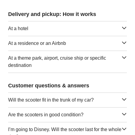
Delivery and pickup: How it works
At a hotel
At a residence or an Airbnb
At a theme park, airport, cruise ship or specific
destination
Customer questions & answers
Will the scooter fit in the trunk of my car?
Are the scooters in good condition?
I’m going to Disney. Will the scooter last for the whole