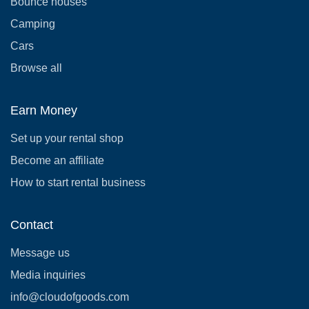
Bounce houses
Camping
Cars
Browse all
Earn Money
Set up your rental shop
Become an affiliate
How to start rental business
Contact
Message us
Media inquiries
info@cloudofgoods.com