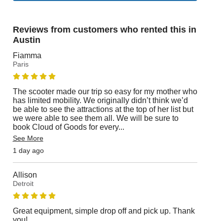
Reviews from customers who rented this in
Austin
Fiamma
Paris
The scooter made our trip so easy for my mother who
has limited mobility. We originally didn’t think we’d
be able to see the attractions at the top of her list but
we were able to see them all. We will be sure to
book Cloud of Goods for every
...
See More
1 day ago
Allison
Detroit
Great equipment, simple drop off and pick up. Thank
you!