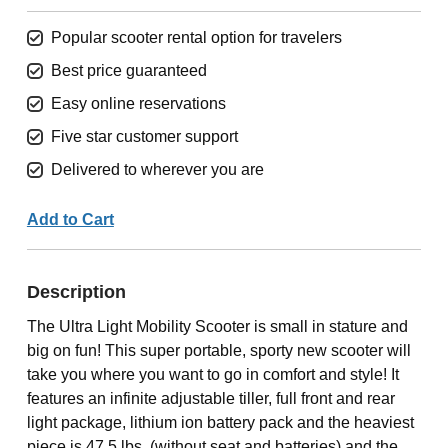
Popular scooter rental option for travelers
Best price guaranteed
Easy online reservations
Five star customer support
Delivered to wherever you are
Add to Cart
Description
The Ultra Light Mobility Scooter is small in stature and
big on fun! This super portable, sporty new scooter will
take you where you want to go in comfort and style! It
features an infinite adjustable tiller, full front and rear
light package, lithium ion battery pack and the heaviest
piece is 47.5 lbs. (without seat and batteries) and the