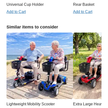
Universal Cup Holder
Rear Basket
Add to Cart
Add to Cart
Similar items to consider
Lightweight Mobility Scooter
Extra Large Heavy D