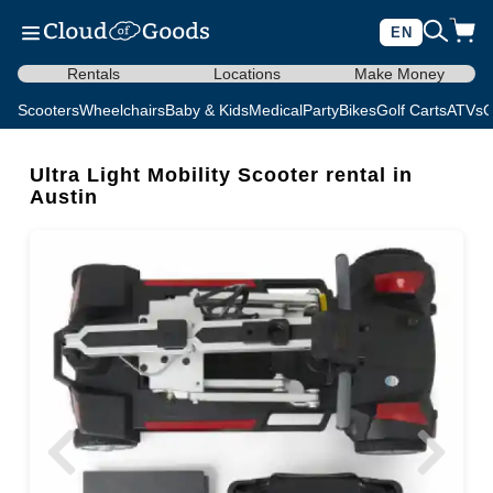
EN
Rentals
Locations
Make Money
Scooters
Wheelchairs
Baby & Kids
Medical
Party
Bikes
Golf Carts
ATVs
C
Ultra Light Mobility Scooter rental in
Austin