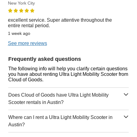
New York City
excellent service. Super attentive throughout the
entire rental period.
1 week ago
See more reviews
Frequently asked questions
The following info will help you clarify certain questions
you have about renting Ultra Light Mobility Scooter from
Cloud of Goods.
Does Cloud of Goods have Ultra Light Mobility
Scooter rentals in Austin?
Where can I rent a Ultra Light Mobility Scooter in
Austin?