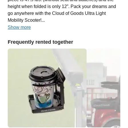
height when folded is only 12”. Pack your dreams and
go anywhere with the Cloud of Goods Ultra Light
Mobility Scooter!...
Show more
Frequently rented together