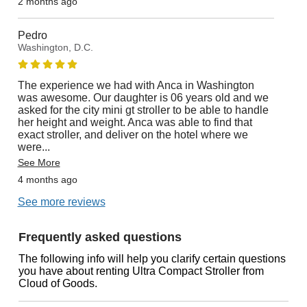
2 months ago
Pedro
Washington, D.C.
The experience we had with Anca in Washington
was awesome. Our daughter is 06 years old and we
asked for the city mini gt stroller to be able to handle
her height and weight. Anca was able to find that
exact stroller, and deliver on the hotel where we
were
...
See More
4 months ago
See more reviews
Frequently asked questions
The following info will help you clarify certain questions
you have about renting Ultra Compact Stroller from
Cloud of Goods.