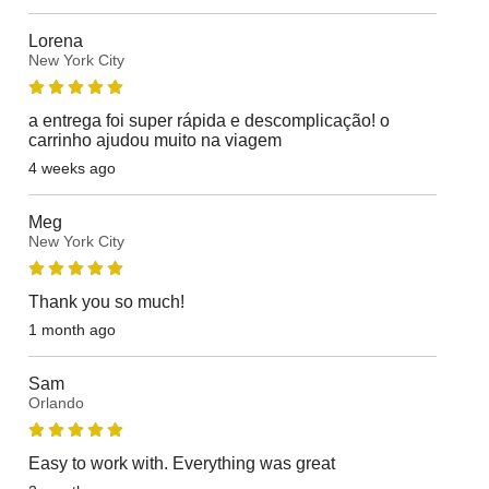
Lorena
New York City
a entrega foi super rápida e descomplicação! o
carrinho ajudou muito na viagem
4 weeks ago
Meg
New York City
Thank you so much!
1 month ago
Sam
Orlando
Easy to work with. Everything was great