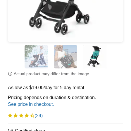
Actual product may differ from the image
As low as $19.00/day for 5 day rental
Pricing depends on duration & destination.
(24)
Certified clean