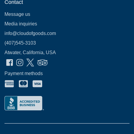
Contact
Message us
Media inquiries
info@cloudofgoods.com
(407)545-3103
Atwater, California, USA
Payment methods