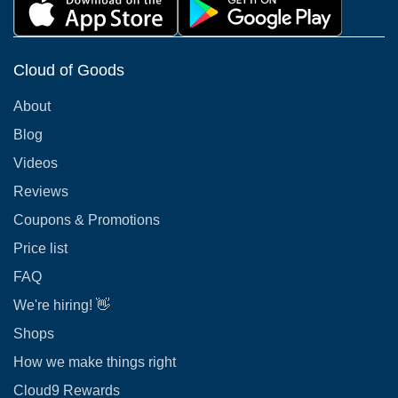
Cloud of Goods
About
Blog
Videos
Reviews
Coupons & Promotions
Price list
FAQ
We're hiring! 👋
Shops
How we make things right
Cloud9 Rewards