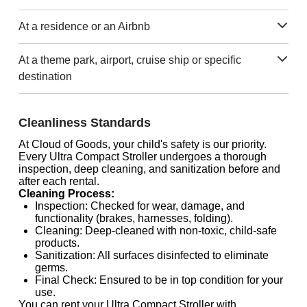
At a residence or an Airbnb
At a theme park, airport, cruise ship or specific
destination
Cleanliness Standards
At Cloud of Goods, your child's safety is our priority.
Every Ultra Compact Stroller undergoes a thorough
inspection, deep cleaning, and sanitization before and
after each rental.
Cleaning Process:
Inspection: Checked for wear, damage, and
functionality (brakes, harnesses, folding).
Cleaning: Deep-cleaned with non-toxic, child-safe
products.
Sanitization: All surfaces disinfected to eliminate
germs.
Final Check: Ensured to be in top condition for your
use.
You can rent your Ultra Compact Stroller with