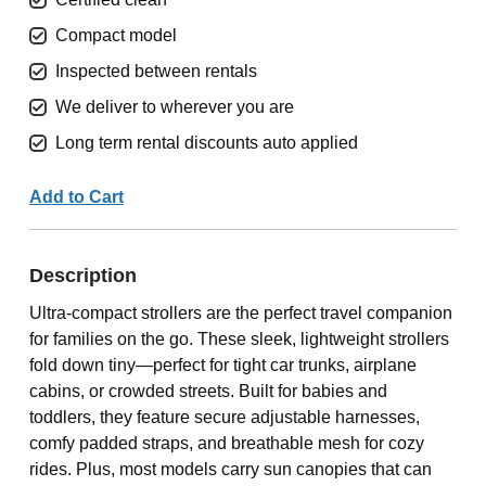
Compact model
Inspected between rentals
We deliver to wherever you are
Long term rental discounts auto applied
Add to Cart
Description
Ultra-compact strollers are the perfect travel companion
for families on the go. These sleek, lightweight strollers
fold down tiny—perfect for tight car trunks, airplane
cabins, or crowded streets. Built for babies and
toddlers, they feature secure adjustable harnesses,
comfy padded straps, and breathable mesh for cozy
rides. Plus, most models carry sun canopies that can