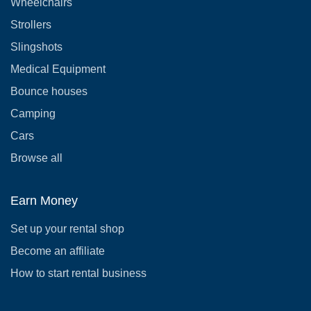
Wheelchairs
Strollers
Slingshots
Medical Equipment
Bounce houses
Camping
Cars
Browse all
Earn Money
Set up your rental shop
Become an affiliate
How to start rental business