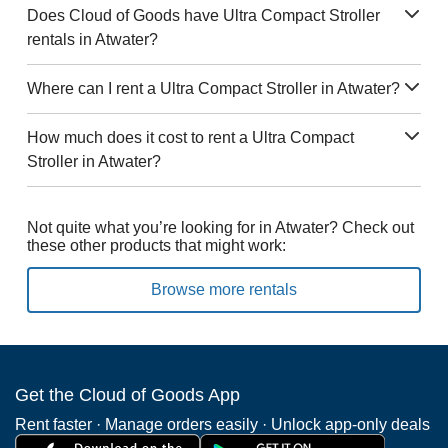
Does Cloud of Goods have Ultra Compact Stroller
rentals in Atwater?
Where can I rent a Ultra Compact Stroller in Atwater?
How much does it cost to rent a Ultra Compact
Stroller in Atwater?
Not quite what you’re looking for in Atwater? Check out
these other products that might work:
Browse more rentals
Get the Cloud of Goods App
Rent faster · Manage orders easily · Unlock app-only deals