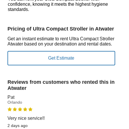
confidence, knowing it meets the highest hygiene
standards.
Pricing of Ultra Compact Stroller in Atwater
Get an instant estimate to rent Ultra Compact Stroller
Atwater based on your destination and rental dates.
Reviews from customers who rented this in
Atwater
Pat
Orlando
Very nice service!!
2 days ago