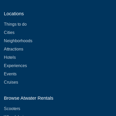
Locations
Things to do
Cities
Neighborhoods
Attractions
Hotels
Experiences
Events
Cruises
Browse Atwater Rentals
Scooters