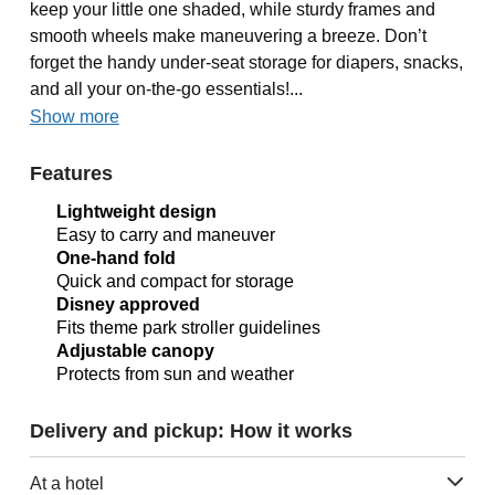
keep your little one shaded, while sturdy frames and
smooth wheels make maneuvering a breeze. Don’t
forget the handy under-seat storage for diapers, snacks,
and all your on-the-go essentials!...
Show more
Features
Lightweight design
Easy to carry and maneuver
One-hand fold
Quick and compact for storage
Disney approved
Fits theme park stroller guidelines
Adjustable canopy
Protects from sun and weather
Delivery and pickup: How it works
At a hotel