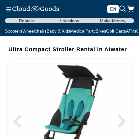
EN
Rentals
Locations
Make Money
Scooters
Wheelchairs
Baby & Kids
Medical
Party
Bikes
Golf Carts
ATVs
C
Ultra Compact Stroller Rental in Atwater