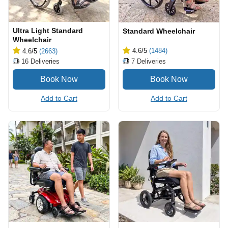
Ultra Light Standard
Standard Wheelchair
Wheelchair
4.6
/5
(1484)
4.6
/5
(2663)
7
Deliveries
16
Deliveries
Add to Cart
Add to Cart