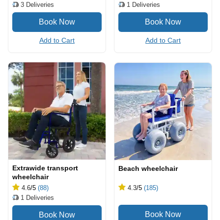
3
Deliveries
1
Deliveries
Add to Cart
Add to Cart
Extrawide transport
Beach wheelchair
wheelchair
4.6
/5
(88)
4.3
/5
(185)
1
Deliveries