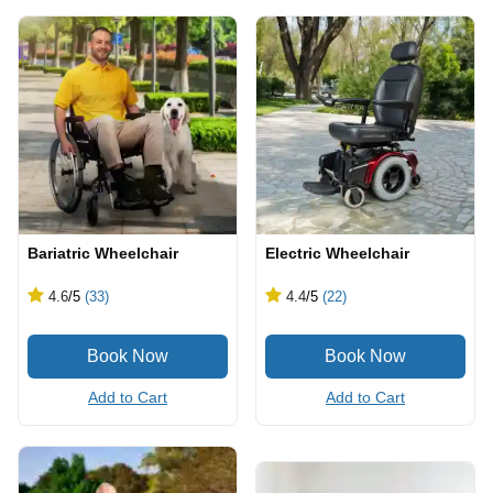
Bariatric Wheelchair
Electric Wheelchair
4.6
/5
(33)
4.4
/5
(22)
Add to Cart
Add to Cart