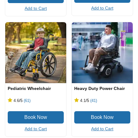
Add to Cart
Add to Cart
Pediatric Wheelchair
Heavy Duty Power Chair
4.6
/5
(61)
4.1
/5
(41)
Add to Cart
Add to Cart