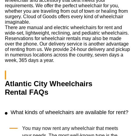
wheelchair and accessory that best meets your
requirements. We offer the perfect wheelchair for you,
whether you are traveling from out of town or healing from
surgery. Cloud of Goods offers every kind of wheelchair
imaginable.
There are manual and electric wheelchairs for rent and
wide-set, lightweight, reclining, and pediatric wheelchairs.
Reservations for wheelchair rentals may also be made
over the phone. Our delivery service is another advantage
of renting from us. We provide 24-hour delivery and pickup
in numerous locations across the country, seven days a
week, 365 days a year.
Atlantic City Wheelchairs
Rental FAQs
What kinds of wheelchairs are available for rent?
You may now rent any wheelchair that meets
your needs. The most well-known type is the