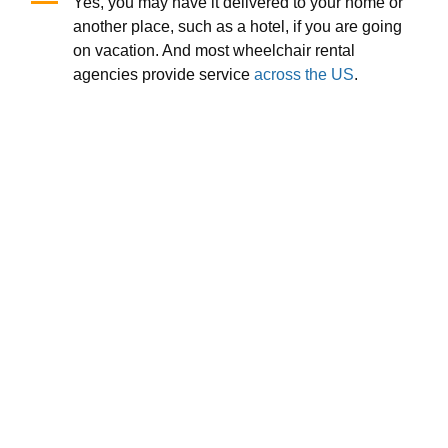
Yes, you may have it delivered to your home or
another place, such as a hotel, if you are going
on vacation. And most wheelchair rental
agencies provide service
across the US
.