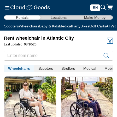
EN
Rentals
Locations
Make Money
Scooters
Wheelchairs
Baby & Kids
Medical
Party
Bikes
Golf Carts
ATVs
C
Rent wheelchair in Atlantic City
Last updated: 08/10/26
Wheelchairs
Scooters
Strollers
Medical
Mobility