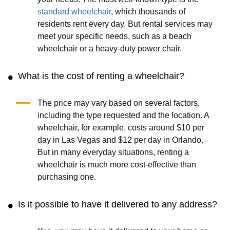
standard wheelchair
, which thousands of
residents rent every day. But rental services may
meet your specific needs, such as a beach
wheelchair or a heavy-duty power chair.
What is the cost of renting a wheelchair?
The price may vary based on several factors,
including the type requested and the location. A
wheelchair, for example, costs around $10 per
day in Las Vegas and $12 per day in Orlando.
But in many everyday situations, renting a
wheelchair is much more cost-effective than
purchasing one.
Is it possible to have it delivered to any address?