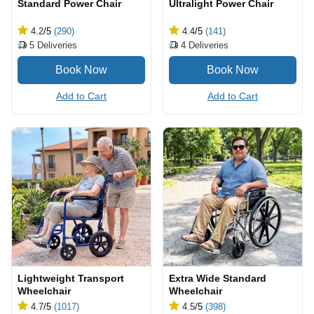
Standard Power Chair
Ultralight Power Chair
4.2
/5
(290)
4.4
/5
(141)
5
Deliveries
4
Deliveries
Add to Cart
Add to Cart
Lightweight Transport
Extra Wide Standard
Wheelchair
Wheelchair
4.7
/5
(1017)
4.5
/5
(398)