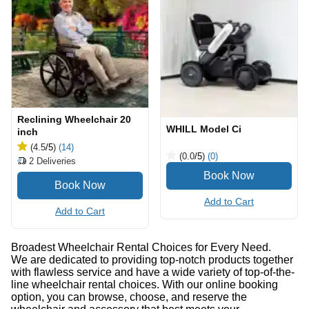
Reclining Wheelchair 20
WHILL Model Ci
inch
(4.5
/5
)
(14)
(0.0
/5
)
(0)
2
Deliveries
Add to Cart
Add to Cart
Broadest Wheelchair Rental Choices for Every Need.
We are dedicated to providing top-notch products together
with flawless service and have a wide variety of top-of-the-
line wheelchair rental choices. With our online booking
option, you can browse, choose, and reserve the