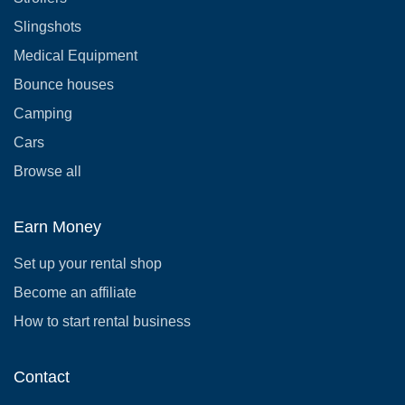
Slingshots
Medical Equipment
Bounce houses
Camping
Cars
Browse all
Earn Money
Set up your rental shop
Become an affiliate
How to start rental business
Contact