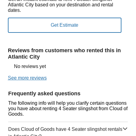
Atlantic City based on your destination and rental
dates.
Reviews from customers who rented this in
Atlantic City
No reviews yet
See more reviews
Frequently asked questions
The following info will help you clarify certain questions
you have about renting 4 Seater slingshot from Cloud of
Goods.
Does Cloud of Goods have 4 Seater slingshot rentals