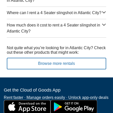
in Atlantic City?
Where can I rent a 4 Seater slingshot in Atlantic City?
How much does it cost to rent a 4 Seater slingshot in
Atlantic City?
Not quite what you’re looking for in Atlantic City? Check
out these other products that might work:
Browse more rentals
Get the Cloud of Goods App
Rent faster · Manage orders easily · Unlock app-only deals