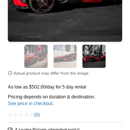
Actual product may differ from the image
As low as $502.00/day for 5 day rental
Pricing depends on duration & destination.
(0)
4 seater Polaris slingshot rental