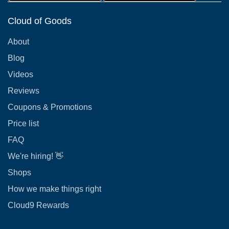
Cloud of Goods
About
Blog
Videos
Reviews
Coupons & Promotions
Price list
FAQ
We're hiring! 👋
Shops
How we make things right
Cloud9 Rewards