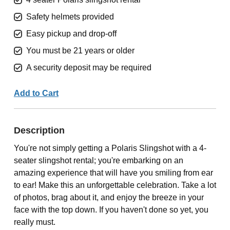
Safety helmets provided
Easy pickup and drop-off
You must be 21 years or older
A security deposit may be required
Add to Cart
Description
You're not simply getting a Polaris Slingshot with a 4-
seater slingshot rental; you're embarking on an
amazing experience that will have you smiling from ear
to ear! Make this an unforgettable celebration. Take a lot
of photos, brag about it, and enjoy the breeze in your
face with the top down. If you haven't done so yet, you
really must.