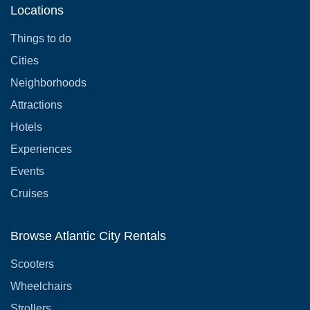
Locations
Things to do
Cities
Neighborhoods
Attractions
Hotels
Experiences
Events
Cruises
Browse Atlantic City Rentals
Scooters
Wheelchairs
Strollers