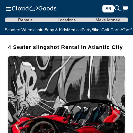
EN
Rentals
Locations
Make Money
Scooters
Wheelchairs
Baby & Kids
Medical
Party
Bikes
Golf Carts
ATVs
C
4 Seater slingshot Rental in Atlantic City