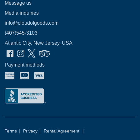
Message us
Media inquiries
info@cloudofgoods.com
(407)545-3103
Atlantic City, New Jersey, USA
Payment methods
Terms
|
Privacy
|
Rental Agreement
|