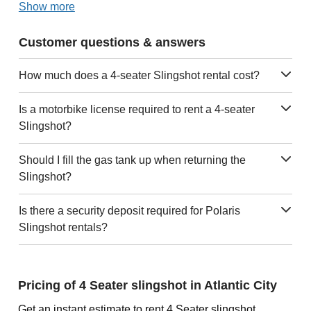
Show more
Customer questions & answers
How much does a 4-seater Slingshot rental cost?
Is a motorbike license required to rent a 4-seater
Slingshot?
Should I fill the gas tank up when returning the
Slingshot?
Is there a security deposit required for Polaris
Slingshot rentals?
Pricing of 4 Seater slingshot in Atlantic City
Get an instant estimate to rent 4 Seater slingshot