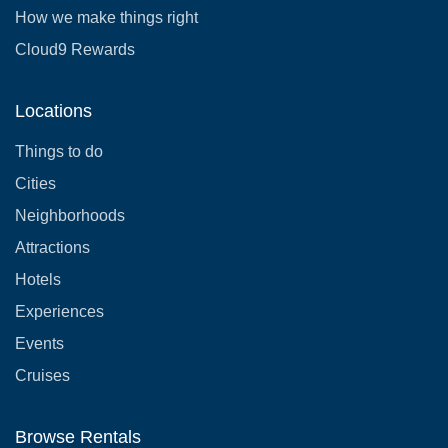
How we make things right
Cloud9 Rewards
Locations
Things to do
Cities
Neighborhoods
Attractions
Hotels
Experiences
Events
Cruises
Browse Rentals