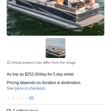
Actual product may differ from the image
As low as $252.00/day for 5 day rental
Pricing depends on duration & destination.
(0)
Certified clean