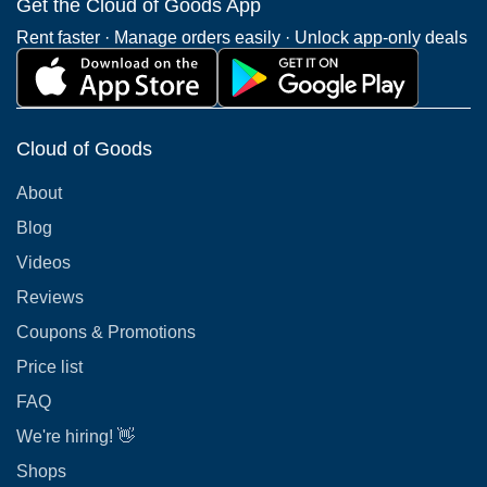
Get the Cloud of Goods App
Rent faster · Manage orders easily · Unlock app-only deals
Cloud of Goods
About
Blog
Videos
Reviews
Coupons & Promotions
Price list
FAQ
We're hiring! 👋
Shops