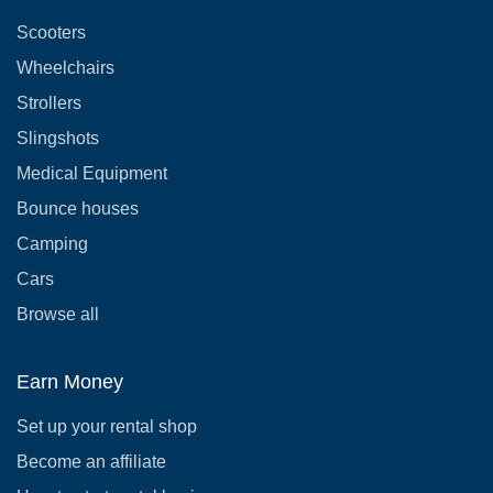
Scooters
Wheelchairs
Strollers
Slingshots
Medical Equipment
Bounce houses
Camping
Cars
Browse all
Earn Money
Set up your rental shop
Become an affiliate