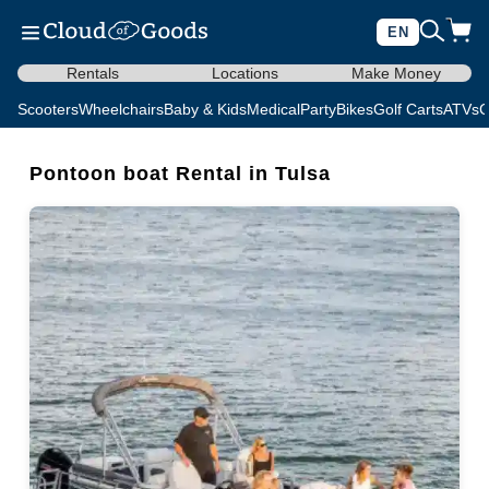
EN
Rentals
Locations
Make Money
Scooters
Wheelchairs
Baby & Kids
Medical
Party
Bikes
Golf Carts
ATVs
C
Pontoon boat Rental in Tulsa