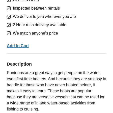
Inspected between rentals
We deliver to you wherever you are
2 Hour rush delivery available
We match anyone’s price
Add to Cart
Description
Pontoons are a great way to get people on the water,
even first-time boaters. And because they are so easy to
handle for those who have never boated before, it
makes it easy to learn. These boats are popular
because they are versatile vessels that can be used for
a wide range of inland water-based activities from
fishing to cruising.