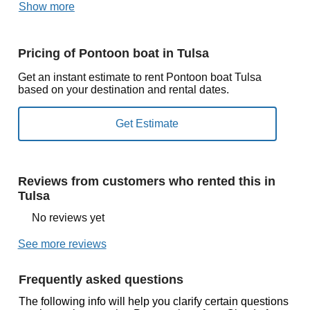
Show more
Pricing of Pontoon boat in Tulsa
Get an instant estimate to rent Pontoon boat Tulsa
based on your destination and rental dates.
Reviews from customers who rented this in
Tulsa
No reviews yet
See more reviews
Frequently asked questions
The following info will help you clarify certain questions