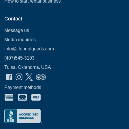
How to start rental business
Contact
Message us
Media inquiries
info@cloudofgoods.com
(407)545-3103
Tulsa, Oklahoma, USA
Payment methods