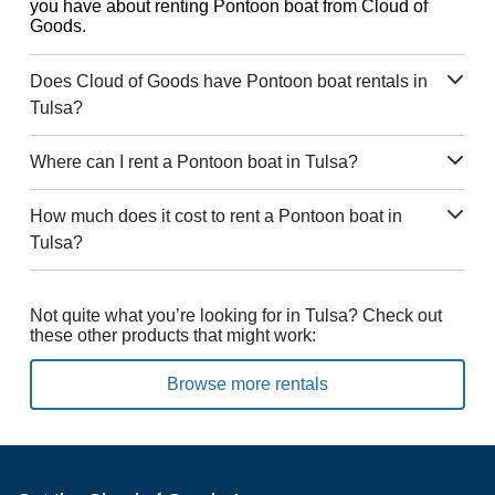
you have about renting Pontoon boat from Cloud of
Goods.
Does Cloud of Goods have Pontoon boat rentals in
Tulsa?
Where can I rent a Pontoon boat in Tulsa?
How much does it cost to rent a Pontoon boat in
Tulsa?
Not quite what you’re looking for in Tulsa? Check out
these other products that might work:
Browse more rentals