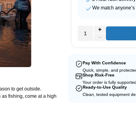
We match anyone’s 
Pay With Confidence
Quick, simple, and protect
e
Shop Risk-Free
Your order is fully supporte
Ready-to-Use Quality
ason to get outside.
Clean, tested equipment del
 as fishing, come at a high