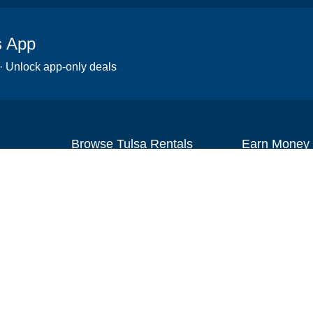
s App
 · Unlock app-only deals
Browse Tulsa Rentals
Earn Money
Scooters
Set up your re
Wheelchairs
Become an affi
Strollers
How to start r
Slingshots
Medical Equipment
Bounce houses
Camping