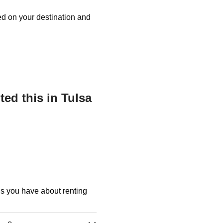
ed on your destination and
ed this in Tulsa
ons you have about renting