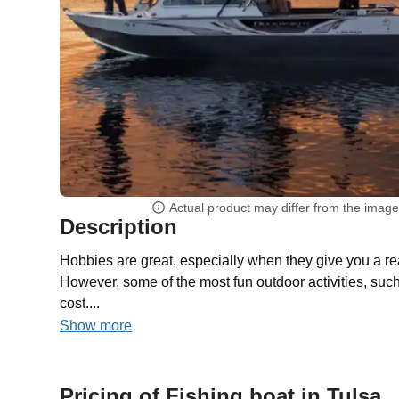
Actual product may differ from the imag
Description
Hobbies are great, especially when they give you a re
However, some of the most fun outdoor activities, such
cost....
Show more
Pricing of Fishing boat in Tulsa