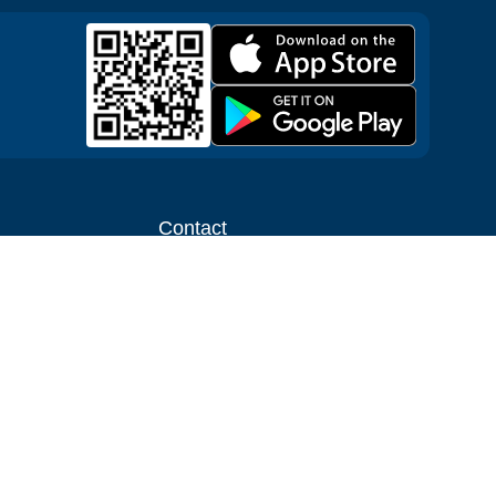
Contact
ntal shop
Message us
liate
Media inquiries
ental business
info@cloudofgoods.com
(407)545-3103
Tulsa, Oklahoma, USA
Payment methods