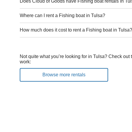
Does Cloud of Goods have Fishing boat rentals in Tu
Where can I rent a Fishing boat in Tulsa?
How much does it cost to rent a Fishing boat in Tulsa
Not quite what you’re looking for in Tulsa? Check out 
work:
Browse more rentals