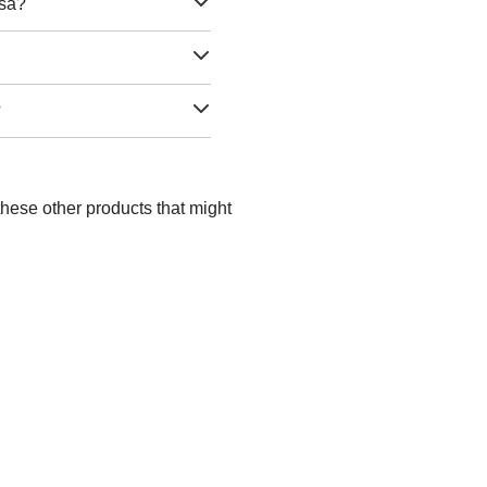
lsa?
?
these other products that might