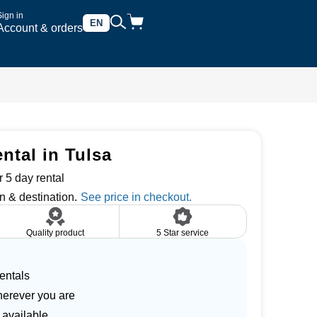
Sign in
EN
Account & orders
ntal in Tulsa
 5 day rental
n & destination.
Quality product
5 Star service
entals
herever you are
 available