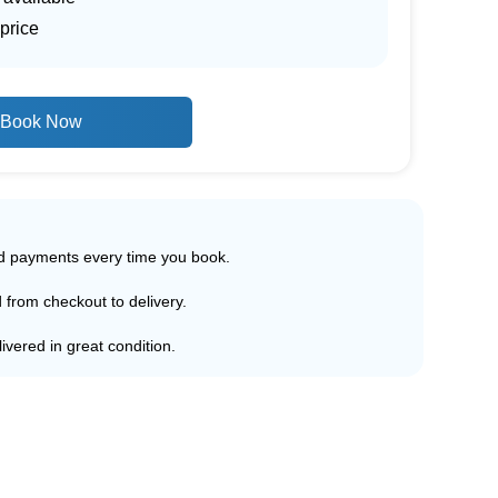
price
Book Now
ed payments every time you book.
d from checkout to delivery.
ivered in great condition.