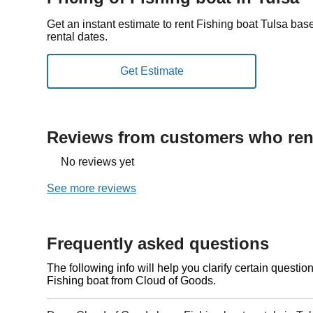
Get an instant estimate to rent Fishing boat Tulsa bas
rental dates.
Reviews from customers who rent
No reviews yet
See more reviews
Frequently asked questions
The following info will help you clarify certain questi
Fishing boat from Cloud of Goods.