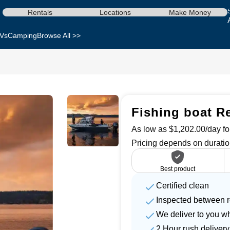
Rentals
Locations
Make Money
Vs
Camping
Browse All >>
Fishing boat Re
As low as $1,202.00/day for
Pricing depends on duratio
Best product
Certified clean
Inspected between r
We deliver to you w
2 Hour rush delivery