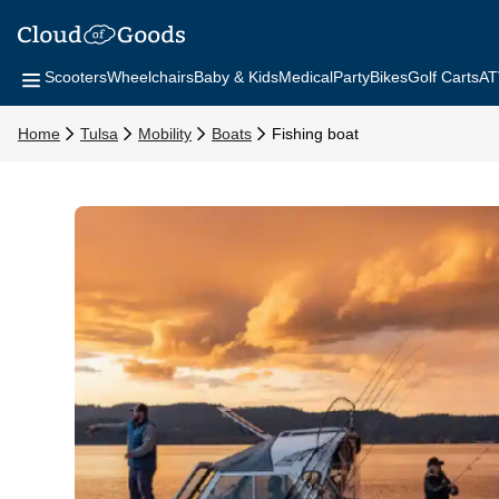
Scooters
Wheelchairs
Baby & Kids
Medical
Party
Bikes
Golf Carts
AT
Home
Tulsa
Mobility
Boats
Fishing boat