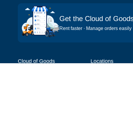
Get the Cloud of Good
Rent faster · Manage orders easily
Cloud of Goods
Locations
About
Things to do
Blog
Cities
Videos
Neighborhoods
Reviews
Attractions
Coupons & Promotions
Hotels
Price list
Experiences
FAQ
Events