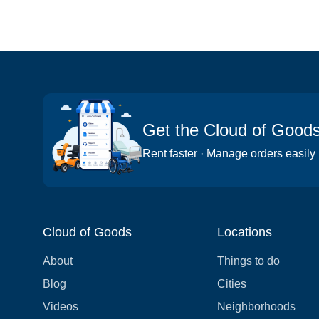
Get the Cloud of Good
Rent faster · Manage orders easily
Cloud of Goods
Locations
About
Things to do
Blog
Cities
Videos
Neighborhoods