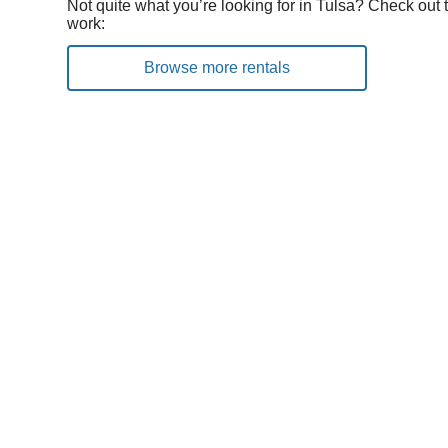
Not quite what you’re looking for in Tulsa? Check out 
work:
Browse more rentals