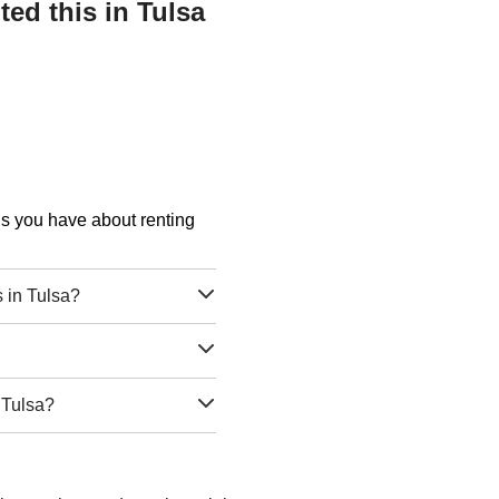
ed this in Tulsa
ons you have about renting
 in Tulsa?
 Tulsa?