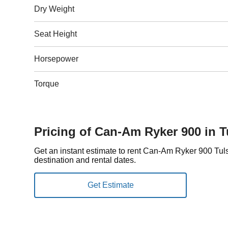
Dry Weight
Seat Height
Horsepower
Torque
Pricing of Can-Am Ryker 900 in T
Get an instant estimate to rent Can-Am Ryker 900 Tu
destination and rental dates.