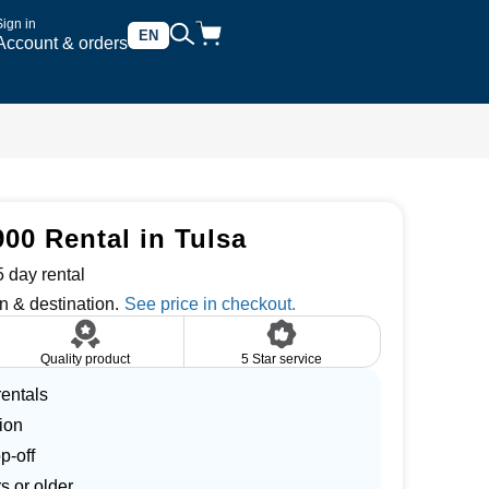
Sign in
EN
Account & orders
00 Rental in Tulsa
 day rental
n & destination.
Quality product
5 Star service
entals
ion
p-off
s or older