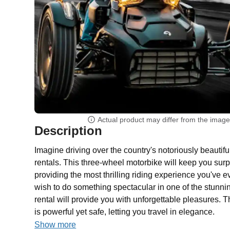
Actual product may differ from the imag
Description
Imagine driving over the country's notoriously beauti
rentals. This three-wheel motorbike will keep you surp
providing the most thrilling riding experience you've 
wish to do something spectacular in one of the stunni
rental will provide you with unforgettable pleasures. 
is powerful yet safe, letting you travel in elegance.
Show more