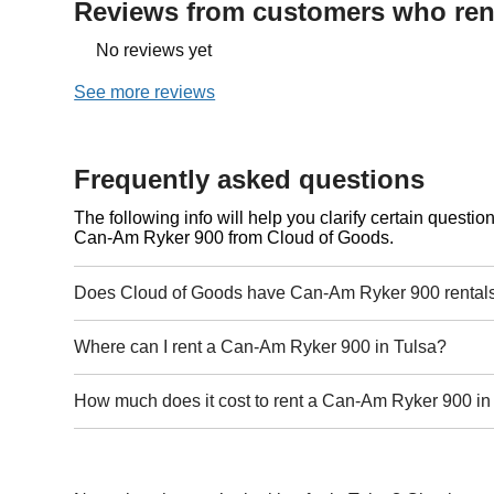
Reviews from customers who rent
No reviews yet
See more reviews
Frequently asked questions
The following info will help you clarify certain questi
Can-Am Ryker 900 from Cloud of Goods.
Does Cloud of Goods have Can-Am Ryker 900 rentals
Where can I rent a Can-Am Ryker 900 in Tulsa?
How much does it cost to rent a Can-Am Ryker 900 in