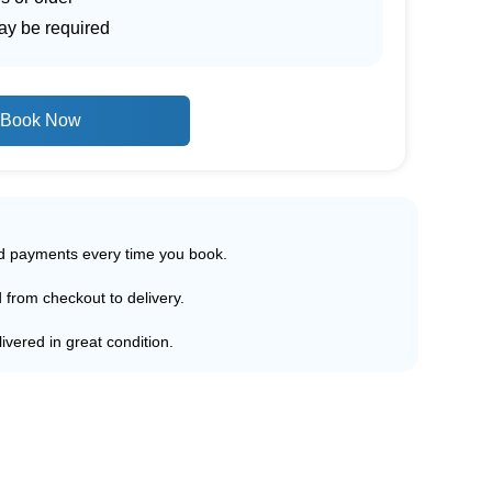
ay be required
Book Now
ed payments every time you book.
d from checkout to delivery.
ivered in great condition.