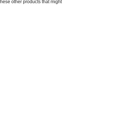
these other products that might