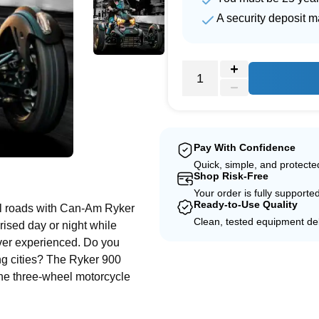
A security deposit m
Pay With Confidence
Quick, simple, and protect
e
Shop Risk-Free
Your order is fully supporte
Ready-to-Use Quality
ful roads with Can-Am Ryker
Clean, tested equipment del
rised day or night while
ever experienced. Do you
ng cities? The Ryker 900
The three-wheel motorcycle