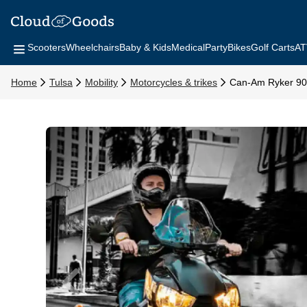
Scooters
Wheelchairs
Baby & Kids
Medical
Party
Bikes
Golf Carts
AT
Home
Tulsa
Mobility
Motorcycles & trikes
Can-Am Ryker 9