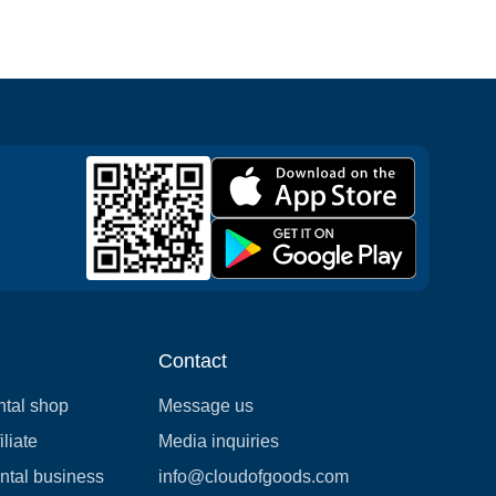
Contact
ntal shop
Message us
liate
Media inquiries
ental business
info@cloudofgoods.com