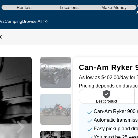
Rentals
Locations
Make Money
Vs
Camping
Browse All >>
00
Can-Am Ryker 9
As low as $402.00/day for 5
Pricing depends on duratio
Best product
Can-Am Ryker 900 r
Automatic transmiss
Easy pickup and dro
You must be 25 year