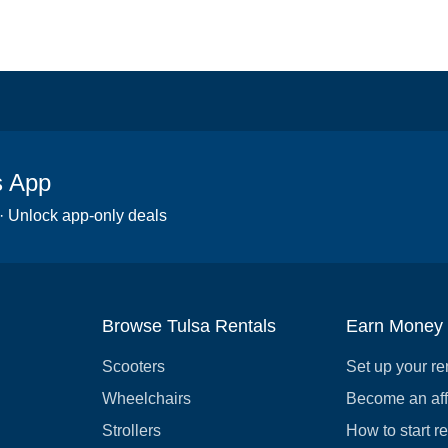
s App
 · Unlock app-only deals
Browse Tulsa Rentals
Earn Money
Scooters
Set up your re
Wheelchairs
Become an affi
Strollers
How to start r