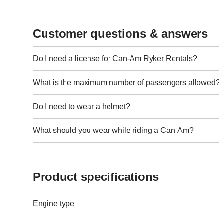
Customer questions & answers
Do I need a license for Can-Am Ryker Rentals?
What is the maximum number of passengers allowed
Do I need to wear a helmet?
What should you wear while riding a Can-Am?
Product specifications
Engine type