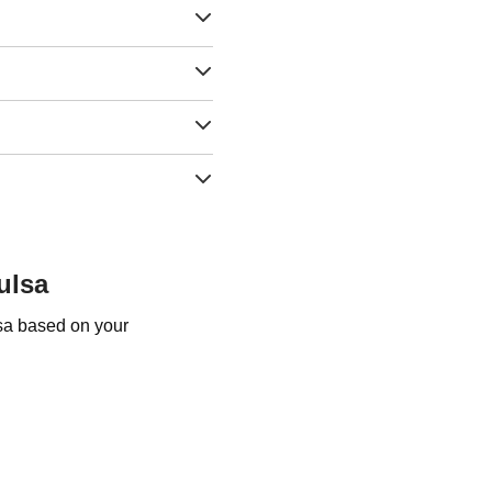
ulsa
lsa based on your