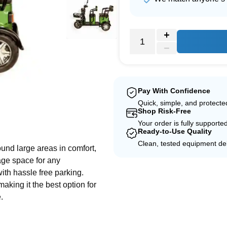
Pay With Confidence
Quick, simple, and protect
Shop Risk-Free
e
Your order is fully supporte
Ready-to-Use Quality
Clean, tested equipment del
ound large areas in comfort,
rage space for any
th hassle free parking.
king it the best option for
.