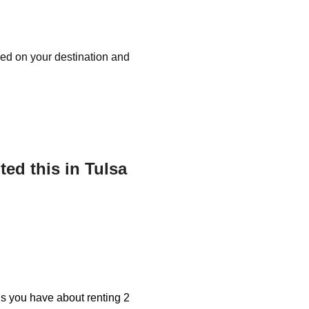
ased on your destination and
ed this in Tulsa
ons you have about renting 2