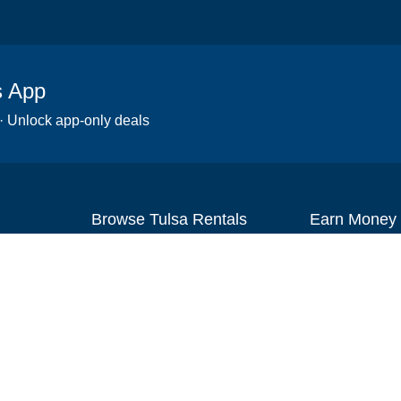
s App
 · Unlock app-only deals
Browse Tulsa Rentals
Earn Money
Scooters
Set up your re
Wheelchairs
Become an affi
Strollers
How to start r
Slingshots
Medical Equipment
Bounce houses