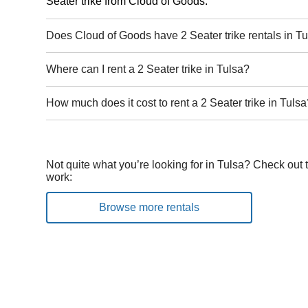
Seater trike from Cloud of Goods.
Does Cloud of Goods have 2 Seater trike rentals in T
Where can I rent a 2 Seater trike in Tulsa?
How much does it cost to rent a 2 Seater trike in Tuls
Not quite what you’re looking for in Tulsa? Check out 
work:
Browse more rentals