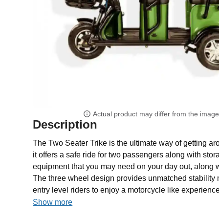
Actual product may differ from the imag
Description
The Two Seater Trike is the ultimate way of getting ar
it offers a safe ride for two passengers along with sto
equipment that you may need on your day out, along wi
The three wheel design provides unmatched stability ma
entry level riders to enjoy a motorcycle like experience
Show more