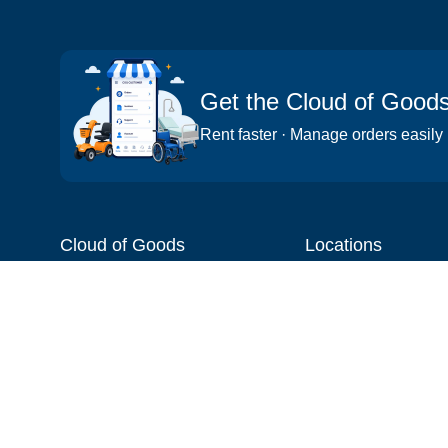
Get the Cloud of Good
Rent faster · Manage orders easily
Cloud of Goods
Locations
About
Things to do
Blog
Cities
Videos
Neighborhoods
Reviews
Attractions
Coupons & Promotions
Hotels
Price list
Experiences