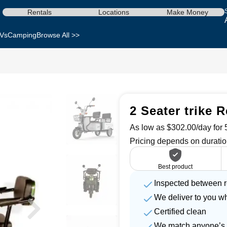
Rentals
Locations
Make Money
Vs
Camping
Browse All >>
2 Seater trike R
As low as $302.00/day for 5
Pricing depends on duratio
Best product
Inspected between r
We deliver to you w
Certified clean
We match anyone’s 