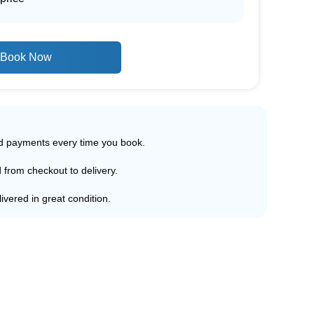
Book Now
ed payments every time you book.
d from checkout to delivery.
ivered in great condition.