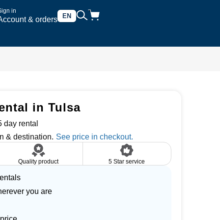
Sign in
EN
Account & orders
ental in Tulsa
 day rental
n & destination.
Quality product
5 Star service
entals
herever you are
price