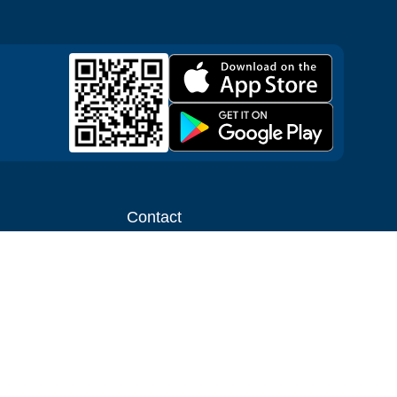
Contact
ntal shop
Message us
liate
Media inquiries
ental business
info@cloudofgoods.com
(407)545-3103
Tulsa, Oklahoma, USA