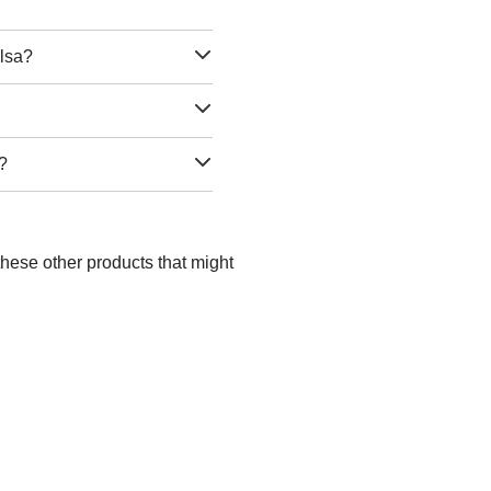
ulsa?
a?
these other products that might