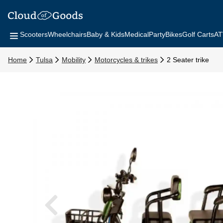
Scooters
Wheelchairs
Baby & Kids
Medical
Party
Bikes
Golf Carts
AT
Home
Tulsa
Mobility
Motorcycles & trikes
2 Seater trike