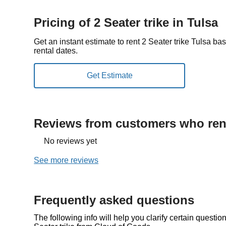
Pricing of 2 Seater trike in Tulsa
Get an instant estimate to rent 2 Seater trike Tulsa b
rental dates.
Reviews from customers who rent
No reviews yet
See more reviews
Frequently asked questions
The following info will help you clarify certain questi