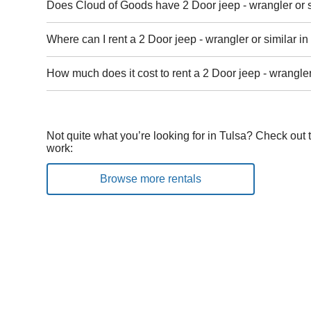
Does Cloud of Goods have 2 Door jeep - wrangler or si
Where can I rent a 2 Door jeep - wrangler or similar in
How much does it cost to rent a 2 Door jeep - wrangler
Not quite what you’re looking for in Tulsa? Check out 
work:
Browse more rentals