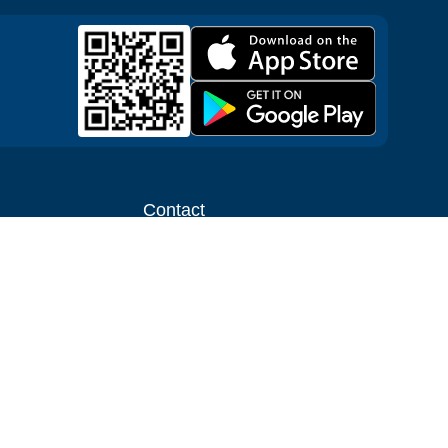
Contact
ntal shop
Message us
liate
Media inquiries
ental business
info@cloudofgoods.com
(407)545-3103
Tulsa, Oklahoma, USA
Payment methods