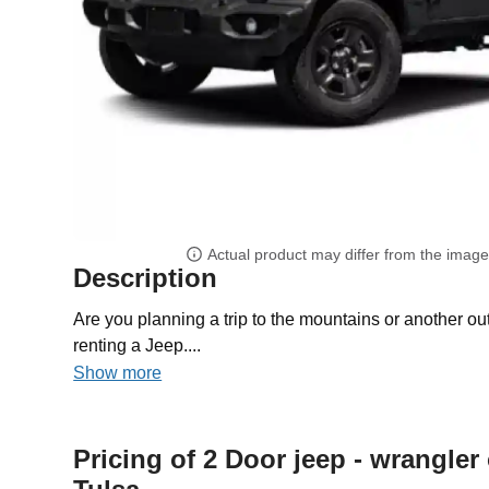
Actual product may differ from the imag
Description
Are you planning a trip to the mountains or another 
renting a Jeep....
Show more
Pricing of 2 Door jeep - wrangler 