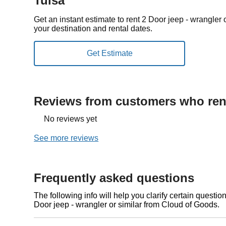
Tulsa
Get an instant estimate to rent 2 Door jeep - wrangler
your destination and rental dates.
Reviews from customers who rent
No reviews yet
See more reviews
Frequently asked questions
The following info will help you clarify certain questi
Door jeep - wrangler or similar from Cloud of Goods.