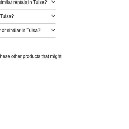
milar rentals in Tulsa?
 Tulsa?
 or similar in Tulsa?
these other products that might