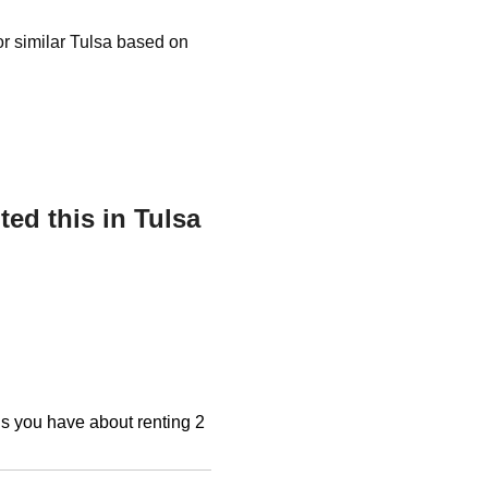
 or similar Tulsa based on
ed this in Tulsa
ons you have about renting 2