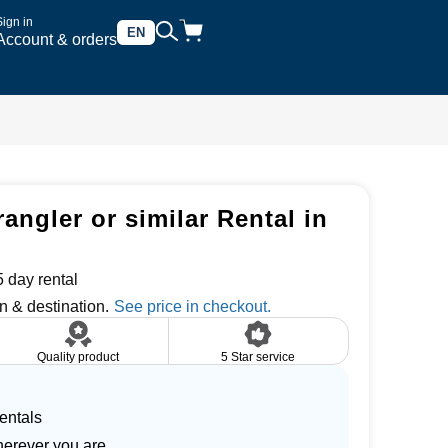
Sign in
EN
Account & orders
rangler or similar Rental in
 day rental
n & destination.
Quality product
5 Star service
entals
herever you are