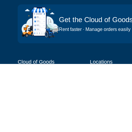
Get the Cloud of Good
Rent faster · Manage orders easily
Cloud of Goods
Locations
About
Things to do
Blog
Cities
Videos
Neighborhoods
Reviews
Attractions
Coupons & Promotions
Hotels
Price list
Experiences
FAQ
Events