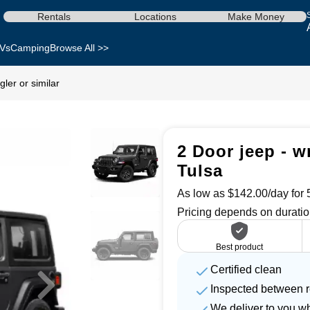
Rentals
Locations
Make Money
Vs
Camping
Browse All >>
ler or similar
2 Door jeep - w
Tulsa
As low as $142.00/day for 5
Pricing depends on duratio
Best product
Certified clean
Inspected between r
We deliver to you w