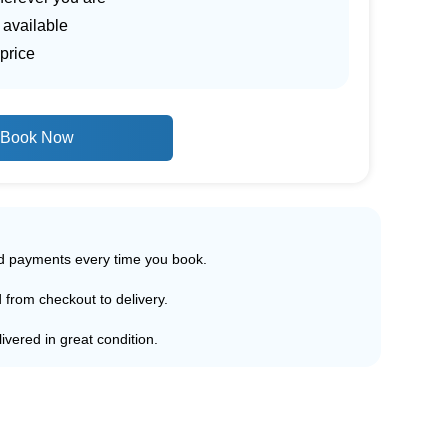
 available
price
Book Now
ed payments every time you book.
d from checkout to delivery.
ivered in great condition.