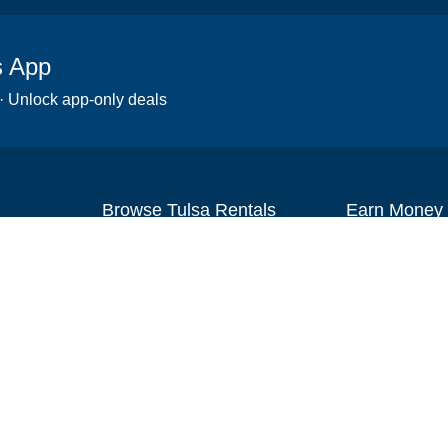
s App
 · Unlock app-only deals
Browse Tulsa Rentals
Earn Money
Scooters
Set up your re
Wheelchairs
Become an affi
Strollers
How to start r
Slingshots
Medical Equipment
Bounce houses
Camping