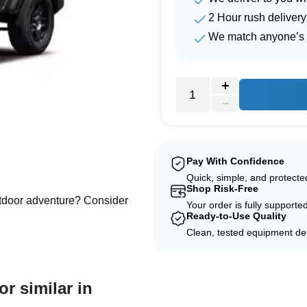
2 Hour rush delivery
We match anyone’s 
e
Pay With Confidence
Quick, simple, and protect
Shop Risk-Free
outdoor adventure? Consider
Your order is fully supporte
Ready-to-Use Quality
Clean, tested equipment del
or similar in