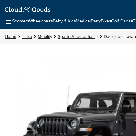
Scooters
Wheelchairs
Baby & Kids
Medical
Party
Bikes
Golf Carts
AT
Home
Tulsa
Mobility
Sports & recreation
2 Door jeep - wrang