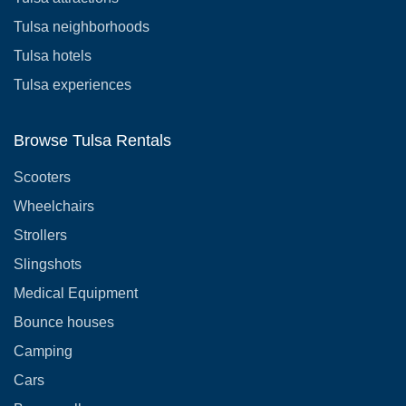
Tulsa neighborhoods
Tulsa hotels
Tulsa experiences
Browse Tulsa Rentals
Scooters
Wheelchairs
Strollers
Slingshots
Medical Equipment
Bounce houses
Camping
Cars