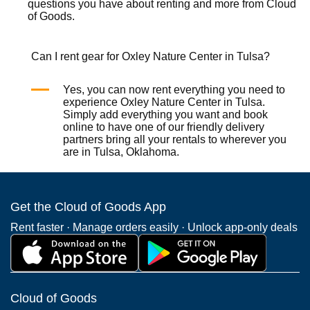
questions you have about renting and more from
Cloud
of Goods.
Can I rent gear for Oxley Nature Center in Tulsa?
Yes, you can now rent everything you need to
experience Oxley Nature Center in Tulsa.
Simply add everything you want and book
online to have one of our friendly delivery
partners bring all your rentals to wherever you
are in Tulsa, Oklahoma.
Get the Cloud of Goods App
Rent faster · Manage orders easily · Unlock app-only deals
Cloud of Goods