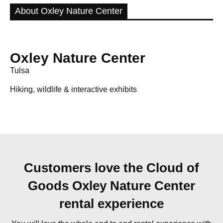
About Oxley Nature Center
Oxley Nature Center
Tulsa
Hiking, wildlife & interactive exhibits
Customers love the Cloud of
Goods Oxley Nature Center
rental experience