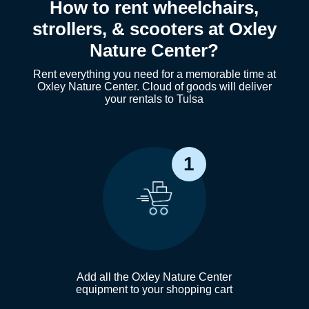
How to rent wheelchairs,
strollers, & scooters at Oxley
Nature Center?
Rent everything you need for a memorable time at
Oxley Nature Center. Cloud of goods will deliver
your rentals to Tulsa
1
Add all the Oxley Nature Center
equipment to your shopping cart