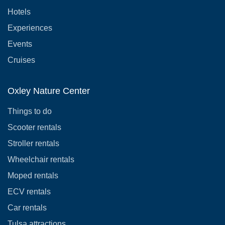
Hotels
Experiences
Events
Cruises
Oxley Nature Center
Things to do
Scooter rentals
Stroller rentals
Wheelchair rentals
Moped rentals
ECV rentals
Car rentals
Tulsa attractions