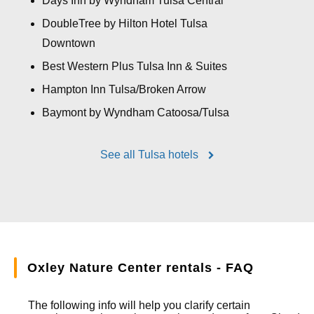
Days Inn by Wyndham Tulsa Central
DoubleTree by Hilton Hotel Tulsa
Downtown
Best Western Plus Tulsa Inn & Suites
Hampton Inn Tulsa/Broken Arrow
Baymont by Wyndham Catoosa/Tulsa
See all Tulsa hotels
Oxley Nature Center rentals - FAQ
The following info will help you clarify certain