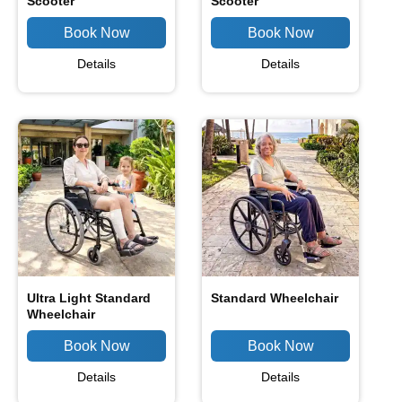
Scooter
Scooter
Details
Details
Ultra Light Standard
Standard Wheelchair
Wheelchair
Details
Details