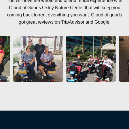
You will love the whole end to end rental experience with
Cloud of Goods Oxley Nature Center that will keep you
coming back to rent everything you want. Cloud of goods
got great reviews on TripAdvisor and Google.