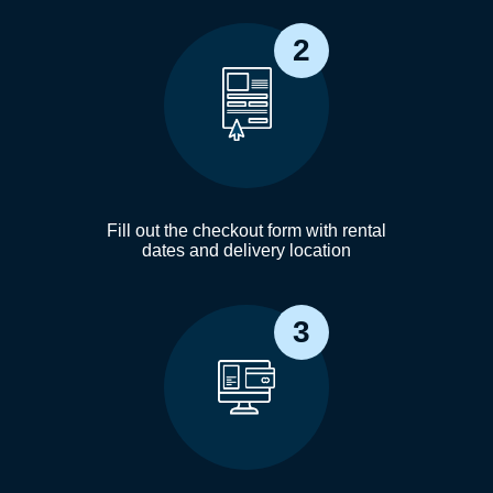
2
Fill out the checkout form with rental
dates and delivery location
3