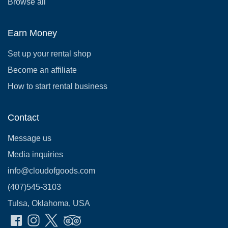
Browse all
Earn Money
Set up your rental shop
Become an affiliate
How to start rental business
Contact
Message us
Media inquiries
info@cloudofgoods.com
(407)545-3103
Tulsa, Oklahoma, USA