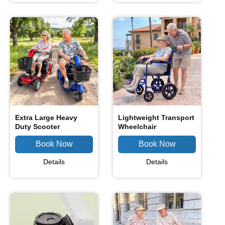
Extra Large Heavy
Lightweight Transport
Duty Scooter
Wheelchair
Details
Details