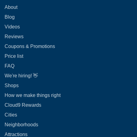
About
Blog
Videos
Reviews
Coupons & Promotions
Price list
FAQ
We're hiring! 👋
Shops
How we make things right
Cloud9 Rewards
Cities
Neighborhoods
Attractions