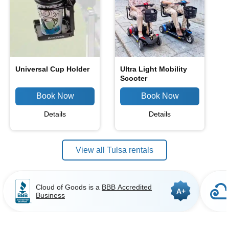
Universal Cup Holder
Ultra Light Mobility
Scooter
Details
Details
View all Tulsa rentals
Cloud of Goods is a
BBB Accredited
A+
Business