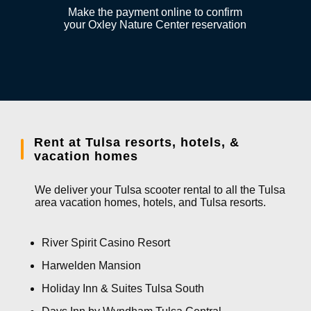
Make the payment online to confirm
your Oxley Nature Center reservation
Rent at Tulsa resorts, hotels, &
vacation homes
We deliver your Tulsa scooter rental to all the Tulsa
area vacation homes, hotels, and Tulsa resorts.
River Spirit Casino Resort
Harwelden Mansion
Holiday Inn & Suites Tulsa South