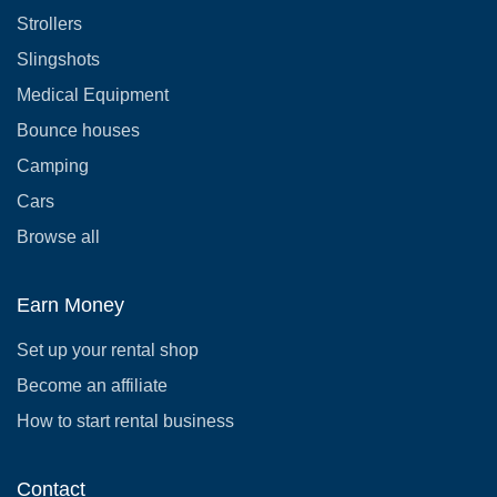
Strollers
Slingshots
Medical Equipment
Bounce houses
Camping
Cars
Browse all
Earn Money
Set up your rental shop
Become an affiliate
How to start rental business
Contact