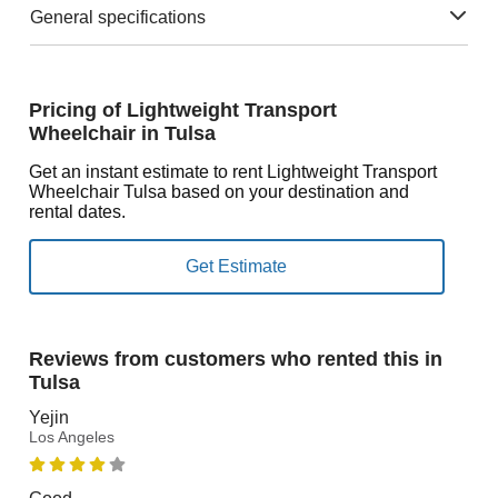
General specifications
Pricing of Lightweight Transport
Wheelchair in Tulsa
Get an instant estimate to rent Lightweight Transport
Wheelchair Tulsa based on your destination and
rental dates.
Reviews from customers who rented this in
Tulsa
Yejin
Los Angeles