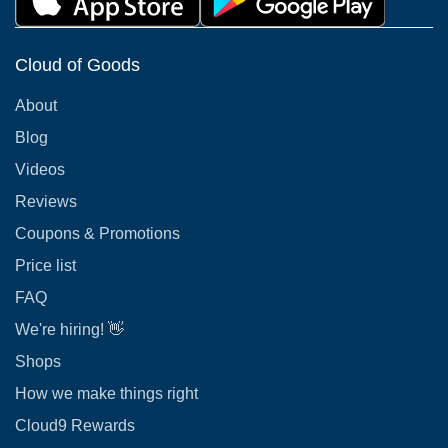
Cloud of Goods
About
Blog
Videos
Reviews
Coupons & Promotions
Price list
FAQ
We're hiring! 👋
Shops
How we make things right
Cloud9 Rewards