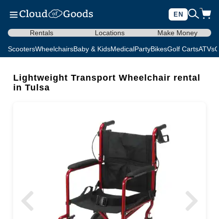
EN
Rentals
Locations
Make Money
Scooters
Wheelchairs
Baby & Kids
Medical
Party
Bikes
Golf Carts
ATVs
C
Lightweight Transport Wheelchair rental
in Tulsa