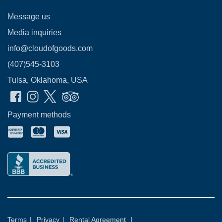
Message us
Media inquiries
info@cloudofgoods.com
(407)545-3103
Tulsa, Oklahoma, USA
Payment methods
Terms
|
Privacy
|
Rental Agreement
|