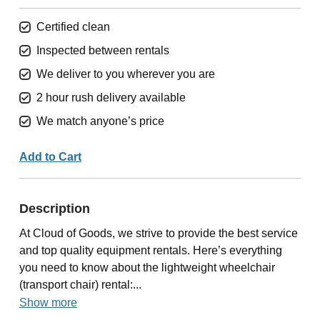
Certified clean
Inspected between rentals
We deliver to you wherever you are
2 hour rush delivery available
We match anyone’s price
Add to Cart
Description
At Cloud of Goods, we strive to provide the best service
and top quality equipment rentals. Here’s everything
you need to know about the lightweight wheelchair
(transport chair) rental:...
Show more