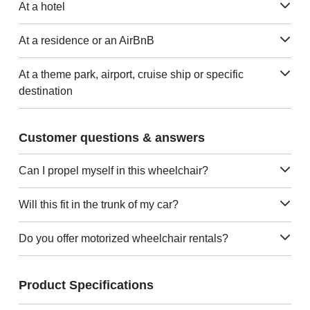
At a hotel
At a residence or an AirBnB
At a theme park, airport, cruise ship or specific
destination
Customer questions & answers
Can I propel myself in this wheelchair?
Will this fit in the trunk of my car?
Do you offer motorized wheelchair rentals?
Product Specifications