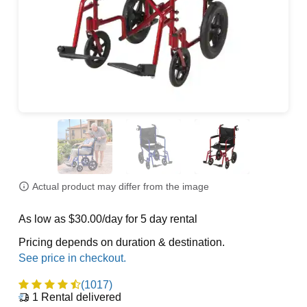
Actual product may differ from the image
As low as $30.00/day for 5 day rental
Pricing depends on duration & destination.
(1017)
1
Rental delivered