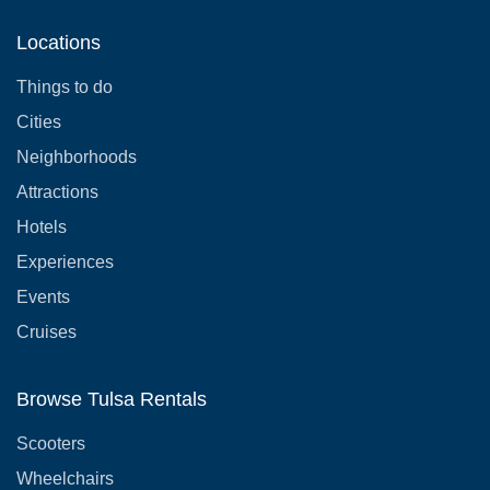
Locations
Things to do
Cities
Neighborhoods
Attractions
Hotels
Experiences
Events
Cruises
Browse Tulsa Rentals
Scooters
Wheelchairs