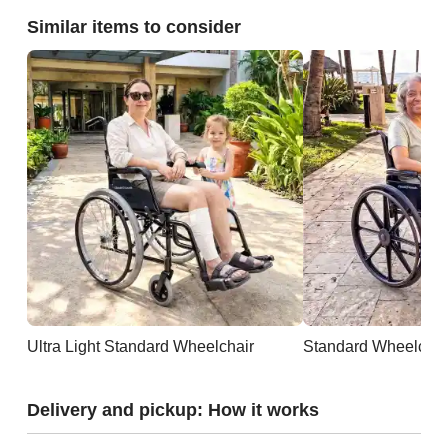
Similar items to consider
Ultra Light Standard Wheelchair
Standard Wheelchai
Delivery and pickup: How it works