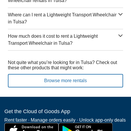
Wheelchair rentals in Tulsa?
Where can I rent a Lightweight Transport Wheelchair
in Tulsa?
How much does it cost to rent a Lightweight
Transport Wheelchair in Tulsa?
Not quite what you’re looking for in Tulsa? Check out
these other products that might work:
Browse more rentals
Get the Cloud of Goods App
Rent faster · Manage orders easily · Unlock app-only deals