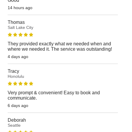
Good
14 hours ago
Thomas
Salt Lake City
They provided exactly what we needed when and
where we needed it. The service was outstanding!
4 days ago
Tracy
Honolulu
Very prompt & convenient! Easy to book and
communicate.
6 days ago
Deborah
Seattle