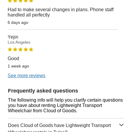
Had to make several changes in plans. Phone staff
handled all perfectly
6 days ago
Yejin
Los Angeles
Good
1 week ago
See more reviews
Frequently asked questions
The following info will help you clarify certain questions
you have about renting Lightweight Transport
Wheelchair from Cloud of Goods.
Does Cloud of Goods have Lightweight Transport