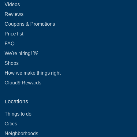
Videos
Reviews
Coupons & Promotions
Price list
FAQ
We're hiring! 👋
Shops
How we make things right
Cloud9 Rewards
Locations
Things to do
Cities
Neighborhoods