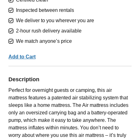
Inspected between rentals
We deliver to you wherever you are
2-hour rush delivery available
We match anyone’s price
Add to Cart
Description
Perfect for overnight guests or camping, this air
mattress features a patented air stabilizing system that
sleeps like a home mattress. The Air mattress includes
only an oversized carrying bag and a battery-operated
pump, which make it easy to take anywhere. The
mattress inflates within minutes. You don’t need to
worry about where you use this air mattress – it’s truly