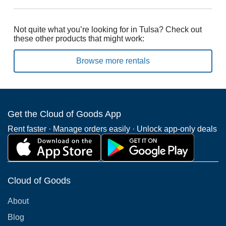
Not quite what you’re looking for in Tulsa? Check out
these other products that might work:
Browse more rentals
Get the Cloud of Goods App
Rent faster · Manage orders easily · Unlock app-only deals
Cloud of Goods
About
Blog