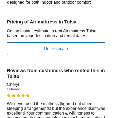
designed for both indoor and outdoor comfort.
Pricing of Air mattress in Tulsa
Get an instant estimate to rent Air mattress Tulsa
based on your destination and rental dates.
Reviews from customers who rented this in
Tulsa
Cheryl
Orlando
We never used the mattress (figured out other
sleeping arrangements) but the experience itself was
excellent! Your communication & willingness to
accommodate our schedule was much appreciated. I