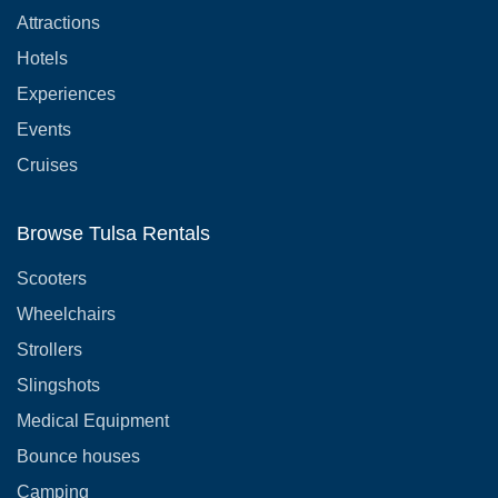
Attractions
Hotels
Experiences
Events
Cruises
Browse Tulsa Rentals
Scooters
Wheelchairs
Strollers
Slingshots
Medical Equipment
Bounce houses
Camping