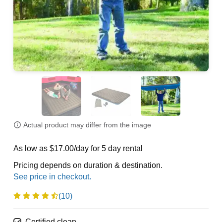
Actual product may differ from the image
As low as $17.00/day for 5 day rental
Pricing depends on duration & destination.
(10)
Certified clean