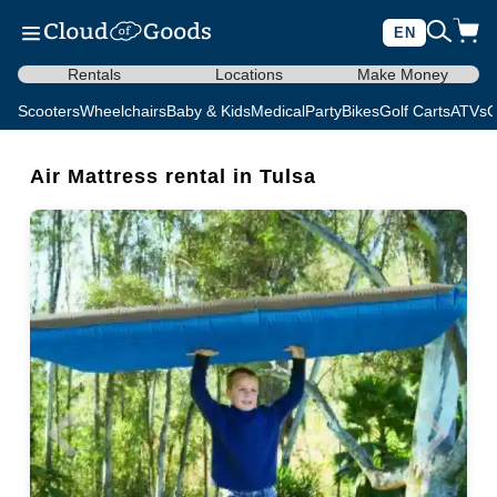
EN
Rentals
Locations
Make Money
Scooters
Wheelchairs
Baby & Kids
Medical
Party
Bikes
Golf Carts
ATVs
C
Air Mattress rental in Tulsa