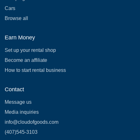
Cars
Browse all
Earn Money
Set up your rental shop
Become an affiliate
How to start rental business
Contact
Message us
Media inquiries
info@cloudofgoods.com
(407)545-3103