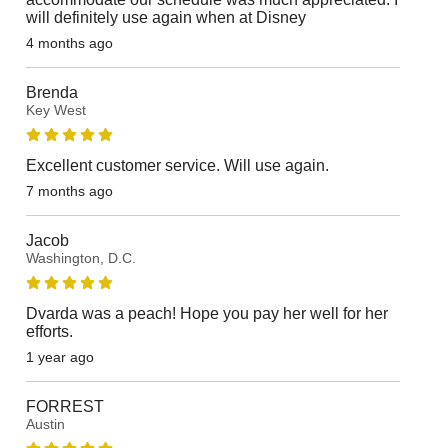
will definitely use again when at Disney
4 months ago
Brenda
Key West
Excellent customer service. Will use again.
7 months ago
Jacob
Washington, D.C.
Dvarda was a peach! Hope you pay her well for her
efforts.
1 year ago
FORREST
Austin