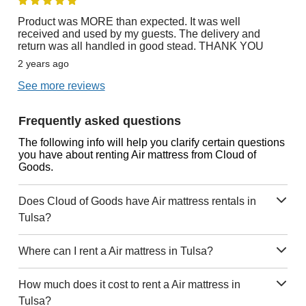
Product was MORE than expected. It was well
received and used by my guests. The delivery and
return was all handled in good stead. THANK YOU
2 years ago
See more reviews
Frequently asked questions
The following info will help you clarify certain questions
you have about renting Air mattress from Cloud of
Goods.
Does Cloud of Goods have Air mattress rentals in
Tulsa?
Where can I rent a Air mattress in Tulsa?
How much does it cost to rent a Air mattress in
Tulsa?