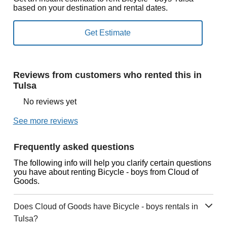
based on your destination and rental dates.
Reviews from customers who rented this in
Tulsa
No reviews yet
See more reviews
Frequently asked questions
The following info will help you clarify certain questions
you have about renting Bicycle - boys from Cloud of
Goods.
Does Cloud of Goods have Bicycle - boys rentals in
Tulsa?