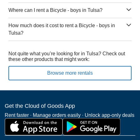
Where can I rent a Bicycle - boys in Tulsa?
How much does it cost to rent a Bicycle - boys in
Tulsa?
Not quite what you’re looking for in Tulsa? Check out
these other products that might work:
Browse more rentals
Get the Cloud of Goods App
Rent faster · Manage orders easily · Unlock app-only deals