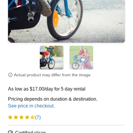
Actual product may differ from the image
As low as $17.00/day for 5 day rental
Pricing depends on duration & destination.
(7)
Certified clean