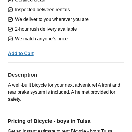
Inspected between rentals
We deliver to you wherever you are
2-hour rush delivery available
We match anyone’s price
Add to Cart
Description
A well-built bicycle for your next adventure! A front and
rear brake system is included. A helmet provided for
safety.
Pricing of Bicycle - boys in Tulsa
Get an instant estimate to rent Bicycle - boys Tulsa