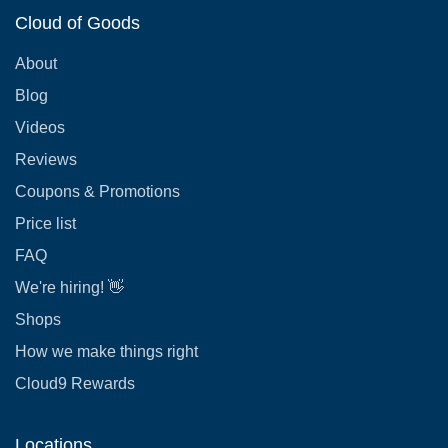
Cloud of Goods
About
Blog
Videos
Reviews
Coupons & Promotions
Price list
FAQ
We're hiring! 👋
Shops
How we make things right
Cloud9 Rewards
Locations