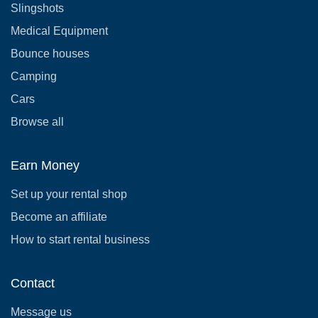
Slingshots
Medical Equipment
Bounce houses
Camping
Cars
Browse all
Earn Money
Set up your rental shop
Become an affiliate
How to start rental business
Contact
Message us