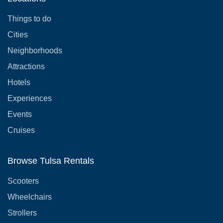
Things to do
Cities
Neighborhoods
Attractions
Hotels
Experiences
Events
Cruises
Browse Tulsa Rentals
Scooters
Wheelchairs
Strollers