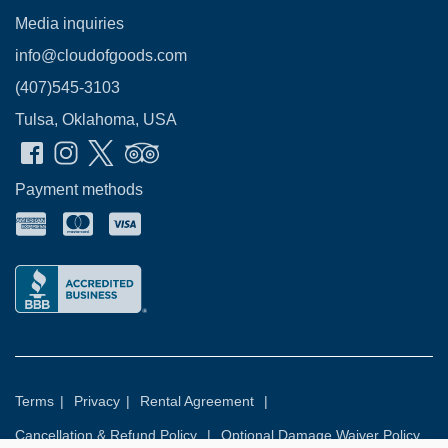
Media inquiries
info@cloudofgoods.com
(407)545-3103
Tulsa, Oklahoma, USA
Payment methods
Terms
|
Privacy
|
Rental Agreement
|
Cancellation & Refund Policy
|
Optional Damage Waiver Policy