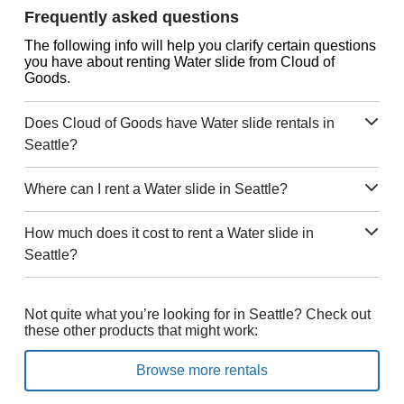
Frequently asked questions
The following info will help you clarify certain questions
you have about renting Water slide from Cloud of
Goods.
Does Cloud of Goods have Water slide rentals in
Seattle?
Where can I rent a Water slide in Seattle?
How much does it cost to rent a Water slide in
Seattle?
Not quite what you’re looking for in Seattle? Check out
these other products that might work:
Browse more rentals