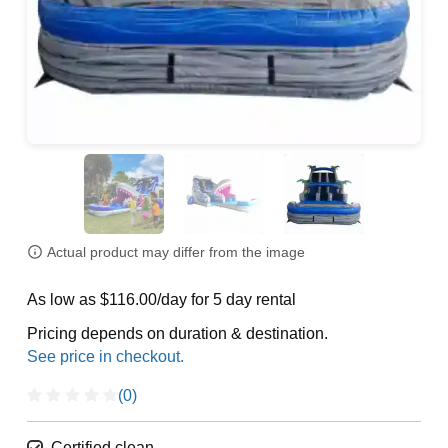
Actual product may differ from the image
As low as $116.00/day for 5 day rental
Pricing depends on duration & destination.
(0)
Certified clean