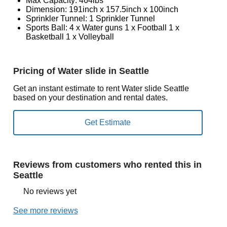
Max Capacity: 464lbs
Dimension: 191inch x 157.5inch x 100inch
Sprinkler Tunnel: 1 Sprinkler Tunnel
Sports Ball: 4 x Water guns 1 x Football 1 x
Basketball 1 x Volleyball
Pricing of Water slide in Seattle
Get an instant estimate to rent Water slide Seattle
based on your destination and rental dates.
Reviews from customers who rented this in
Seattle
No reviews yet
See more reviews