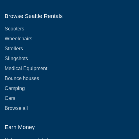
Browse Seattle Rentals
Scooters
Wheelchairs
Strollers
Slingshots
Medical Equipment
Bounce houses
Camping
Cars
Browse all
Earn Money