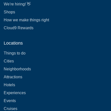
We're hiring! 👋
Shops
How we make things right
Cloud9 Rewards
Locations
Things to do
Cities
Neighborhoods
Attractions
Hotels
Experiences
Events
Cruises