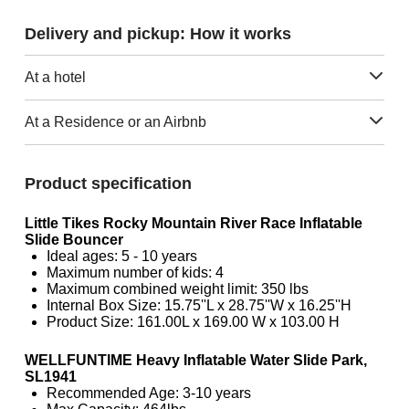
Delivery and pickup: How it works
At a hotel
At a Residence or an Airbnb
Product specification
Little Tikes Rocky Mountain River Race Inflatable
Slide Bouncer
Ideal ages: 5 - 10 years
Maximum number of kids: 4
Maximum combined weight limit: 350 lbs
Internal Box Size: 15.75''L x 28.75''W x 16.25''H
Product Size: 161.00L x 169.00 W x 103.00 H
WELLFUNTIME Heavy Inflatable Water Slide Park,
SL1941
Recommended Age: 3-10 years