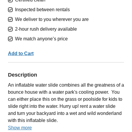
Inspected between rentals
We deliver to you wherever you are
2-hour rush delivery available
We match anyone’s price
Add to Cart
Description
An inflatable water slide combines all the greatness of a
bounce house with a water park's cooling power. You
can either place this on the grass or poolside for kids to
slide right into the water. Hurry up! rent a water slide
and turn your backyard into a wet and wild wonderland
with this inflatable slide.
Show more