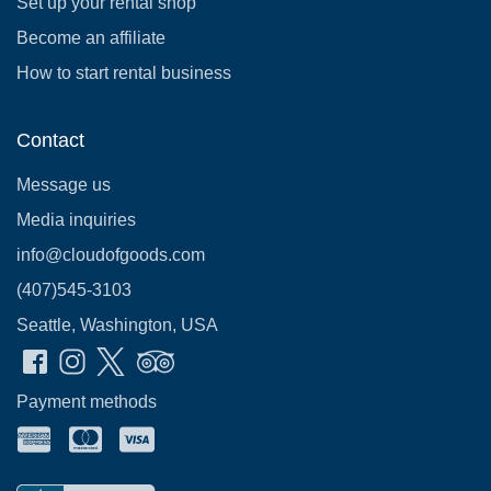
Set up your rental shop
Become an affiliate
How to start rental business
Contact
Message us
Media inquiries
info@cloudofgoods.com
(407)545-3103
Seattle, Washington, USA
Payment methods