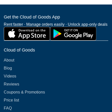
Get the Cloud of Goods App
Rent faster · Manage orders easily · Unlock app-only deals
Cloud of Goods
About
Blog
Videos
Reviews
Coupons & Promotions
Price list
FAQ