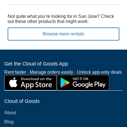
Not quite what you’re looking for in San Jose? Check
out these other products that might work:
Browse more rentals
Get the Cloud of Goods App
Rent faster · Manage orders easily · Unlock app-only deals
Cloud of Goods
About
Blog