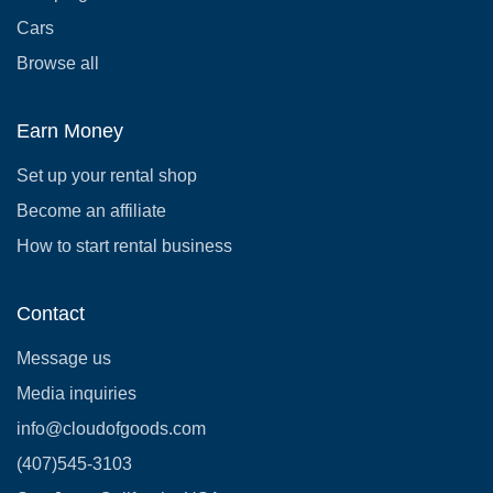
Cars
Browse all
Earn Money
Set up your rental shop
Become an affiliate
How to start rental business
Contact
Message us
Media inquiries
info@cloudofgoods.com
(407)545-3103