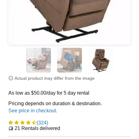
Actual product may differ from the image
As low as $50.00/day for 5 day rental
Pricing depends on duration & destination.
(324)
21
Rentals delivered