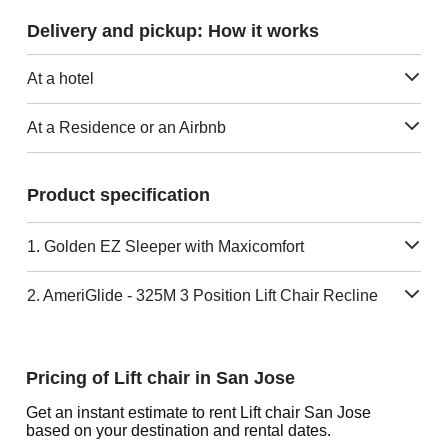
Delivery and pickup: How it works
At a hotel
At a Residence or an Airbnb
Product specification
1. Golden EZ Sleeper with Maxicomfort
2. AmeriGlide - 325M 3 Position Lift Chair Recline
Pricing of Lift chair in San Jose
Get an instant estimate to rent Lift chair San Jose
based on your destination and rental dates.