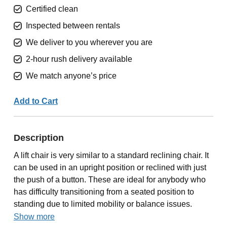
Certified clean
Inspected between rentals
We deliver to you wherever you are
2-hour rush delivery available
We match anyone’s price
Add to Cart
Description
A lift chair is very similar to a standard reclining chair. It
can be used in an upright position or reclined with just
the push of a button. These are ideal for anybody who
has difficulty transitioning from a seated position to
standing due to limited mobility or balance issues.
Show more