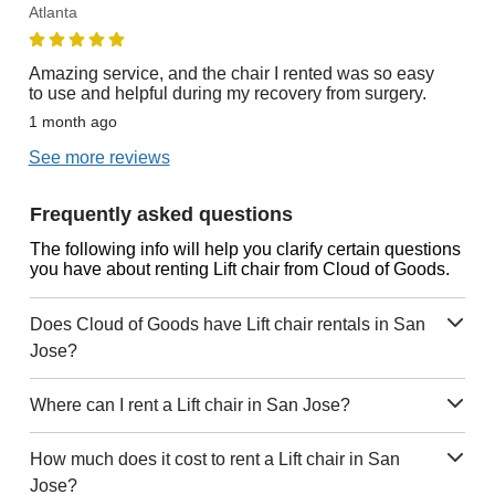
Atlanta
Amazing service, and the chair I rented was so easy
to use and helpful during my recovery from surgery.
1 month ago
See more reviews
Frequently asked questions
The following info will help you clarify certain questions
you have about renting Lift chair from Cloud of Goods.
Does Cloud of Goods have Lift chair rentals in San
Jose?
Where can I rent a Lift chair in San Jose?
How much does it cost to rent a Lift chair in San
Jose?