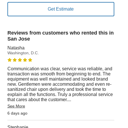
Reviews from customers who rented this in
San Jose
Natasha
Washington, D.C.
Communication was clear, service was reliable, and
transaction was smooth from beginning to end. The
equipment was well maintained and looked brand
new. Gentlemen were accommodating and even re-
sanitized chair upon delivery and took the time to
explain all the functions. Truly a professional service
that cares about the customer.
...
See More
6 days ago
Stephanie