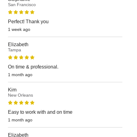
San Francisco
Perfect! Thank you
1 week ago
Elizabeth
Tampa
On time & professional.
1 month ago
Kim
New Orleans
Easy to work with and on time
1 month ago
Elizabeth