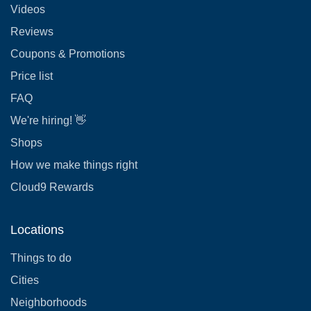
Videos
Reviews
Coupons & Promotions
Price list
FAQ
We're hiring! 👋
Shops
How we make things right
Cloud9 Rewards
Locations
Things to do
Cities
Neighborhoods