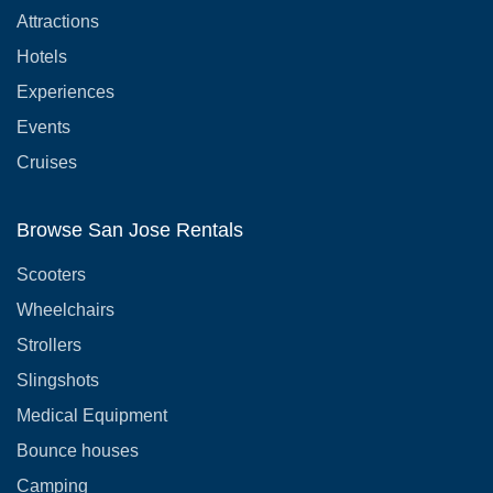
Attractions
Hotels
Experiences
Events
Cruises
Browse San Jose Rentals
Scooters
Wheelchairs
Strollers
Slingshots
Medical Equipment
Bounce houses
Camping