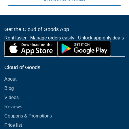
Get the Cloud of Goods App
Rent faster · Manage orders easily · Unlock app-only deals
Cloud of Goods
About
Blog
Videos
Reviews
Coupons & Promotions
Price list