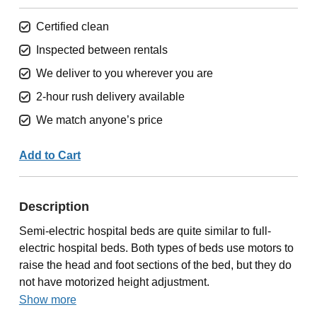
Certified clean
Inspected between rentals
We deliver to you wherever you are
2-hour rush delivery available
We match anyone’s price
Add to Cart
Description
Semi-electric hospital beds are quite similar to full-
electric hospital beds. Both types of beds use motors to
raise the head and foot sections of the bed, but they do
not have motorized height adjustment.
Show more