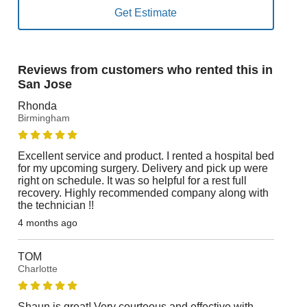
Reviews from customers who rented this in
San Jose
Rhonda
Birmingham
Excellent service and product. I rented a hospital bed
for my upcoming surgery. Delivery and pick up were
right on schedule. It was so helpful for a rest full
recovery. Highly recommended company along with
the technician !!
4 months ago
TOM
Charlotte
Shaun is great! Very courteous and effective with