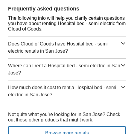
Frequently asked questions
The following info will help you clarify certain questions
you have about renting Hospital bed - semi electric from
Cloud of Goods.
Does Cloud of Goods have Hospital bed - semi
electric rentals in San Jose?
Where can I rent a Hospital bed - semi electric in San
Jose?
How much does it cost to rent a Hospital bed - semi
electric in San Jose?
Not quite what you’re looking for in San Jose? Check
out these other products that might work:
Browse more rentals