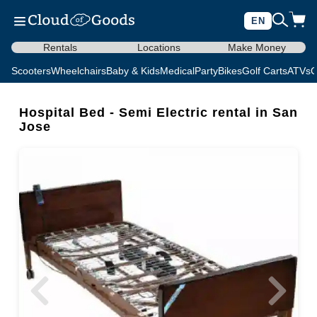
EN
Rentals
Locations
Make Money
Scooters
Wheelchairs
Baby & Kids
Medical
Party
Bikes
Golf Carts
ATVs
C
Hospital Bed - Semi Electric rental in San
Jose