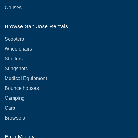
Cruises
Browse San Jose Rentals
Scooters
Wheelchairs
Strollers
Slingshots
Medical Equipment
Bounce houses
Camping
Cars
Browse all
Earn Money