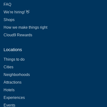
FAQ
We're hiring! 👋
Shops
How we make things right
Cloud9 Rewards
Locations
Things to do
Cities
Neighborhoods
Attractions
Hotels
Experiences
Events