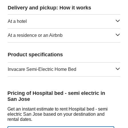
Delivery and pickup: How it works
At a hotel
At a residence or an Airbnb
Product specifications
Invacare Semi-Electric Home Bed
Pricing of Hospital bed - semi electric in
San Jose
Get an instant estimate to rent Hospital bed - semi
electric San Jose based on your destination and
rental dates.