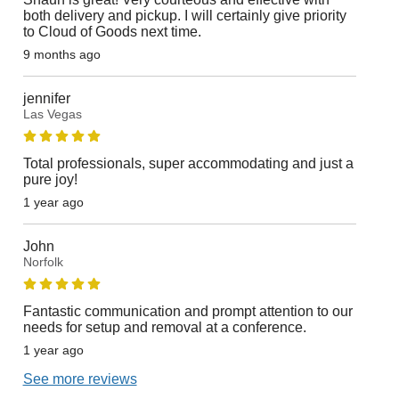
both delivery and pickup. I will certainly give priority
to Cloud of Goods next time.
9 months ago
jennifer
Las Vegas
Total professionals, super accommodating and just a
pure joy!
1 year ago
John
Norfolk
Fantastic communication and prompt attention to our
needs for setup and removal at a conference.
1 year ago
See more reviews