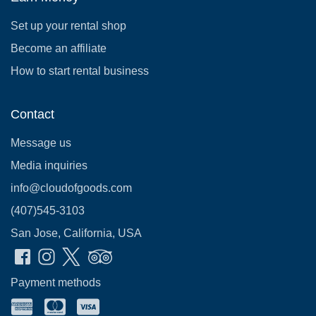
Set up your rental shop
Become an affiliate
How to start rental business
Contact
Message us
Media inquiries
info@cloudofgoods.com
(407)545-3103
San Jose, California, USA
Payment methods