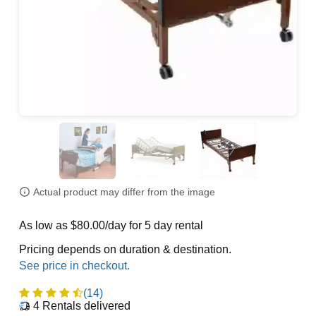
Actual product may differ from the image
As low as $80.00/day for 5 day rental
Pricing depends on duration & destination.
(14)
4
Rentals delivered