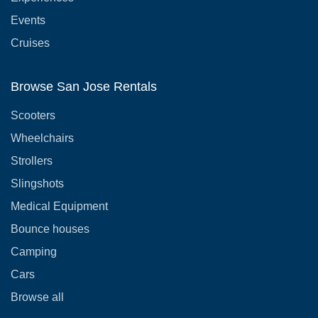
Events
Cruises
Browse San Jose Rentals
Scooters
Wheelchairs
Strollers
Slingshots
Medical Equipment
Bounce houses
Camping
Cars
Browse all