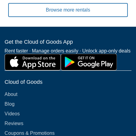
Browse more rentals
Get the Cloud of Goods App
Rent faster · Manage orders easily · Unlock app-only deals
Cloud of Goods
About
Blog
Videos
Reviews
Coupons & Promotions