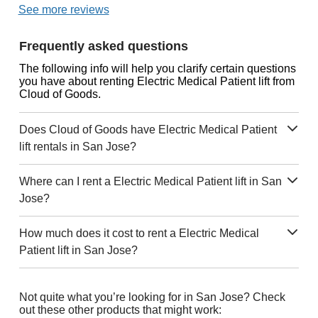
See more reviews
Frequently asked questions
The following info will help you clarify certain questions
you have about renting Electric Medical Patient lift from
Cloud of Goods.
Does Cloud of Goods have Electric Medical Patient
lift rentals in San Jose?
Where can I rent a Electric Medical Patient lift in San
Jose?
How much does it cost to rent a Electric Medical
Patient lift in San Jose?
Not quite what you’re looking for in San Jose? Check
out these other products that might work: