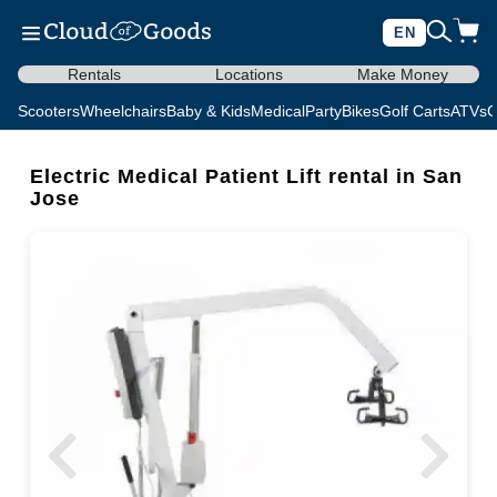
EN
Rentals
Locations
Make Money
Scooters
Wheelchairs
Baby & Kids
Medical
Party
Bikes
Golf Carts
ATVs
C
Electric Medical Patient Lift rental in San
Jose