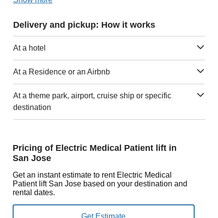
Delivery and pickup: How it works
At a hotel
At a Residence or an Airbnb
At a theme park, airport, cruise ship or specific
destination
Pricing of Electric Medical Patient lift in
San Jose
Get an instant estimate to rent Electric Medical
Patient lift San Jose based on your destination and
rental dates.