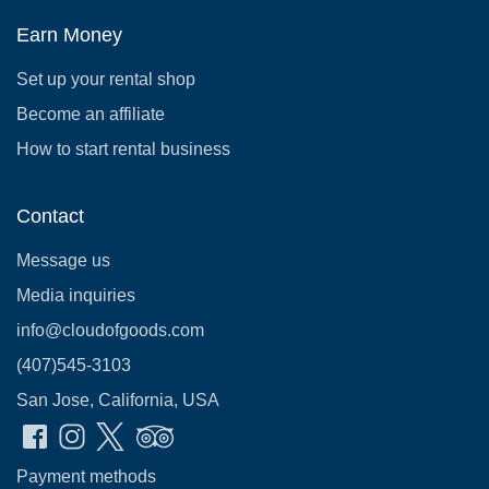
Earn Money
Set up your rental shop
Become an affiliate
How to start rental business
Contact
Message us
Media inquiries
info@cloudofgoods.com
(407)545-3103
San Jose, California, USA
Payment methods