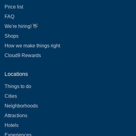
Price list
FAQ
We're hiring! 👋
Shops
How we make things right
Cloud9 Rewards
Locations
Things to do
Cities
Neighborhoods
Attractions
Hotels
Experiences