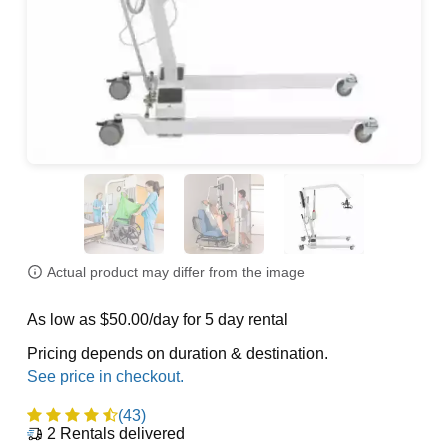
Actual product may differ from the image
As low as $50.00/day for 5 day rental
Pricing depends on duration & destination.
(43)
2
Rentals delivered