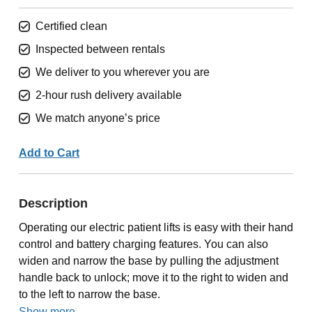
Certified clean
Inspected between rentals
We deliver to you wherever you are
2-hour rush delivery available
We match anyone’s price
Add to Cart
Description
Operating our electric patient lifts is easy with their hand
control and battery charging features. You can also
widen and narrow the base by pulling the adjustment
handle back to unlock; move it to the right to widen and
to the left to narrow the base.
Show more