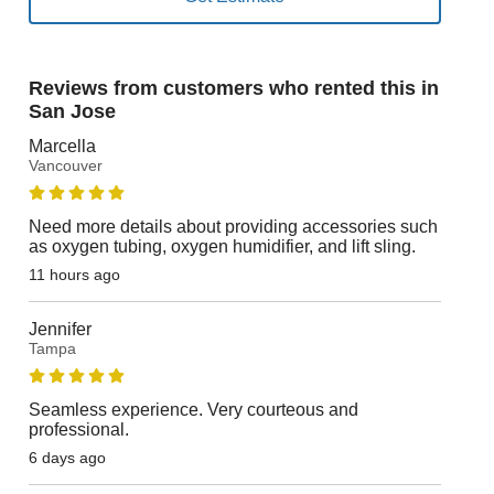
Reviews from customers who rented this in
San Jose
Marcella
Vancouver
Need more details about providing accessories such
as oxygen tubing, oxygen humidifier, and lift sling.
11 hours ago
Jennifer
Tampa
Seamless experience. Very courteous and
professional.
6 days ago