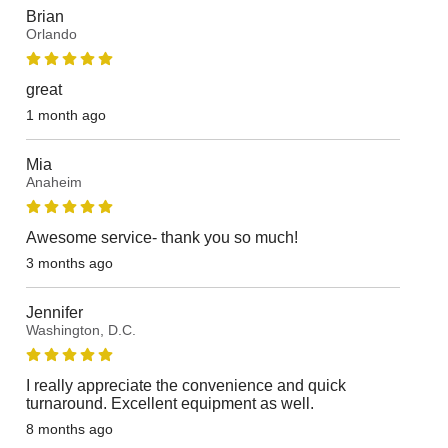
Brian
Orlando
great
1 month ago
Mia
Anaheim
Awesome service- thank you so much!
3 months ago
Jennifer
Washington, D.C.
I really appreciate the convenience and quick
turnaround. Excellent equipment as well.
8 months ago