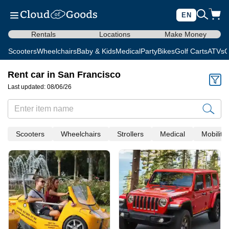
EN
Rentals
Locations
Make Money
Scooters
Wheelchairs
Baby & Kids
Medical
Party
Bikes
Golf Carts
ATVs
C
Rent car in San Francisco
Last updated: 08/06/26
Scooters
Wheelchairs
Strollers
Medical
Mobility