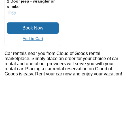
2 Door jeep - wrangler or
similar
(0)
Add to Cart
Car rentals near you from Cloud of Goods rental
marketplace. Simply place an order for your choice of car
rental and one of our providers will serve you with your
rental car. Placing a car rental reservation on Cloud of
Goods is easy. Rent your car now and enjoy your vacation!