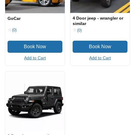
4 Door jeep - wrangler or
GoCar
similar
(0)
(0)
Add to Cart
Add to Cart