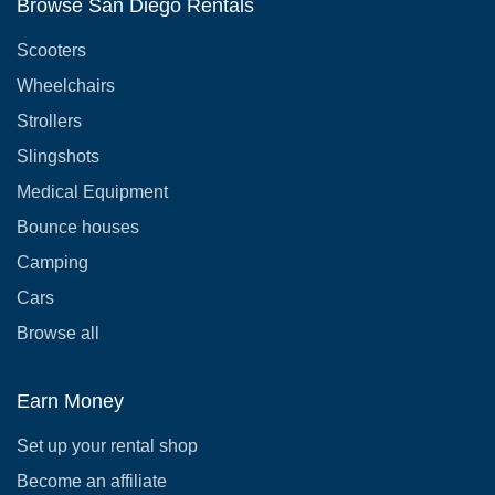
Browse San Diego Rentals
Scooters
Wheelchairs
Strollers
Slingshots
Medical Equipment
Bounce houses
Camping
Cars
Browse all
Earn Money
Set up your rental shop
Become an affiliate