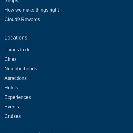
Shops
How we make things right
Cloud9 Rewards
Locations
Things to do
Cities
Neighborhoods
Attractions
Hotels
Experiences
Events
Cruises