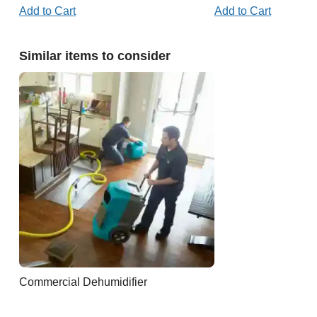
Add to Cart
Add to Cart
Similar items to consider
Commercial Dehumidifier