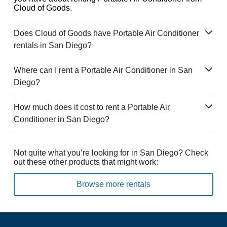
Cloud of Goods.
Does Cloud of Goods have Portable Air Conditioner
rentals in San Diego?
Where can I rent a Portable Air Conditioner in San
Diego?
How much does it cost to rent a Portable Air
Conditioner in San Diego?
Not quite what you’re looking for in San Diego? Check
out these other products that might work:
Browse more rentals