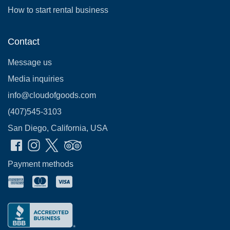
How to start rental business
Contact
Message us
Media inquiries
info@cloudofgoods.com
(407)545-3103
San Diego, California, USA
Payment methods