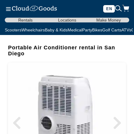
EN
Rentals
Locations
Make Money
Scooters
Wheelchairs
Baby & Kids
Medical
Party
Bikes
Golf Carts
ATVs
C
Portable Air Conditioner rental in San
Diego