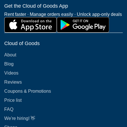
Get the Cloud of Goods App
Rent faster · Manage orders easily · Unlock app-only deals
Cloud of Goods
About
Blog
Videos
Reviews
Coupons & Promotions
Price list
FAQ
We're hiring! 👋