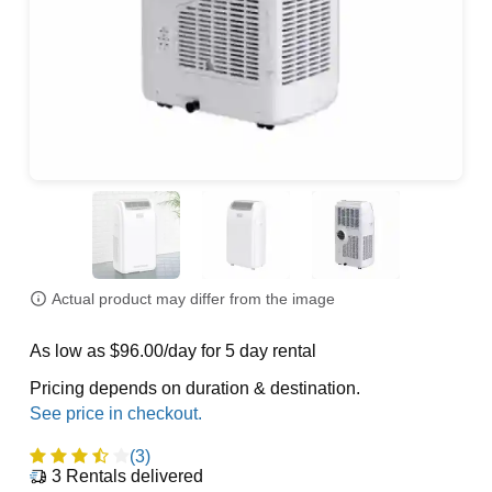
Actual product may differ from the image
As low as $96.00/day for 5 day rental
Pricing depends on duration & destination.
(3)
3
Rentals delivered