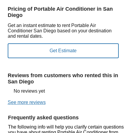
Pricing of Portable Air Conditioner in San
Diego
Get an instant estimate to rent Portable Air
Conditioner San Diego based on your destination
and rental dates.
Reviews from customers who rented this in
San Diego
No reviews yet
See more reviews
Frequently asked questions
The following info will help you clarify certain questions
you have about renting Portable Air Conditioner from