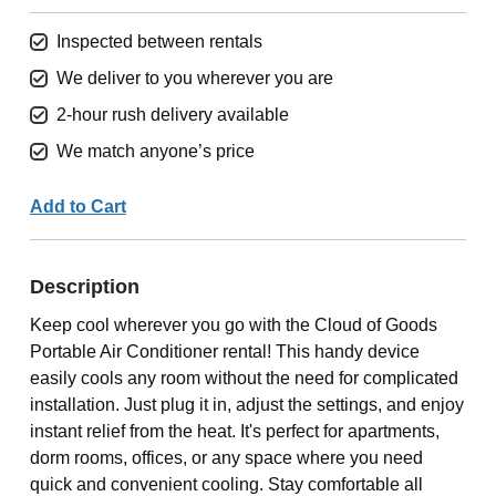
Inspected between rentals
We deliver to you wherever you are
2-hour rush delivery available
We match anyone’s price
Add to Cart
Description
Keep cool wherever you go with the Cloud of Goods
Portable Air Conditioner rental! This handy device
easily cools any room without the need for complicated
installation. Just plug it in, adjust the settings, and enjoy
instant relief from the heat. It's perfect for apartments,
dorm rooms, offices, or any space where you need
quick and convenient cooling. Stay comfortable all