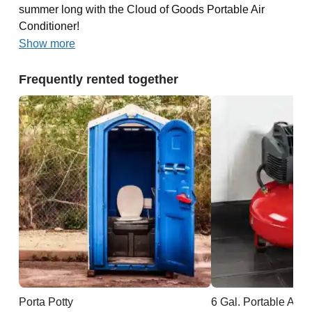
summer long with the Cloud of Goods Portable Air
Conditioner!
Show more
Frequently rented together
Porta Potty
6 Gal. Portable Air