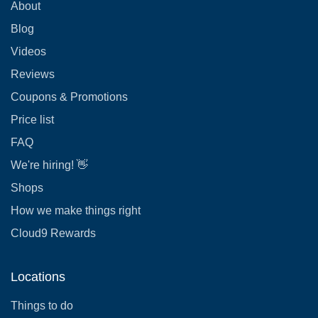
About
Blog
Videos
Reviews
Coupons & Promotions
Price list
FAQ
We're hiring! 👋
Shops
How we make things right
Cloud9 Rewards
Locations
Things to do