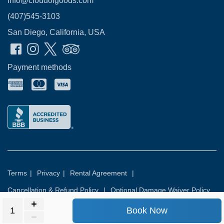
info@cloudofgoods.com
(407)545-3103
San Diego, California, USA
Payment methods
Terms
|
Privacy
|
Rental Agreement
|
Cancellation & Refund Policy
|
Optional Damage Waiver Policy
Book Now
© 2026
Rental Commerce Inc.
All rights reserved.