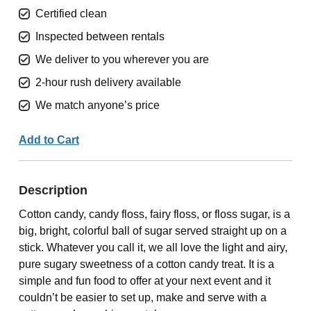
Certified clean
Inspected between rentals
We deliver to you wherever you are
2-hour rush delivery available
We match anyone’s price
Add to Cart
Description
Cotton candy, candy floss, fairy floss, or floss sugar, is a
big, bright, colorful ball of sugar served straight up on a
stick. Whatever you call it, we all love the light and airy,
pure sugary sweetness of a cotton candy treat. It is a
simple and fun food to offer at your next event and it
couldn’t be easier to set up, make and serve with a