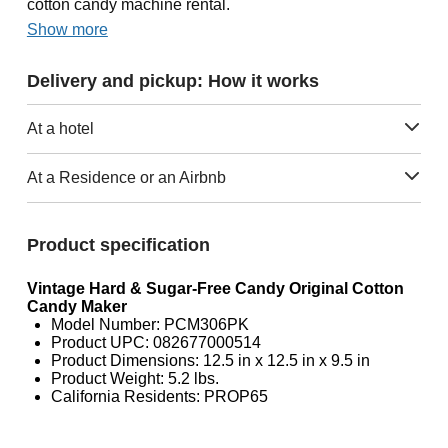
cotton candy machine rental.
Show more
Delivery and pickup: How it works
At a hotel
At a Residence or an Airbnb
Product specification
Vintage Hard & Sugar-Free Candy Original Cotton
Candy Maker
Model Number: PCM306PK
Product UPC: 082677000514
Product Dimensions: 12.5 in x 12.5 in x 9.5 in
Product Weight: 5.2 lbs.
California Residents: PROP65