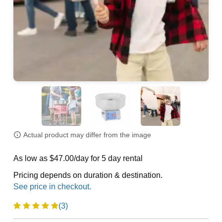
Actual product may differ from the image
As low as $47.00/day for 5 day rental
Pricing depends on duration & destination.
(3)