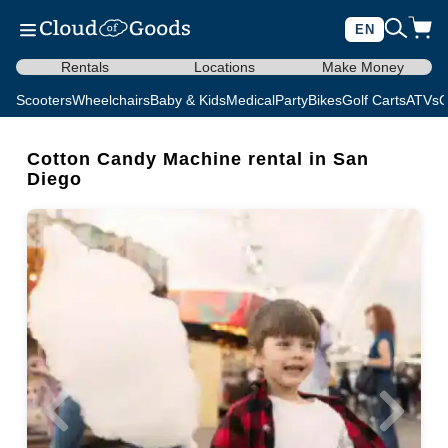
EN
Rentals
Locations
Make Money
Scooters
Wheelchairs
Baby & Kids
Medical
Party
Bikes
Golf Carts
ATVs
C
Cotton Candy Machine rental in San
Diego