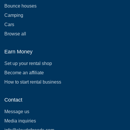
Bounce houses
Camping
Cars
Browse all
Earn Money
Set up your rental shop
Become an affiliate
How to start rental business
Contact
Message us
Media inquiries