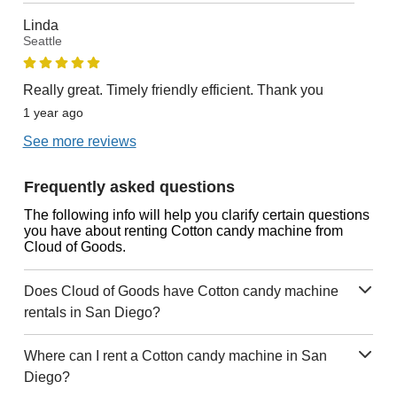
Linda
Seattle
Really great. Timely friendly efficient. Thank you
1 year ago
See more reviews
Frequently asked questions
The following info will help you clarify certain questions
you have about renting Cotton candy machine from
Cloud of Goods.
Does Cloud of Goods have Cotton candy machine
rentals in San Diego?
Where can I rent a Cotton candy machine in San
Diego?