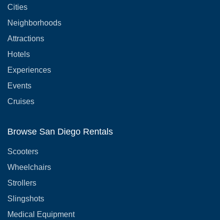
Cities
Neighborhoods
Attractions
Hotels
Experiences
Events
Cruises
Browse San Diego Rentals
Scooters
Wheelchairs
Strollers
Slingshots
Medical Equipment