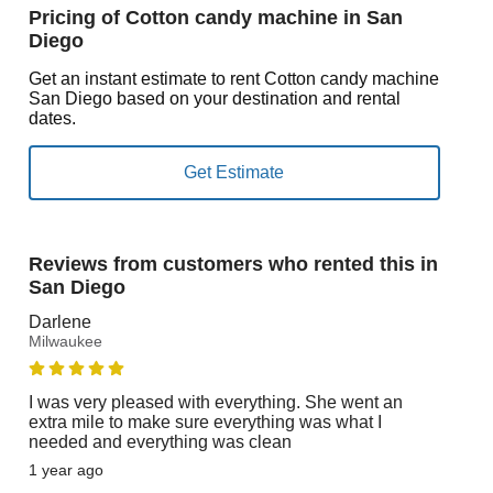
Pricing of Cotton candy machine in San
Diego
Get an instant estimate to rent Cotton candy machine
San Diego based on your destination and rental
dates.
Reviews from customers who rented this in
San Diego
Darlene
Milwaukee
I was very pleased with everything. She went an
extra mile to make sure everything was what I
needed and everything was clean
1 year ago