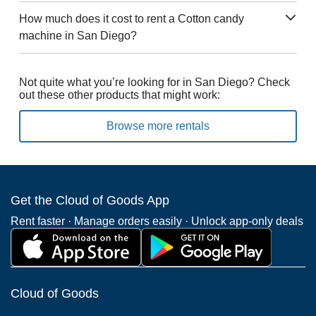
How much does it cost to rent a Cotton candy
machine in San Diego?
Not quite what you’re looking for in San Diego? Check
out these other products that might work:
Browse more rentals
Get the Cloud of Goods App
Rent faster · Manage orders easily · Unlock app-only deals
Cloud of Goods