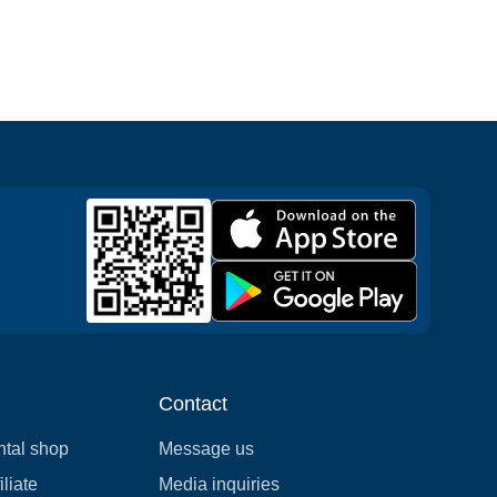
Contact
ntal shop
Message us
liate
Media inquiries