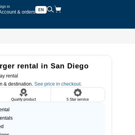
Sign in
EN
Account & orders
rger rental in San Diego
ay rental
n & destination.
Quality product
5 Star service
ental
entals
ed
tions