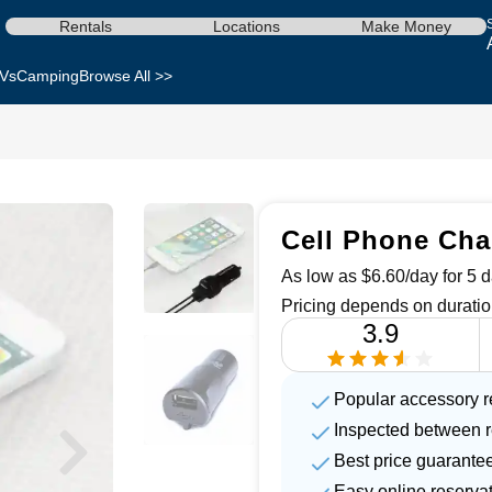
Rentals
Locations
Make Money
Vs
Camping
Browse All >>
Cell Phone Cha
As low as $6.60/day for 5 d
Pricing depends on duratio
3.9
Popular accessory r
Inspected between r
Best price guarante
Easy online reserva