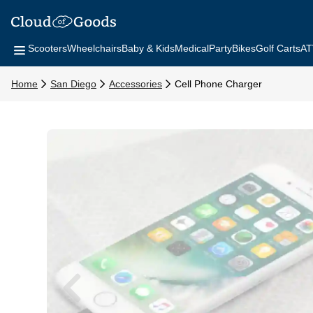
Scooters
Wheelchairs
Baby & Kids
Medical
Party
Bikes
Golf Carts
AT
Home
San Diego
Accessories
Cell Phone Charger