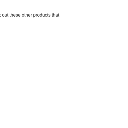
 out these other products that