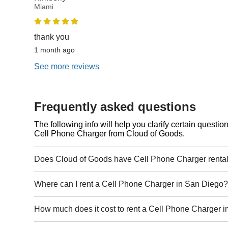
Miami
thank you
1 month ago
See more reviews
Frequently asked questions
The following info will help you clarify certain questi
Cell Phone Charger from Cloud of Goods.
Does Cloud of Goods have Cell Phone Charger renta
Where can I rent a Cell Phone Charger in San Diego
How much does it cost to rent a Cell Phone Charger 