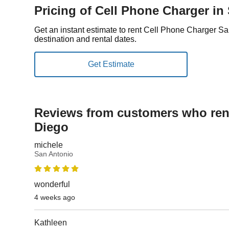
Pricing of Cell Phone Charger in
Get an instant estimate to rent Cell Phone Charger S
destination and rental dates.
Reviews from customers who rent
Diego
michele
San Antonio
wonderful
4 weeks ago
Kathleen