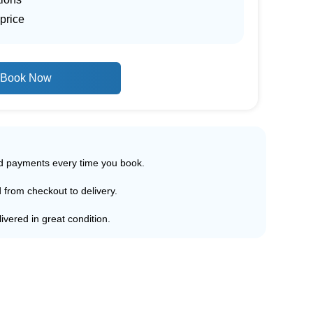
price
Book Now
ed payments every time you book.
d from checkout to delivery.
ivered in great condition.