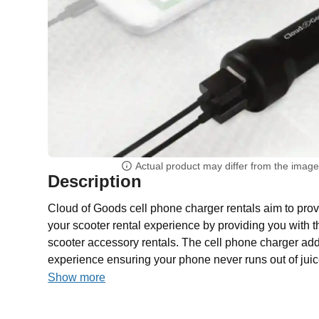
Actual product may differ from the imag
Description
Cloud of Goods cell phone charger rentals aim to provi
your scooter rental experience by providing you with t
scooter accessory rentals. The cell phone charger adds
experience ensuring your phone never runs out of jui
Show more