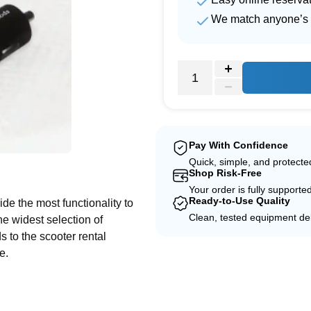
We match anyone’s 
Pay With Confidence
e
Quick, simple, and protect
Shop Risk-Free
Your order is fully supporte
Ready-to-Use Quality
de the most functionality to
Clean, tested equipment del
he widest selection of
 to the scooter rental
ce.