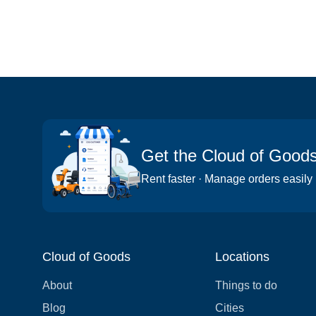
Get the Cloud of Good
Rent faster · Manage orders easily
Cloud of Goods
Locations
About
Things to do
Blog
Cities