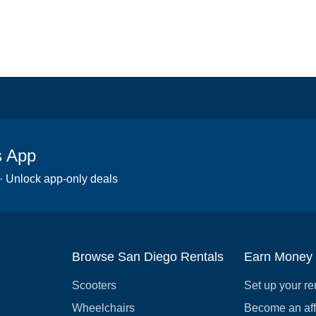
s App
 · Unlock app-only deals
Browse San Diego Rentals
Earn Money
Scooters
Set up your re
Wheelchairs
Become an affi