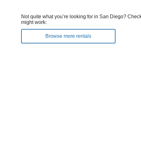
Not quite what you’re looking for in San Diego? Check
might work:
Browse more rentals