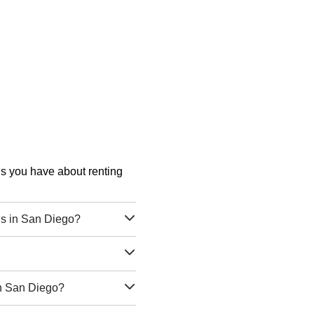
ons you have about renting
ls in San Diego?
?
in San Diego?