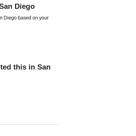
 San Diego
an Diego based on your
ed this in San