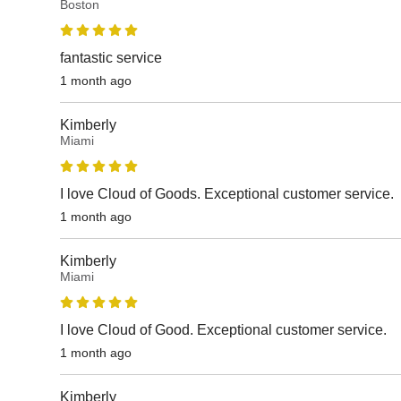
Boston
fantastic service
1 month ago
Kimberly
Miami
I love Cloud of Goods. Exceptional customer service.
1 month ago
Kimberly
Miami
I love Cloud of Good. Exceptional customer service.
1 month ago
Kimberly