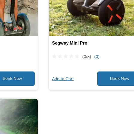
Segway Mini Pro
(0/
5
)
(0)
Add to Cart