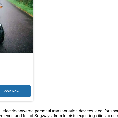
electric-powered personal transportation devices ideal for short
nience and fun of Segways, from tourists exploring cities to 