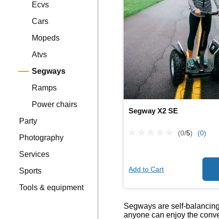
Ecvs
Cars
Mopeds
Atvs
Segways
Ramps
Power chairs
Segway X2 SE
Party
(0/
5
)
(0)
Photography
Services
Add to Cart
Sports
Tools & equipment
Segways are self-balancing, 
anyone can enjoy the conve