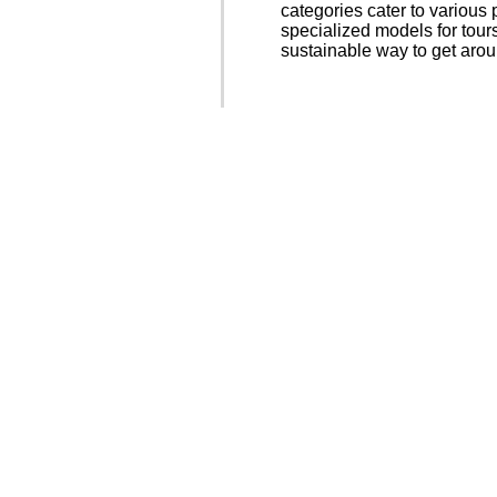
categories cater to various
specialized models for tour
sustainable way to get aro