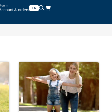
Sign in
EN
Account & orders