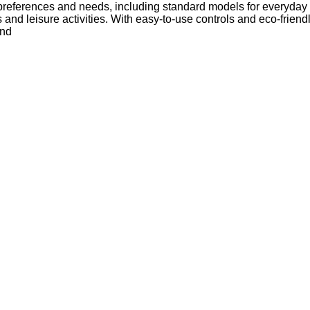
 preferences and needs, including standard models for everyday 
s and leisure activities. With easy-to-use controls and eco-frie
und