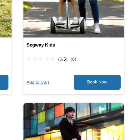
Segway Kids
(0/
5
)
(0)
Add to Cart