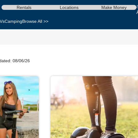
Rentals
Locations
Make Money
Vs
Camping
Browse All >>
dated: 08/06/26