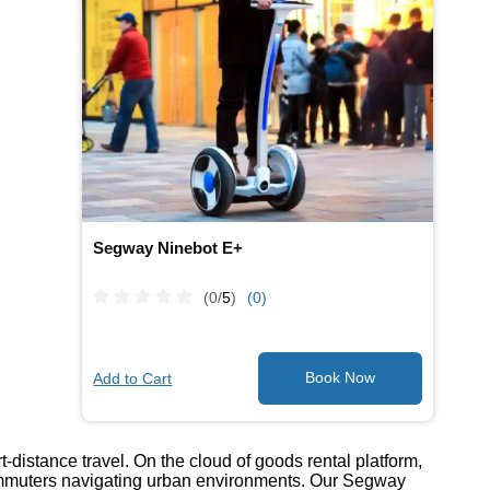
Segway Ninebot E+
(0/
5
)
(0)
Add to Cart
-distance travel. On the cloud of goods rental platform,
commuters navigating urban environments. Our Segway