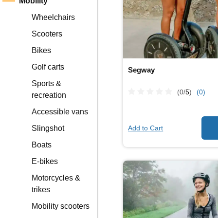
Mobility
Wheelchairs
Scooters
Bikes
Golf carts
Segway
Sports &
(0/
5
)
(0)
recreation
Accessible vans
Add to Cart
Slingshot
Boats
E-bikes
Motorcycles &
trikes
Mobility scooters