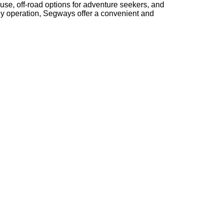
use, off-road options for adventure seekers, and
ndly operation, Segways offer a convenient and