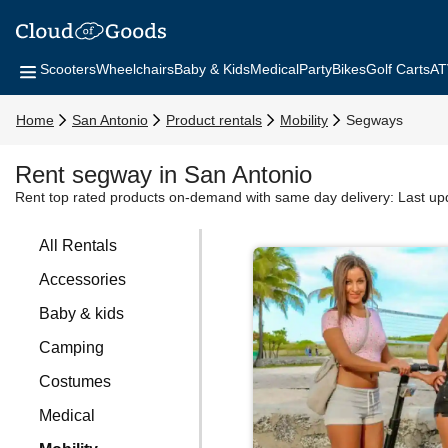
Scooters
Wheelchairs
Baby & Kids
Medical
Party
Bikes
Golf Carts
AT
Home
San Antonio
Product rentals
Mobility
Segways
Rent segway in San Antonio
Rent top rated products on-demand with same day delivery:
Last up
All Rentals
Accessories
Baby & kids
Camping
Costumes
Medical