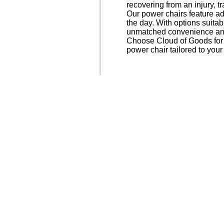
recovering from an injury, t
Our power chairs feature a
the day. With options suitab
unmatched convenience and
Choose Cloud of Goods for f
power chair tailored to you