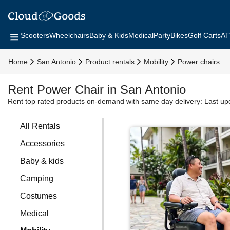
Scooters
Wheelchairs
Baby & Kids
Medical
Party
Bikes
Golf Carts
AT
Home
San Antonio
Product rentals
Mobility
Power chairs
Rent Power Chair in San Antonio
Rent top rated products on-demand with same day delivery:
Last up
All Rentals
Accessories
Baby & kids
Camping
Costumes
Medical