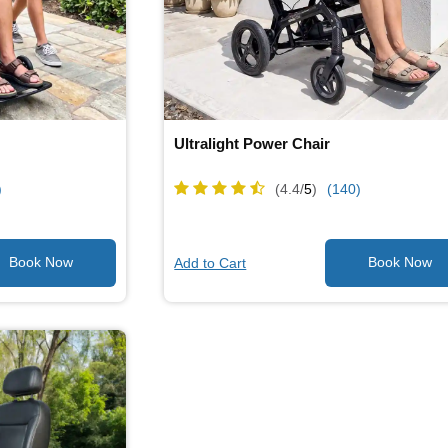
Ultralight Power Chair
)
(4.4/
5
)
(140)
Add to Cart