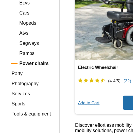
Ecvs
Cars
Mopeds
Atvs
Segways
Ramps
Power chairs
Electric Wheelchair
Party
(4.4/
5
)
(22)
Photography
Services
Add to Cart
Sports
Tools & equipment
Discover effortless mobili
mobility solutions, power c