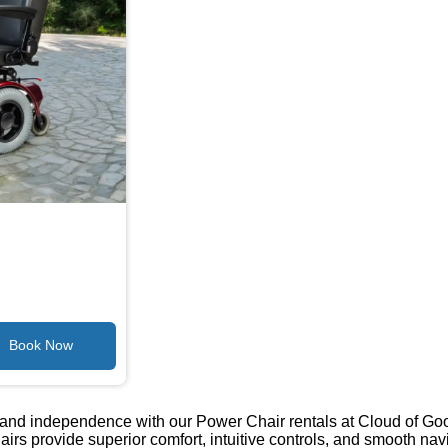
ty and independence with our Power Chair rentals at Cloud of G
hairs provide superior comfort, intuitive controls, and smooth n