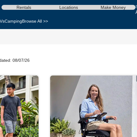
Rentals
Locations
Make Money
Vs
Camping
Browse All >>
dated: 08/07/26