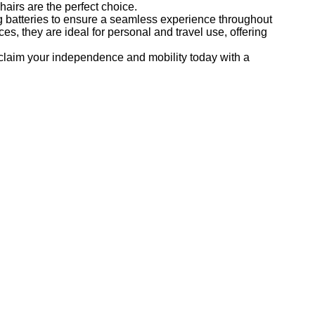
hairs are the perfect choice.
g batteries to ensure a seamless experience throughout
es, they are ideal for personal and travel use, offering
eclaim your independence and mobility today with a