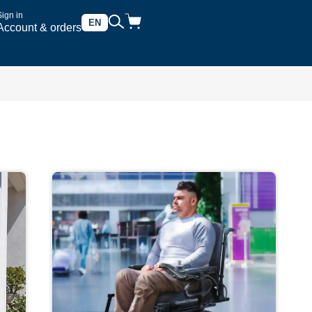
Sign in
EN
Account & orders