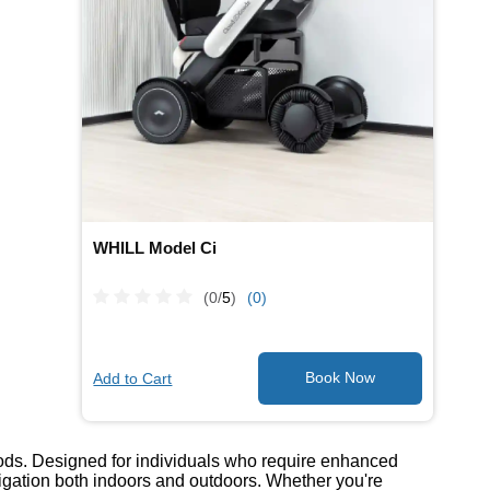
WHILL Model Ci
(0/
5
)
(0)
Add to Cart
oods. Designed for individuals who require enhanced
avigation both indoors and outdoors. Whether you're