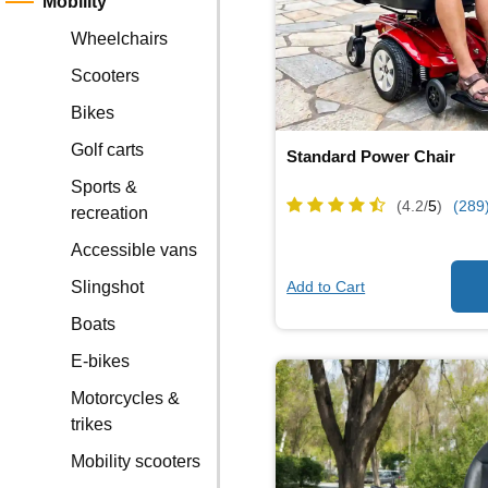
Mobility
Wheelchairs
Scooters
Bikes
Golf carts
Standard Power Chair
Sports &
(4.2/
5
)
(289
recreation
Accessible vans
Add to Cart
Slingshot
Boats
E-bikes
Motorcycles &
trikes
Mobility scooters