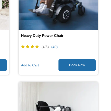
Heavy Duty Power Chair
(4/
5
)
(40)
Add to Cart