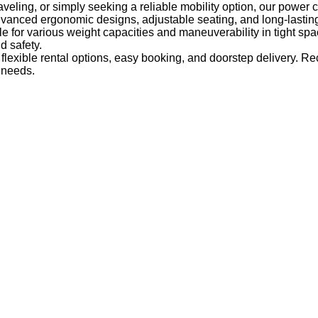
raveling, or simply seeking a reliable mobility option, our power c
dvanced ergonomic designs, adjustable seating, and long-lastin
le for various weight capacities and maneuverability in tight spac
 safety.
lexible rental options, easy booking, and doorstep delivery. R
r needs.