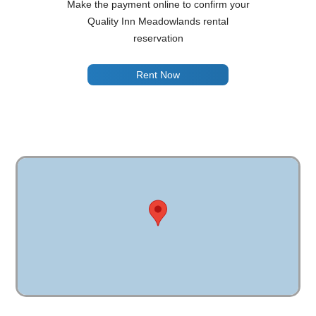
Make the payment online to confirm your
Quality Inn Meadowlands rental
reservation
Rent Now