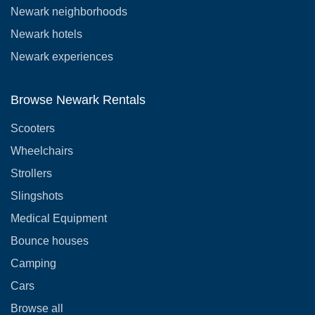
Newark neighborhoods
Newark hotels
Newark experiences
Browse Newark Rentals
Scooters
Wheelchairs
Strollers
Slingshots
Medical Equipment
Bounce houses
Camping
Cars
Browse all