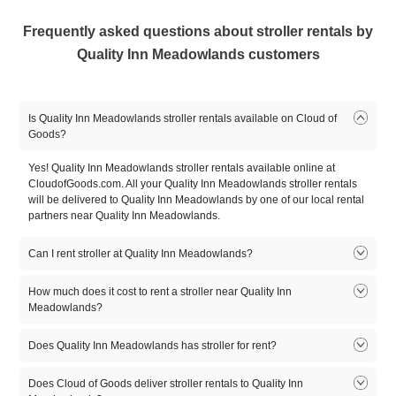
Frequently asked questions about stroller rentals by
Quality Inn Meadowlands customers
Is Quality Inn Meadowlands stroller rentals available on Cloud of
Goods?
Yes! Quality Inn Meadowlands stroller rentals available online at
CloudofGoods.com. All your Quality Inn Meadowlands stroller rentals
will be delivered to Quality Inn Meadowlands by one of our local rental
partners near Quality Inn Meadowlands.
Can I rent stroller at Quality Inn Meadowlands?
Yes. Quality Inn Meadowlands stroller rentals available on Cloud of
How much does it cost to rent a stroller near Quality Inn
Goods. Rent online on CloudofGoods.com and one of our rental
Meadowlands?
partners near Quality Inn Meadowlands will deliver your stroller rental
to Quality Inn Meadowlands.
Does Quality Inn Meadowlands has stroller for rent?
1
2
3
4
5
Product
day
day
day
day
day
Quality Inn Meadowlands may or may not provide stroller rentals. You
Does Cloud of Goods deliver stroller rentals to Quality Inn
can directly check with the Quality Inn Meadowlands. However, Cloud