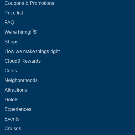
Coupons & Promotions
Price list
FAQ
We're hiring! 👋
Shops
How we make things right
Cloud9 Rewards
Cities
Neighborhoods
Attractions
Hotels
Experiences
Events
Cruises