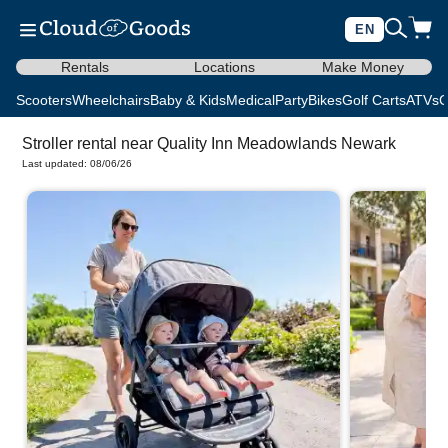
EN
Rentals
Locations
Make Money
Scooters
Wheelchairs
Baby & Kids
Medical
Party
Bikes
Golf Carts
ATVs
C
Stroller rental near Quality Inn Meadowlands Newark
Last updated: 08/06/26