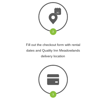
Fill out the checkout form with rental
dates and Quality Inn Meadowlands
delivery location