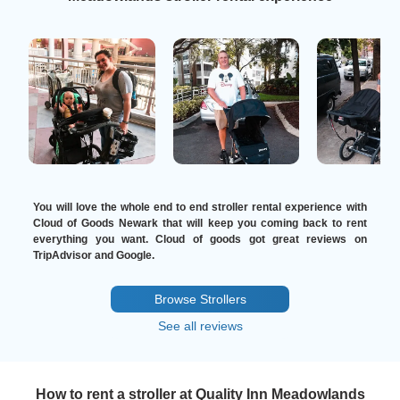
You will love the whole end to end stroller rental experience with
Cloud of Goods Newark that will keep you coming back to rent
everything you want. Cloud of goods got great reviews on
TripAdvisor and Google.
Browse Strollers
See all reviews
How to rent a stroller at Quality Inn Meadowlands