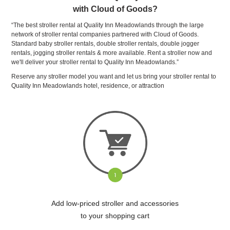
with Cloud of Goods?
“The best stroller rental at Quality Inn Meadowlands through the large
network of stroller rental companies partnered with Cloud of Goods.
Standard baby stroller rentals, double stroller rentals, double jogger
rentals, jogging stroller rentals & more available. Rent a stroller now and
we'll deliver your stroller rental to Quality Inn Meadowlands.”
Reserve any stroller model you want and let us bring your stroller rental to
Quality Inn Meadowlands hotel, residence, or attraction
Add low-priced stroller and accessories
to your shopping cart