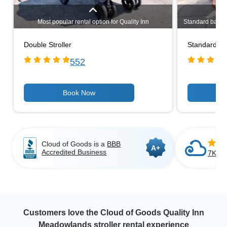
Most popular rental option for Quality Inn
Standard baby st
Meadowlands goers. Even if you have only one child,
rental optio
a double stroller may be a better choice if you're
lightweight 3-
Double Stroller
Standard Bab
having to carry bags around. Lightweight, narrow
stroller rent
design allows you to stroll through most standard
portable. Ideal
552
doorways.
Cloud of Goods is a
BBB
A+
Accredited Business
7K+ C
Customers love the Cloud of Goods Quality Inn
Meadowlands stroller rental experience