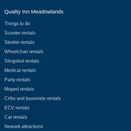
Quality Inn Meadowlands
Things to do
Scooter rentals
Stroller rentals
Wheelchair rentals
Slingshot rentals
Medical rentals
Party rentals
Moped rentals
Cribs and bassinets rentals
ECV rentals
Car rentals
Newark attractions