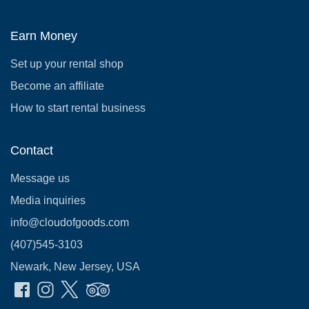
Earn Money
Set up your rental shop
Become an affiliate
How to start rental business
Contact
Message us
Media inquiries
info@cloudofgoods.com
(407)545-3103
Newark, New Jersey, USA