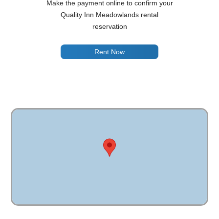
Make the payment online to confirm your
Quality Inn Meadowlands rental
reservation
Rent Now