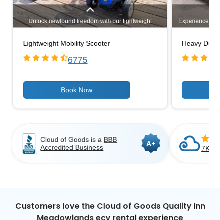
Unlock newfound freedom with our lightweight
Experience unm
mobility scooters. Designed for easy transportation,
heavy-duty mo
these compact and maneuverable scooters provide
challenging 
Lightweight Mobility Scooter
Heavy Duty 
unparalleled convenience. Explore our range of
capacities, 
options and experience enhanced mobility wherever
comfortable ri
6775
you go. Your independence awaits!
outdoor path
activities, 
strength and
independence a
range 
Cloud of Goods is a
BBB
A+
Accredited Business
7K+ C
Customers love the Cloud of Goods Quality Inn
Meadowlands ecv rental experience