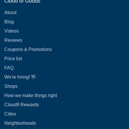
Cloud of Goods
About
Blog
Videos
Reviews
Coupons & Promotions
Price list
FAQ
We're hiring! 👋
Shops
How we make things right
Cloud9 Rewards
Cities
Neighborhoods