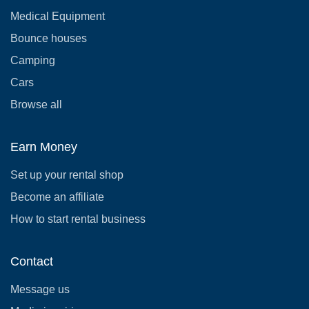
Medical Equipment
Bounce houses
Camping
Cars
Browse all
Earn Money
Set up your rental shop
Become an affiliate
How to start rental business
Contact
Message us