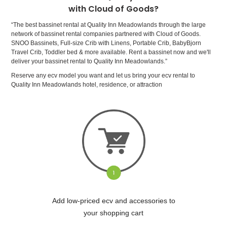
with Cloud of Goods?
“The best bassinet rental at Quality Inn Meadowlands through the large
network of bassinet rental companies partnered with Cloud of Goods.
SNOO Bassinets, Full-size Crib with Linens, Portable Crib, BabyBjorn
Travel Crib, Toddler bed & more available. Rent a bassinet now and we'll
deliver your bassinet rental to Quality Inn Meadowlands.”
Reserve any ecv model you want and let us bring your ecv rental to
Quality Inn Meadowlands hotel, residence, or attraction
Add low-priced ecv and accessories to
your shopping cart