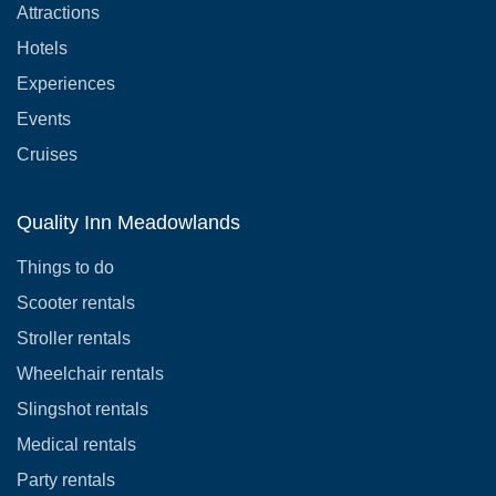
Attractions
Hotels
Experiences
Events
Cruises
Quality Inn Meadowlands
Things to do
Scooter rentals
Stroller rentals
Wheelchair rentals
Slingshot rentals
Medical rentals
Party rentals