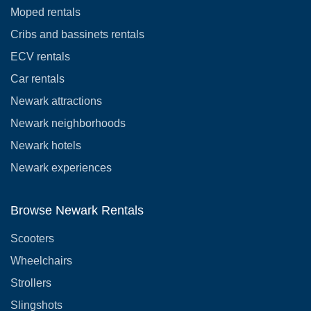
Moped rentals
Cribs and bassinets rentals
ECV rentals
Car rentals
Newark attractions
Newark neighborhoods
Newark hotels
Newark experiences
Browse Newark Rentals
Scooters
Wheelchairs
Strollers
Slingshots