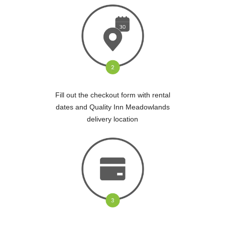
Fill out the checkout form with rental
dates and Quality Inn Meadowlands
delivery location