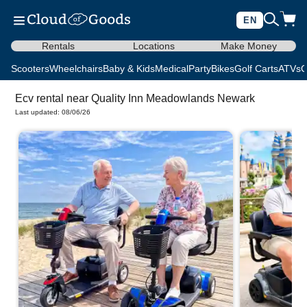
EN
Rentals
Locations
Make Money
Scooters
Wheelchairs
Baby & Kids
Medical
Party
Bikes
Golf Carts
ATVs
C
Ecv rental near Quality Inn Meadowlands Newark
Last updated: 08/06/26