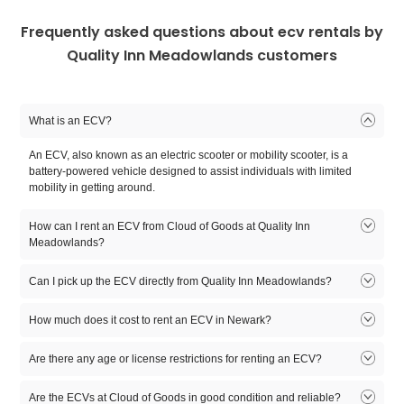
Frequently asked questions about ecv rentals by
Quality Inn Meadowlands customers
What is an ECV?
An ECV, also known as an electric scooter or mobility scooter, is a
battery-powered vehicle designed to assist individuals with limited
mobility in getting around.
How can I rent an ECV from Cloud of Goods at Quality Inn
Meadowlands?
To rent an ECV, you can visit the Cloud of Goods website or contact
Can I pick up the ECV directly from Quality Inn Meadowlands?
our customer support. We will guide you through the rental process,
including availability, pricing, and delivery options.
Cloud of Goods offers delivery services, so you don't need to pick up
How much does it cost to rent an ECV in Newark?
the ECV. We will deliver the ECV to your specified location, such as
Quality Inn Meadowlands, and pick it up after your rental period.
Rental prices for ECVs may vary depending on factors such as
Are there any age or license restrictions for renting an ECV?
duration, location, and additional features. It is best to check with
Cloud of Goods directly for accurate pricing information.
Are there any age or license restrictions for renting an ECV?
Are the ECVs at Cloud of Goods in good condition and reliable?