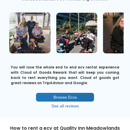
You will love the whole end to end ecv rental experience
with Cloud of Goods Newark that will keep you coming
back to rent everything you want. Cloud of goods got
great reviews on TripAdvisor and Google.
Browse Ecvs
See all reviews
How to rent a ecv at Quality Inn Meadowlands