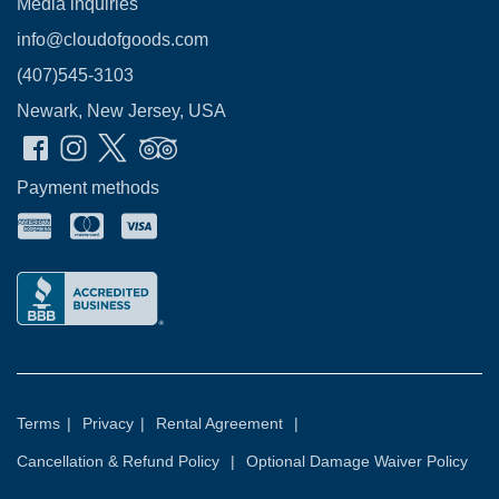
Media inquiries
info@cloudofgoods.com
(407)545-3103
Newark, New Jersey, USA
Payment methods
Terms
|
Privacy
|
Rental Agreement
|
Cancellation & Refund Policy
|
Optional Damage Waiver Policy